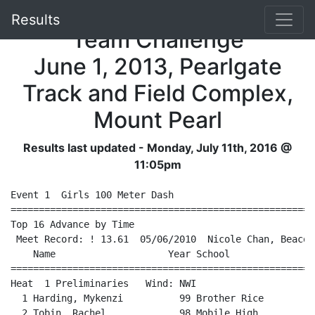
NLAA Junior High School
Results
Team Challenge
June 1, 2013, Pearlgate
Track and Field Complex,
Mount Pearl
Results last updated - Monday, July 11th, 2016 @
11:05pm