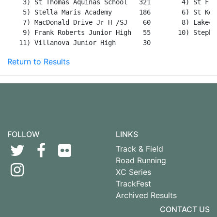
Return to Results
FOLLOW
LINKS
Track & Field
Road Running
XC Series
TrackFest
Archived Results
CONTACT US