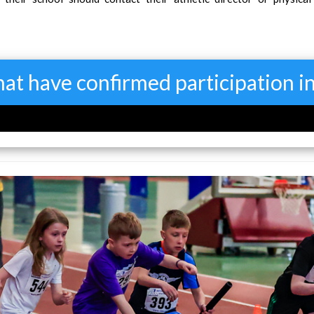
that have confirmed participation 