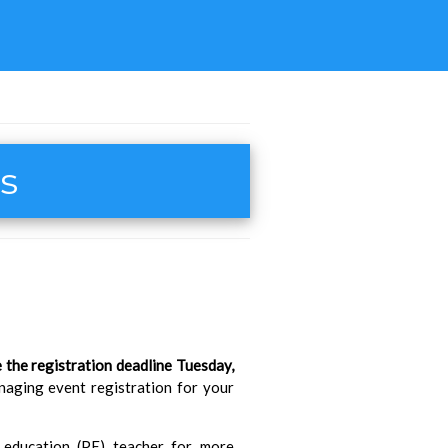
ts
 the registration deadline Tuesday,
anaging event registration for your
l education (PE) teacher for more