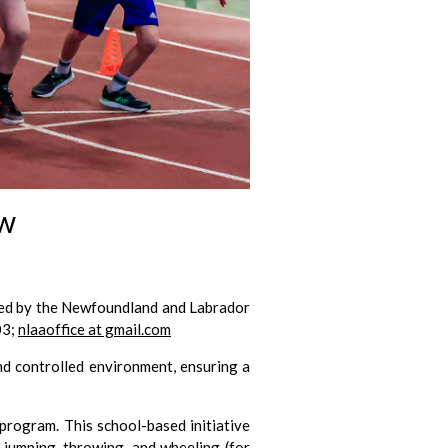
ew
zed by the Newfoundland and Labrador
03;
nlaaoffice at gmail.com
and controlled environment, ensuring a
program. This school-based initiative
, jumping, throwing, and wheeling (for