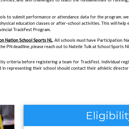
ools to submit performance or attendance data for the program, w
ysical education classes or after-school activities. This will help 
ovincial TrackFest Program.
ion Nation School Sports NL
. All schools must have Participation N
 the PN deadline, please reach out to Natelle Tulk at School Sports NL
lity criteria before registering a team for TrackFest. Individual reg
 in representing their school should contact their athletic directo
Eligibili