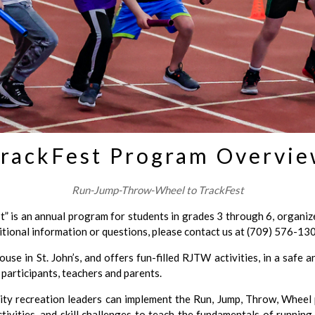
rackFest Program Overvi
Run-Jump-Throw-Wheel to TrackFest
 is an annual program for students in grades 3 through 6, organi
itional information or questions, please contact us at (709) 576-13
use in St. John’s, and offers fun-filled RJTW activities, in a safe 
participants, teachers and parents.
ty recreation leaders can implement the Run, Jump, Throw, Wheel 
tivities, and skill challenges to teach the fundamentals of running