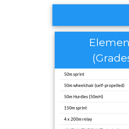
Element
(Grades
50m sprint
50m wheelchair (self-propelled)
50m Hurdles (50mH)
150m sprint
4 x 200m relay