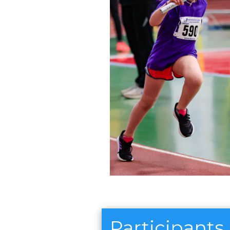
Participants