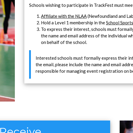
Schools wishing to participate in TrackFest must meet
Affiliate with the NLAA
(Newfoundland and Labr
Hold a Level 1 membership in the
School Sports
To express their interest, schools must formal
the name and email address of the individual w
on behalf of the school.
Interested schools must formally express their in
the email, please include the name and email addre
responsible for managing event registration on be
 Receive