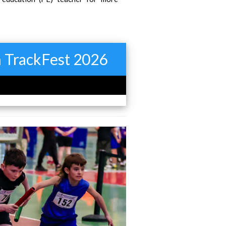
in TrackFest 2026