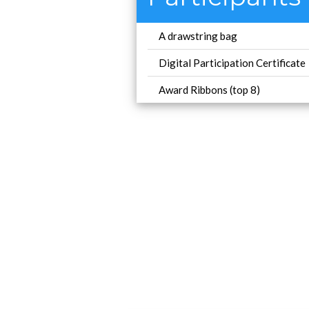
A drawstring bag
Digital Participation Certificate
Award Ribbons (top 8)