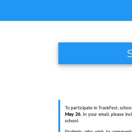
S
To participate in TrackFest, scho
May 26
. In your email, please i
school.
Students who wish to represent 