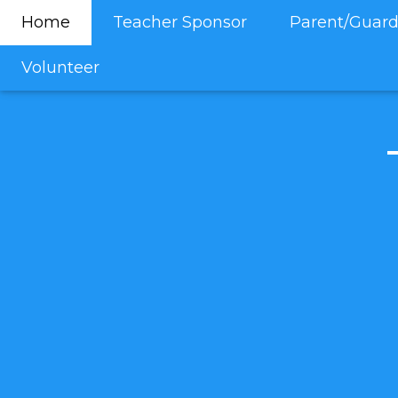
Home
Teacher Sponsor
Parent/Guard
Volunteer