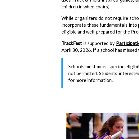
children in wheelchairs).
While organizers do not require sch
incorporate these fundamentals into ph
eligible and well-prepared for the Pr
TrackFest
is supported by
Participat
April 30, 2026. If a school has missed
Schools must meet specific eligibi
not permitted. Students interested
for more information.