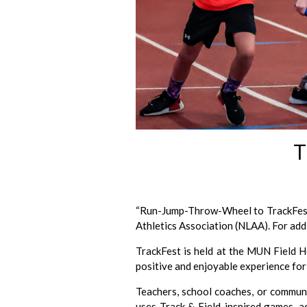
T
“Run-Jump-Throw-Wheel to TrackFest”
Athletics Association (NLAA). For add
TrackFest is held at the MUN Field Ho
positive and enjoyable experience for 
Teachers, school coaches, or communi
uses Track & Field-inspired games, ac