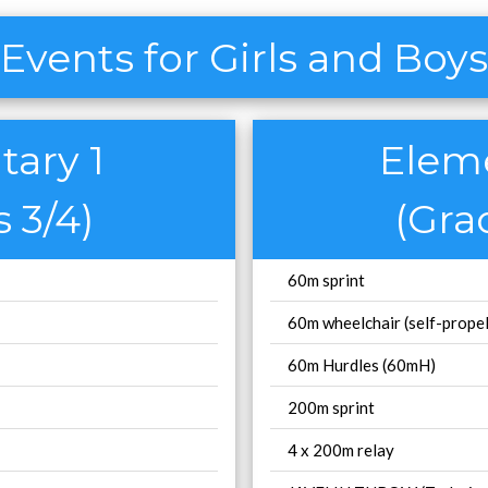
Events for Girls and Boys
ary 1
Elem
 3/4)
(Gra
60m sprint
60m wheelchair (self-propel
60m Hurdles (60mH)
200m sprint
4 x 200m relay