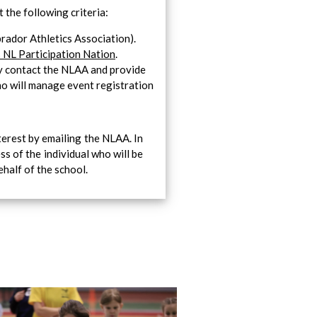
 the following criteria:
ador Athletics Association).
 NL Participation Nation
.
ly contact the NLAA and provide
ho will manage event registration
terest by emailing the NLAA. In
ss of the individual who will be
half of the school.