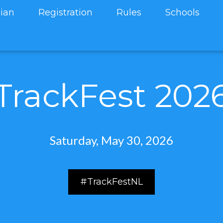
ian
Registration
Rules
Schools
TrackFest 202
Saturday, May 30, 2026
#TrackFestNL