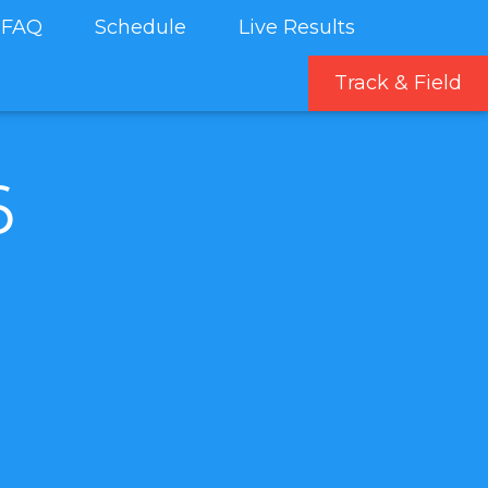
FAQ
Schedule
Live Results
Track & Field
6