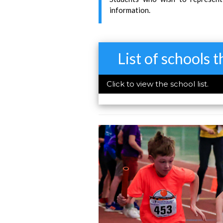
information.
List of schools 
Click to view the school list.