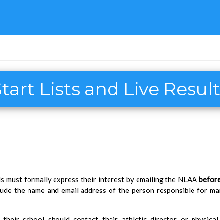
tart Lists and Live Resul
ols must formally express their interest by emailing the NLAA
before
nclude the name and email address of the person responsible for m
their school should contact their athletic director or physica