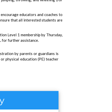
e encourage educators and coaches to
ensure that all interested students are
ation Level 1 membership by Thursday,
 for further assistance.
istration by parents or guardians is
r or physical education (PE) teacher
ty