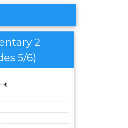
entary 2
des 5/6)
led)