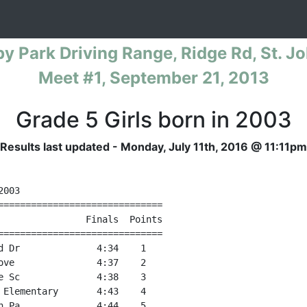
al Warm-Up Cross Country Series for
py Park Driving Range, Ridge Rd, St. Jo
Meet #1, September 21, 2013
Grade 5 Girls born in 2003
Results last updated - Monday, July 11th, 2016 @ 11:11pm