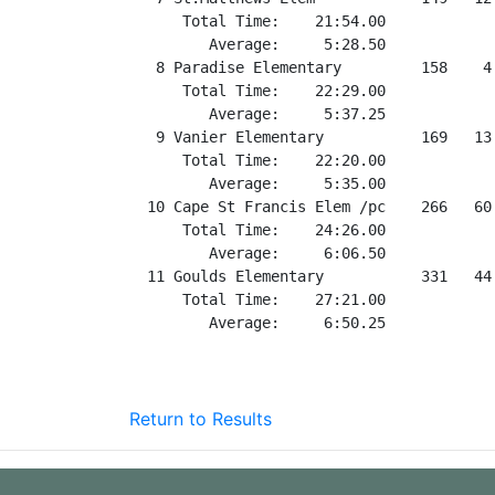
Return to Results