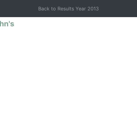
Back to Results Year 2013
 Schools
hn's