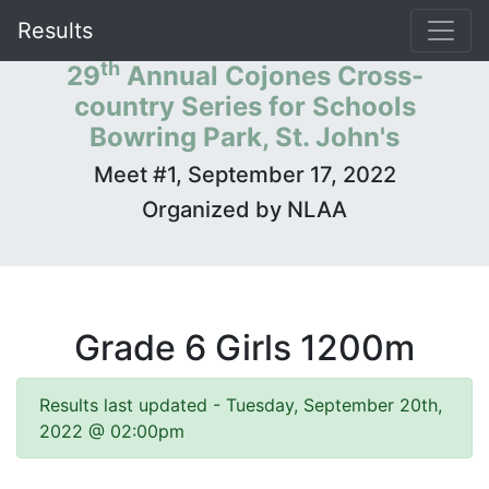
Results
th
29
Annual Cojones Cross-
country Series for Schools
Bowring Park, St. John's
Meet #1, September 17, 2022
Organized by NLAA
Grade 6 Girls 1200m
Results last updated - Tuesday, September 20th,
2022 @ 02:00pm