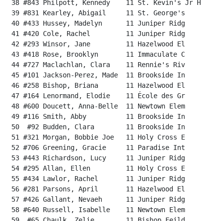
 38 #843 Philpott, Kennedy    11 St. Kevin's Jr H     
 39 #831 Kearley, Abigail     11 St. George's         
 40 #433 Hussey, Madelyn      11 Juniper Ridg         
 41 #420 Cole, Rachel         11 Juniper Ridg         
 42 #293 Winsor, Jane         11 Hazelwood El         
 43 #418 Rose, Brooklyn       11 Immaculate C         
 44 #727 Maclachlan, Clara    11 Rennie's Riv         
 45 #101 Jackson-Perez, Made  11 Brookside In         
 46 #258 Bishop, Briana       11 Hazelwood El         
 47 #164 Lenormand, Elodie    11 École des Gr         
 48 #600 Doucett, Anna-Belle  11 Newtown Elem         
 49 #116 Smith, Abby          11 Brookside In         
 50  #92 Budden, Clara        11 Brookside In         
 51 #321 Morgan, Bobbie Joe   11 Holy Cross E         
 52 #706 Greening, Gracie     11 Paradise Int         
 53 #443 Richardson, Lucy     11 Juniper Ridg         
 54 #295 Allan, Ellen         11 Holy Cross E         
 55 #434 Lawlor, Rachel       11 Juniper Ridg         
 56 #281 Parsons, April       11 Hazelwood El         
 57 #426 Gallant, Nevaeh      11 Juniper Ridg         
 58 #640 Russell, Isabelle    11 Newtown Elem         
 59  #65 Chaulk, Zelie        11 Bishop Feild         