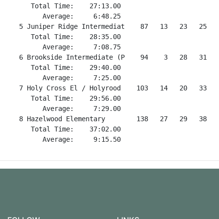
      Total Time:    27:13.00                         
         Average:     6:48.25                         
   5 Juniper Ridge Intermediat    87   13   23   25   
      Total Time:    28:35.00                         
         Average:     7:08.75                         
   6 Brookside Intermediate (P    94    3   28   31   
      Total Time:    29:40.00                         
         Average:     7:25.00                         
   7 Holy Cross El / Holyrood    103   14   20   33   
      Total Time:    29:56.00                         
         Average:     7:29.00                         
   8 Hazelwood Elementary        138   27   29   38   
      Total Time:    37:02.00                         