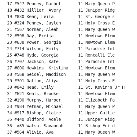
 17 #547 Penney, Rachel       11 Mary Queen P         
 18 #432 Hillier, Avery       11 Juniper Ridg         
 19 #830 Kean, Leila          11 St. George's         
 20 #324 Penney, Jaylen       11 Holy Cross E         
 21 #567 Norman, Aleah        11 Mary Queen W         
 22 #598 Day, Freija          11 Newtown Elem         
 23 #638 Power, Georgia       11 Newtown Elem         
 24 #714 Wilson, Emily        11 Paradise Int         
 25 #748 Hyde, Georgia        11 Roncalli Ele         
 26 #707 Jackson, Kate        11 Paradise Int         
 27 #606 Hawkins, Kristina    11 Newtown Elem         
 28 #568 Seidel, Maddison     11 Mary Queen W         
 29 #301 Dalton, Aliya        11 Holy Cross E         
 30 #842 Head, Emily          11 St. Kevin's Jr H     
 31 #621 Keats, Brooke        11 Newtown Elem         
 32 #190 Murphy, Harper       11 Elizabeth Pa         
 33 #984 Yetman, Michael      11 Mary Queen P         
 34 #917 Bishop, Claire       11 Upper Gullie         
 35 #440 Oldford, Adele       11 Juniper Ridg         
 36  #85 Walsh, Savannah      11 Bishop Feild         
 37 #564 Alivio, Ava          11 Mary Queen W         