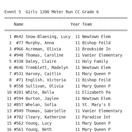
Event 5  Girls 1200 Meter Run CC Grade 6

======================================================
    Name                    Year Team                 
======================================================
  1 #642 Snow-Blaesing, Lucy  11 Newtown Elem         
  2  #77 Murphy, Anna         11 Bishop Feild         
  3 #966 Acreman, Olivia      11 Brookside In         
  4 #948 Thomas, Caroline     11 Vanier Elementary    
  5 #338 Daley, Claire        11 Holy Family          
  6 #646 Tremblett, Madelyn   11 Newtown Elem         
  7 #531 Harvey, Caitlin      11 Mary Queen P         
  8  #71 English, Victoria    11 Bishop Feild         
  9 #558 Sullivan, Olivia     11 Mary Queen P         
 10 #201 White, Bella         11 Elizabeth Pa         
 11 #594 Burton, Jaylee       11 Newtown Elem         
 12 #857 Whelan, Sofia        11 St. Mary's E         
 13 #949 Thomas, Gabrielle    11 Vanier Elementary    
 14 #702 Cleary, Katherine    11 Paradise Int         
 15 #562 Young, Lucy          11 Mary Queen P         
 16 #561 Young, Beth          11 Mary Queen P         