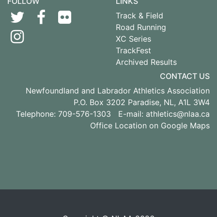
FOLLOW
LINKS
Track & Field
Road Running
XC Series
TrackFest
Archived Results
CONTACT US
Newfoundland and Labrador Athletics Association
P.O. Box 3202 Paradise, NL, A1L 3W4
Telephone: 709-576-1303 E-mail:
athletics@nlaa.ca
Office Location on Google Maps