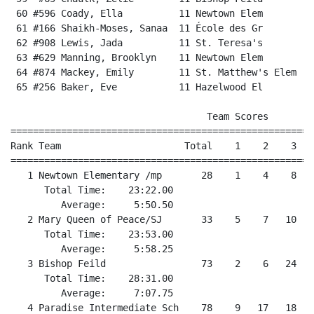
 60 #596 Coady, Ella          11 Newtown Elem         
 61 #166 Shaikh-Moses, Sanaa  11 École des Gr         
 62 #908 Lewis, Jada          11 St. Teresa's         
 63 #629 Manning, Brooklyn    11 Newtown Elem         
 64 #874 Mackey, Emily        11 St. Matthew's Elem   
 65 #256 Baker, Eve           11 Hazelwood El         
                                   Team Scores        
======================================================
Rank Team                      Total    1    2    3   
======================================================
   1 Newtown Elementary /mp       28    1    4    8   
      Total Time:    23:22.00                         
         Average:     5:50.50                         
   2 Mary Queen of Peace/SJ       33    5    7   10   
      Total Time:    23:53.00                         
         Average:     5:58.25                         
   3 Bishop Feild                 73    2    6   24   
      Total Time:    28:31.00                         
         Average:     7:07.75                         
   4 Paradise Intermediate Sch    78    9   17   18   