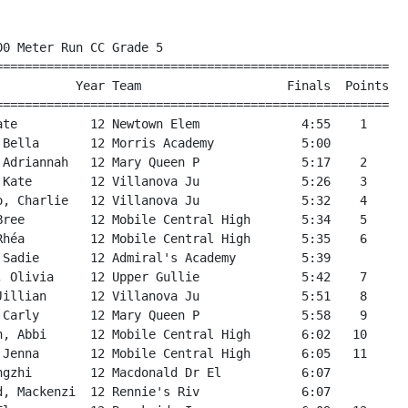
24                  
 69  #904 Counsel, Mary Anne  12 Bishop Feild              7:26   54             
 70 #2194 Adam, Nyala         12 Larkhall Academy          7:29                  
 71 #2440 Rogers, Beth        12 Roncalli Ele              7:30   55             
 72 #2062 Billard, Isabella   12 Holy Cross E              7:30   56             
 73 #2583 McDonald, Summer    12 Upper Gullie              7:31   57             
 74 #1415 Chatman, Sophia     12 Brookside In              7:32   58             
 75 #1847 Somerton, Angela    12 Brookside In              7:35   59             
 76 #2434 Maher, Phoebe       12 Roncalli Ele              7:36   60             
 77 #2384 McLaren, Rose       12 Paradise Elementary       7:38   61             
 78 #2032 Day, Robyn          12 Hazelwood El              7:38                  
 79 #2574 Meaney, Evelyn      12 St. Teresa's              7:39                  
 80 #2392 Vardy, Kate         12 Paradise Elementary       7:40   62             
 81 #2498 Nixon, Charlotte    12 St. Francis               7:41   63             
 82 #2046 Noseworthy, McKenn  12 Hazelwood El              7:44                  
 83 #2177 Harnett, Sarah      12 Juniper Ridg              7:45   64             
 84 #2182 Murphy, Sara        12 Juniper Ridg              7:46   65             
 85 #2571 Janes, Lauren       12 St. Teresa's              7:47                  
 86 #2452 Ezekiel, Raelyn     12 St. Augustin              7:54                  
 87 #2285 Brothers, Ivy       12 Mobile Central High       7:57   66             
 88 #2505 Sparrow, Allison    12 St. Francis               7:59   67             
 89 #2358 Lights, Emily       12 Octagon Pond              8:04                  
 90 #1969 Follett, Abby       12 École des Gr              8:07                  
 91 #2389 Rideout, Melanie    12 Paradise Elementary       8:09   68             
 92 #2253 Martin, Kaley       12 Mary Queen P              8:21   69             
 93 #2514 King, Bella         12 St. George's              8:22                  
 94 #2386 O'Brien, Julie      12 Paradise Elementary       8:24   70             
 95 #1942 Cooper, Lexxus      12 Carbonear Academy         8:24   71             
 96 #2554 Prim, Evangeline    12 St. Matthew's Elem        8:27                  
 97 #2590 Yetman, Miriam      12 Upper Gullie              8:37   72             
 98 #2277 Alivio, Marisa      12 Mary Queen W              8:51                  
 99  #952 Furlong, Kira       12 Bishop Feild              8:59   73             
100 #1946 McPherson, Sophie   12 Carbonear Academy         9:15   74             
101 #2588 Royal, Georgia      12 Upper Gullie              9:21   75             
102 #2172 Dawe, Julia         12 Juniper Ridg              9:25   76             
103 #2102 McGrath, Paige      12 Holy Family               9:39                  
104 #2637 Norman, Adriana     12 Newtown Elem              9:44   77             
105 #2343 Short, Delilah      12 Newtown Elem              9:44   78             
106 #2586 Noseworthy, Cadenc  12 Upper Gullie              9:58   79             
107 #2438 Owens, Madelyn      12 Roncalli Ele             10:03   80             
108 #1372 Booth, Gabrielle    12 Brookside In             10:10   81             
109 #2379 Durdle, Claire      12 Paradise Elementary      10:33   82             
                                                                                 
                                   Team Scores                                   
=================================================================================
Rank Team                      Total    1    2    3    4   *5   *6   *7   *8   *9
=================================================================================
   1 Villanova Junior High        28    3    4    8   13                         
      Total Time:    23:06.00                                                    
         Average:     5:46.50                                                    
   2 Mobile Central High          32    5    6   10   11   18   27   33   34   66
    