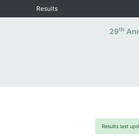
Results
th
29
Ann
Results last u