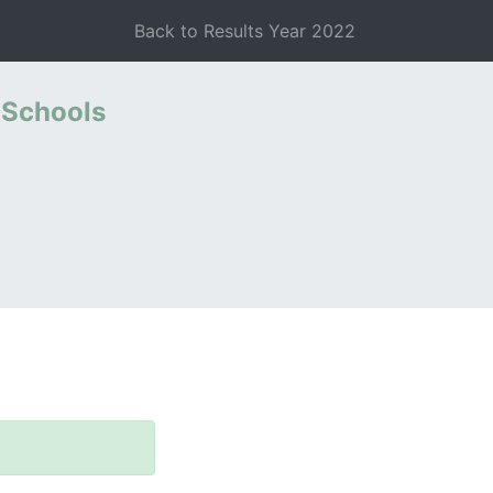
Back to Results Year 2022
 Schools