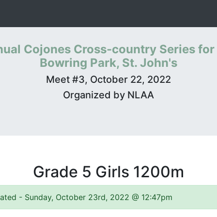
ual Cojones Cross-country Series for
Bowring Park, St. John's
Meet #3, October 22, 2022
Organized by NLAA
Grade 5 Girls 1200m
pdated - Sunday, October 23rd, 2022 @ 12:47pm