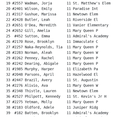
 19 #2557 Wadman, Jorja       11 St. Matthew's Elem   
 20 #2401 Wilson, Emily       11 Paradise Int         
 21 #2317 Gushue, Marissa     11 Newtown Elem         
 22 #2428 Butler, Leah        11 Riverside El         
 23 #2651 O'Dea, Meredith     11 Vanier Elementary    
 24 #2652 Gill, Amelia        11 Mary Queen P         
 25  #452 Sutton, Emma        11 Admiral's Academy    
 26 #2170 Rose, Brooklyn      11 Immaculate C         
 27 #2257 Naka-Reynolds, Tia  11 Mary Queen P         
 28 #2283 Norman, Aleah       11 Mary Queen W         
 29 #2262 Penney, Rachel      11 Mary Queen P         
 30 #2242 Dearing, Abigale    11 Mary Queen P         
 31 #1985 Murphy, Harper      11 Elizabeth Pa         
 32 #2048 Parsons, April      11 Hazelwood El         
 33 #2447 Brazil, Avery       11 St. Augustin         
 34 #2276 Alivio, Ava         11 Mary Queen W         
 35 #2348 Thistle, Lauren     11 Newtown Elem         
 36 #2527 Philpott, Kennedy   11 St. Kevin's Jr H     
 37 #2275 Yetman, Molly       11 Mary Queen P         
 38 #2183 Oldford, Adele      11 Juniper Ridg         
 39  #182 Batten, Brooklyn    11 Admiral's Academy    