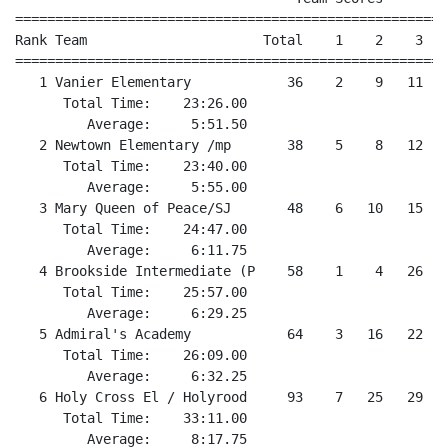
======================================================
Rank Team                      Total    1    2    3   
======================================================
   1 Vanier Elementary            36    2    9   11   1
      Total Time:    23:26.00

         Average:     5:51.50

   2 Newtown Elementary /mp       38    5    8   12   
      Total Time:    23:40.00

         Average:     5:55.00

   3 Mary Queen of Peace/SJ       48    6   10   15   
      Total Time:    24:47.00

         Average:     6:11.75

   4 Brookside Intermediate (P    58    1    4   26   2
      Total Time:    25:57.00

         Average:     6:29.25

   5 Admiral's Academy            64    3   16   22   2
      Total Time:    26:09.00

         Average:     6:32.25

   6 Holy Cross El / Holyrood     93    7   25   29   3
      Total Time:    33:11.00
