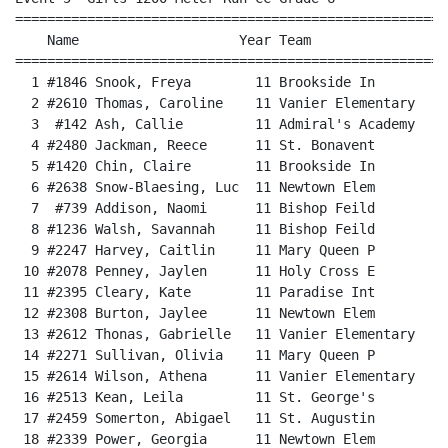
======================================================
    Name                    Year Team                 
======================================================
  1 #1846 Snook, Freya        11 Brookside In         
  2 #2610 Thomas, Caroline    11 Vanier Elementary    
  3  #142 Ash, Callie         11 Admiral's Academy    
  4 #2480 Jackman, Reece      11 St. Bonavent         
  5 #1420 Chin, Claire        11 Brookside In         
  6 #2638 Snow-Blaesing, Luc  11 Newtown Elem         
  7  #739 Addison, Naomi      11 Bishop Feild         
  8 #1236 Walsh, Savannah     11 Bishop Feild         
  9 #2247 Harvey, Caitlin     11 Mary Queen P         
 10 #2078 Penney, Jaylen      11 Holy Cross E         
 11 #2395 Cleary, Kate        11 Paradise Int         
 12 #2308 Burton, Jaylee      11 Newtown Elem         
 13 #2612 Thonas, Gabrielle   11 Vanier Elementary    
 14 #2271 Sullivan, Olivia    11 Mary Queen P         
 15 #2614 Wilson, Athena      11 Vanier Elementary    
 16 #2513 Kean, Leila         11 St. George's         
 17 #2459 Somerton, Abigael   11 St. Augustin         
 18 #2339 Power, Georgia      11 Newtown Elem         