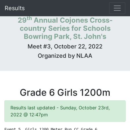
Results
th
29
Annual Cojones Cross-
country Series for Schools
Bowring Park, St. John's
Meet #3, October 22, 2022
Organized by NLAA
Grade 6 Girls 1200m
Results last updated - Sunday, October 23rd,
2022 @ 12:47pm
Event 5  Girls 1200 Meter Run CC Grade 6
