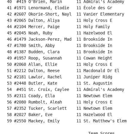
 40  #419 O'Brien, Marin      11 Admiral's Academy    
 41 #1971 Lenormand, Elodie   11 École des Gr         
 42 #2607 Okorie-Short, Nayl  11 Vanier Elementary    
 43 #2065 Dalton, Aliya       11 Holy Cross E         
 44 #2104 Mercer, Paige       11 Holy Family          
 45 #2045 Noah, Ruby          11 Hazelwood El         
 46 #1479 Jackson-Perez, Mad  11 Brookside In         
 47 #1780 Smith, Abby         11 Brookside In         
 48 #1387 Budden, Clara       11 Brookside In         
 49 #1957 Roop, Susannah      11 Cowan Height         
 50 #2060 Allan, Ellie        11 Holy Cross E         
 51 #2212 Dalton, Reese       11 Macdonald Dr El      
 52 #2181 Lawlor, Rachel      11 Juniper Ridg         
 53 #2448 Butler, Kate        11 St. Augustin         
 54  #451 St. Croix, Caylee   11 Admiral's Academy    
 55 #2311 Coady, Ella         11 Newtown Elem         
 56 #2080 Rumbolt, Aleah      11 Holy Cross E         
 57 #2352 Tucker, Scarlett    11 Newtown Elem         
 58 #2027 Baker, Eve          11 Hazelwood El         
 59 #2550 Mackey, Emily       11 St. Matthew's Elem   
                                   Team Scores
