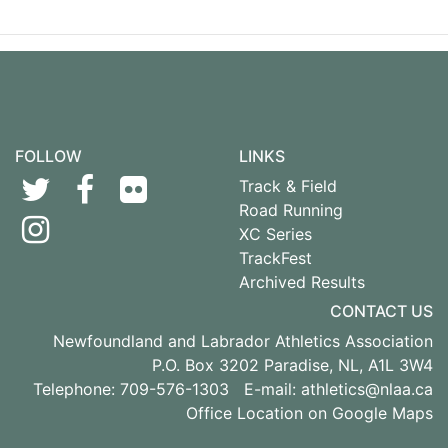
FOLLOW
LINKS
Track & Field
Road Running
XC Series
TrackFest
Archived Results
CONTACT US
Newfoundland and Labrador Athletics Association
P.O. Box 3202 Paradise, NL, A1L 3W4
Telephone: 709-576-1303 E-mail:
athletics@nlaa.ca
Office Location on Google Maps