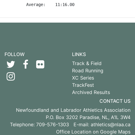
FOLLOW
LINKS
Track & Field
Road Running
XC Series
TrackFest
Archived Results
CONTACT US
Newfoundland and Labrador Athletics Association
P.O. Box 3202 Paradise, NL, A1L 3W4
Telephone: 709-576-1303 E-mail:
athletics@nlaa.ca
Office Location on Google Maps