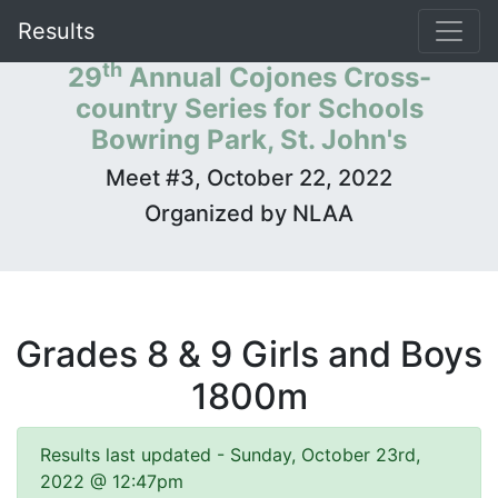
Results
th
29
Annual Cojones Cross-
country Series for Schools
Bowring Park, St. John's
Meet #3, October 22, 2022
Organized by NLAA
Grades 8 & 9 Girls and Boys
1800m
Results last updated - Sunday, October 23rd,
2022 @ 12:47pm