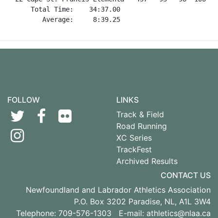
FOLLOW
LINKS
Track & Field
Road Running
XC Series
TrackFest
Archived Results
CONTACT US
Newfoundland and Labrador Athletics Association
P.O. Box 3202 Paradise, NL, A1L 3W4
Telephone: 709-576-1303 E-mail:
athletics@nlaa.ca