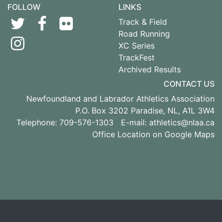
FOLLOW
LINKS
Track & Field
Road Running
XC Series
TrackFest
Archived Results
CONTACT US
Newfoundland and Labrador Athletics Association
P.O. Box 3202 Paradise, NL, A1L 3W4
Telephone: 709-576-1303 E-mail:
athletics@nlaa.ca
Office Location on Google Maps