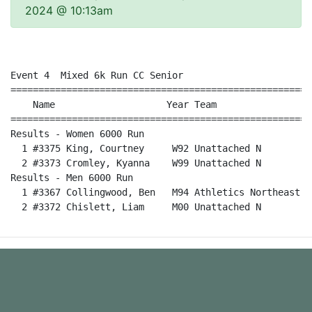
2024 @ 10:13am
Event 4  Mixed 6k Run CC Senior

======================================================
    Name                    Year Team                 
======================================================
Results - Women 6000 Run                              
  1 #3375 King, Courtney     W92 Unattached N         
  2 #3373 Cromley, Kyanna    W99 Unattached N         
Results - Men 6000 Run                                
  1 #3367 Collingwood, Ben   M94 Athletics Northeast  