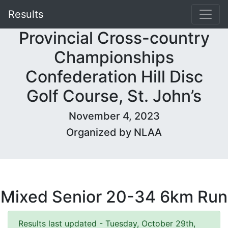
Results
Provincial Cross-country
Championships
Confederation Hill Disc
Golf Course, St. John’s
November 4, 2023
Organized by NLAA
Mixed Senior 20-34 6km Run
Results last updated - Tuesday, October 29th,