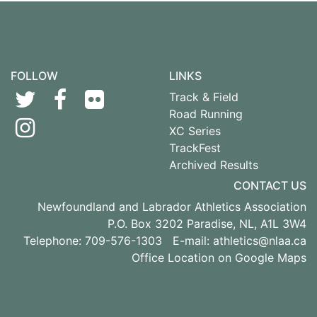
FOLLOW
LINKS
Track & Field
Road Running
XC Series
TrackFest
Archived Results
CONTACT US
Newfoundland and Labrador Athletics Association
P.O. Box 3202 Paradise, NL, A1L 3W4
Telephone: 709-576-1303 E-mail:
athletics@nlaa.ca
Office Location on Google Maps