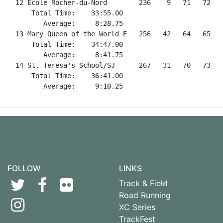
FOLLOW
LINKS
Track & Field
Road Running
XC Series
TrackFest