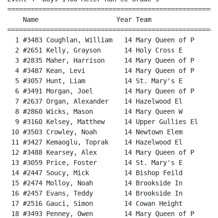
======================================================
    Name                    Year Team                 
======================================================
  1 #3483 Coughlan, William   14 Mary Queen of P      
  2 #2651 Kelly, Grayson      14 Holy Cross E         
  3 #2835 Maher, Harrison     14 Mary Queen of P      
  4 #3487 Kean, Levi          14 Mary Queen of P      
  5 #3057 Hunt, Liam          14 St. Mary's E         
  6 #3491 Morgan, Joel        14 Mary Queen of P      
  7 #2637 Organ, Alexander    14 Hazelwood El         
  8 #2860 Wicks, Mason        14 Mary Queen W         
  9 #3160 Kelsey, Matthew     14 Upper Gullies El     
 10 #3503 Crowley, Noah       14 Newtown Elem         
 11 #3427 Kemaoglu, Toprak    14 Hazelwood El         
 12 #3488 Kearsey, Alex       14 Mary Queen of P      
 13 #3059 Price, Foster       14 St. Mary's E         
 14 #2447 Soucy, Mick         14 Bishop Feild         
 15 #2474 Molloy, Noah        14 Brookside In         
 16 #2457 Evans, Teddy        14 Brookside In         
 17 #2516 Gauci, Simon        14 Cowan Height         
 18 #3493 Penney, Owen        14 Mary Queen of P      