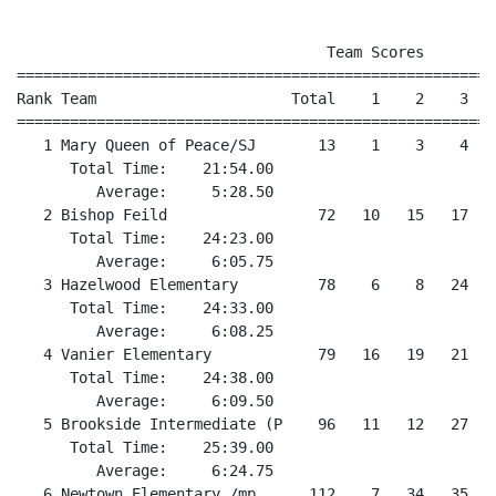
                                   Team Scores

======================================================
Rank Team                      Total    1    2    3   
======================================================
   1 Mary Queen of Peace/SJ       13    1    3    4   
      Total Time:    21:54.00

         Average:     5:28.50

   2 Bishop Feild                 72   10   15   17   
      Total Time:    24:23.00

         Average:     6:05.75

   3 Hazelwood Elementary         78    6    8   24   
      Total Time:    24:33.00

         Average:     6:08.25

   4 Vanier Elementary            79   16   19   21   2
      Total Time:    24:38.00

         Average:     6:09.50

   5 Brookside Intermediate (P    96   11   12   27   
      Total Time:    25:39.00

         Average:     6:24.75

   6 Newtown Elementary /mp      112    7   34   35   