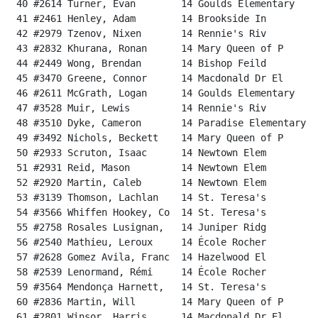
 40 #2614 Turner, Evan        14 Goulds Elementary    
 41 #2461 Henley, Adam        14 Brookside In         
 42 #2979 Tzenov, Nixen       14 Rennie's Riv         
 43 #2832 Khurana, Ronan      14 Mary Queen of P      
 44 #2449 Wong, Brendan       14 Bishop Feild         
 45 #3470 Greene, Connor      14 Macdonald Dr El      
 46 #2611 McGrath, Logan      14 Goulds Elementary    
 47 #3528 Muir, Lewis         14 Rennie's Riv         
 48 #3510 Dyke, Cameron       14 Paradise Elementary  
 49 #3492 Nichols, Beckett    14 Mary Queen of P      
 50 #2933 Scruton, Isaac      14 Newtown Elem         
 51 #2931 Reid, Mason         14 Newtown Elem         
 52 #2920 Martin, Caleb       14 Newtown Elem         
 53 #3139 Thomson, Lachlan    14 St. Teresa's         
 54 #3566 Whiffen Hookey, Co  14 St. Teresa's         
 55 #2758 Rosales Lusignan,   14 Juniper Ridg         
 56 #2540 Mathieu, Leroux     14 École Rocher         
 57 #2628 Gomez Avila, Franc  14 Hazelwood El         
 58 #2539 Lenormand, Rémi     14 École Rocher         
 59 #3564 Mendonça Harnett,   14 St. Teresa's         
 60 #2836 Martin, Will        14 Mary Queen of P      
 61 #2801 Winsor, Harris      14 Macdonald Dr El      