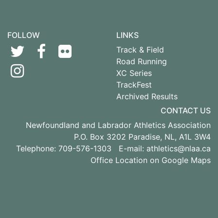
FOLLOW
LINKS
Track & Field
Road Running
XC Series
TrackFest
Archived Results
CONTACT US
Newfoundland and Labrador Athletics Association
P.O. Box 3202 Paradise, NL, A1L 3W4
Telephone: 709-576-1303 E-mail:
athletics@nlaa.ca
Office Location on Google Maps