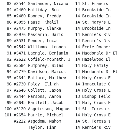
 83 #3544 Santander, Nicanor  14 St. Francis          
 84 #2460 Halliday, Ben       14 Brookside In         
 85 #2480 Rooney, Freddy      14 Brookside In         
 86 #3055 Haase, Khalil       14 St. Mary's E         
 87 #2475 Murphy, Clarke      14 Brookside In         
 88 #2976 Mascarin, Dario     14 Rennie's Riv         
 89 #3531 Pender, Lucas       14 Rennie's Riv         
 90 #2542 Williams, Lennon    14 École Rocher         
 91 #3471 Laengle, Benjamin   14 Macdonald Dr El      
 92 #2622 Cofield-McGrath, J  14 Hazelwood El         
 93 #3584 Pumphrey, Silas     14 Holy Family          
 94 #2779 Davidson, Marcus    14 Macdonald Dr El      
 95 #2644 Ballard, Matthew    14 Holy Cross E         
 96 #2730 Foley, Elijah       14 Immaculate C         
 97 #2646 Collett, Jaxon      14 Holy Cross E         
 98 #2444 Parsons, Aaron      13 Bishop Feild         
 99 #2645 Bartlett, Jacob     14 Holy Cross E         
100 #3120 Asgeirsson, Magnus  14 St. Teresa's         
101 #2654 Marrie, Michael     14 Holy Cross E         
    #2222 Asgodom, Nahom      14 St. Teresa's          
          Taylor, Finn        14 Rennie's Riv          