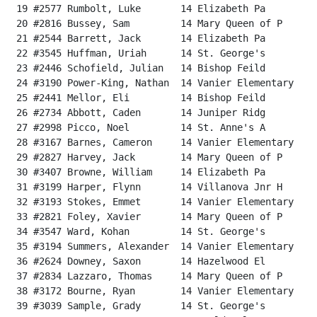
 19 #2577 Rumbolt, Luke       14 Elizabeth Pa         
 20 #2816 Bussey, Sam         14 Mary Queen of P      
 21 #2544 Barrett, Jack       14 Elizabeth Pa         
 22 #3545 Huffman, Uriah      14 St. George's         
 23 #2446 Schofield, Julian   14 Bishop Feild         
 24 #3190 Power-King, Nathan  14 Vanier Elementary    
 25 #2441 Mellor, Eli         14 Bishop Feild         
 26 #2734 Abbott, Caden       14 Juniper Ridg         
 27 #2998 Picco, Noel         14 St. Anne's A         
 28 #3167 Barnes, Cameron     14 Vanier Elementary    
 29 #2827 Harvey, Jack        14 Mary Queen of P      
 30 #3407 Browne, William     14 Elizabeth Pa         
 31 #3199 Harper, Flynn       14 Villanova Jnr H      
 32 #3193 Stokes, Emmet       14 Vanier Elementary    
 33 #2821 Foley, Xavier       14 Mary Queen of P      
 34 #3547 Ward, Kohan         14 St. George's         
 35 #3194 Summers, Alexander  14 Vanier Elementary    
 36 #2624 Downey, Saxon       14 Hazelwood El         
 37 #2834 Lazzaro, Thomas     14 Mary Queen of P      
 38 #3172 Bourne, Ryan        14 Vanier Elementary    
 39 #3039 Sample, Grady       14 St. George's         