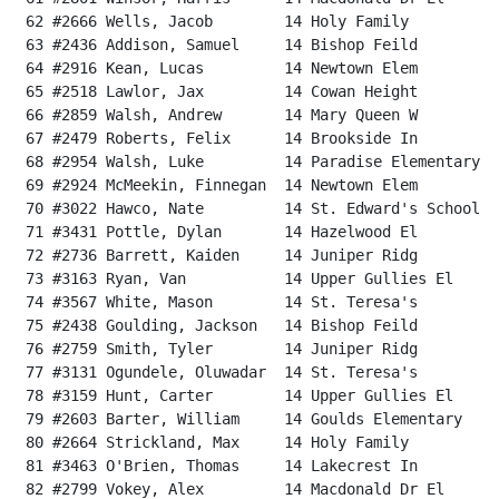
 62 #2666 Wells, Jacob        14 Holy Family          
 63 #2436 Addison, Samuel     14 Bishop Feild         
 64 #2916 Kean, Lucas         14 Newtown Elem         
 65 #2518 Lawlor, Jax         14 Cowan Height         
 66 #2859 Walsh, Andrew       14 Mary Queen W         
 67 #2479 Roberts, Felix      14 Brookside In         
 68 #2954 Walsh, Luke         14 Paradise Elementary  
 69 #2924 McMeekin, Finnegan  14 Newtown Elem         
 70 #3022 Hawco, Nate         14 St. Edward's School  
 71 #3431 Pottle, Dylan       14 Hazelwood El         
 72 #2736 Barrett, Kaiden     14 Juniper Ridg         
 73 #3163 Ryan, Van           14 Upper Gullies El     
 74 #3567 White, Mason        14 St. Teresa's         
 75 #2438 Goulding, Jackson   14 Bishop Feild         
 76 #2759 Smith, Tyler        14 Juniper Ridg         
 77 #3131 Ogundele, Oluwadar  14 St. Teresa's         
 78 #3159 Hunt, Carter        14 Upper Gullies El     
 79 #2603 Barter, William     14 Goulds Elementary    
 80 #2664 Strickland, Max     14 Holy Family          
 81 #3463 O'Brien, Thomas     14 Lakecrest In         
 82 #2799 Vokey, Alex         14 Macdonald Dr El      