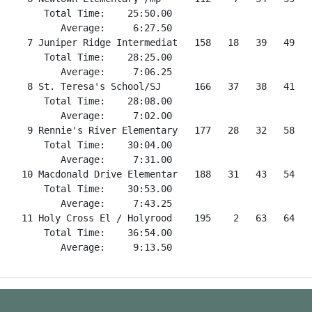
      Total Time:    25:50.00

         Average:     6:27.50

   7 Juniper Ridge Intermediat   158   18   39   49   5
      Total Time:    28:25.00

         Average:     7:06.25

   8 St. Teresa's School/SJ      166   37   38   41   
      Total Time:    28:08.00

         Average:     7:02.00

   9 Rennie's River Elementary   177   28   32   58   5
      Total Time:    30:04.00

         Average:     7:31.00

  10 Macdonald Drive Elementar   188   31   43   54   6
      Total Time:    30:53.00

         Average:     7:43.25

  11 Holy Cross El / Holyrood    195    2   63   64   6
      Total Time:    36:54.00
