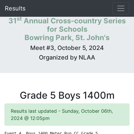
Results
st
31
Annual Cross-country Series
for Schools
Bowring Park, St. John's
Meet #3, October 5, 2024
Organized by NLAA
Grade 5 Boys 1400m
Results last updated - Sunday, October 06th,
2024 @ 12:05pm
Event 4  Boys 1400 Meter Run CC Grade 5
