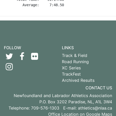
FOLLOW
LINKS
Track & Field
Road Running
XC Series
TrackFest
Archived Results
CONTACT US
Newfoundland and Labrador Athletics Association
P.O. Box 3202 Paradise, NL, A1L 3W4
Telephone: 709-576-1303 E-mail:
athletics@nlaa.ca
Office Location on Google Maps