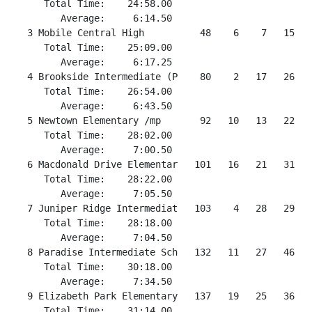
      Total Time:    24:58.00

         Average:     6:14.50

   3 Mobile Central High          48    6    7   15   
      Total Time:    25:09.00

         Average:     6:17.25

   4 Brookside Intermediate (P    80    2   17   26   
      Total Time:    26:54.00

         Average:     6:43.50

   5 Newtown Elementary /mp       92   10   13   22   4
      Total Time:    28:02.00

         Average:     7:00.50

   6 Macdonald Drive Elementar   101   16   21   31   
      Total Time:    28:22.00

         Average:     7:05.50

   7 Juniper Ridge Intermediat   103    4   28   29   
      Total Time:    28:18.00

         Average:     7:04.50

   8 Paradise Intermediate Sch   132   11   27   46   4
      Total Time:    30:18.00

         Average:     7:34.50

   9 Elizabeth Park Elementary   137   19   25   36   
      Total Time:    31:14.00
