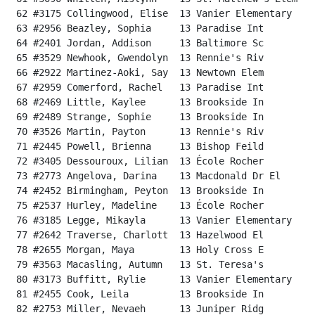
 62 #3175 Collingwood, Elise  13 Vanier Elementary    
 63 #2956 Beazley, Sophia     13 Paradise Int         
 64 #2401 Jordan, Addison     13 Baltimore Sc         
 65 #3529 Newhook, Gwendolyn  13 Rennie's Riv         
 66 #2922 Martinez-Aoki, Say  13 Newtown Elem         
 67 #2959 Comerford, Rachel   13 Paradise Int         
 68 #2469 Little, Kaylee      13 Brookside In         
 69 #2489 Strange, Sophie     13 Brookside In         
 70 #3526 Martin, Payton      13 Rennie's Riv         
 71 #2445 Powell, Brienna     13 Bishop Feild         
 72 #3405 Dessouroux, Lilian  13 École Rocher         
 73 #2773 Angelova, Darina    13 Macdonald Dr El      
 74 #2452 Birmingham, Peyton  13 Brookside In         
 75 #2537 Hurley, Madeline    13 École Rocher         
 76 #3185 Legge, Mikayla      13 Vanier Elementary    
 77 #2642 Traverse, Charlott  13 Hazelwood El         
 78 #2655 Morgan, Maya        13 Holy Cross E         
 79 #3563 Macasling, Autumn   13 St. Teresa's         
 80 #3173 Buffitt, Rylie      13 Vanier Elementary    
 81 #2455 Cook, Leila         13 Brookside In         
 82 #2753 Miller, Nevaeh      13 Juniper Ridg         