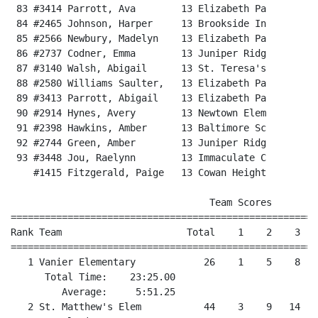
 83 #3414 Parrott, Ava        13 Elizabeth Pa         
 84 #2465 Johnson, Harper     13 Brookside In         
 85 #2566 Newbury, Madelyn    13 Elizabeth Pa         
 86 #2737 Codner, Emma        13 Juniper Ridg         
 87 #3140 Walsh, Abigail      13 St. Teresa's         
 88 #2580 Williams Saulter,   13 Elizabeth Pa         
 89 #3413 Parrott, Abigail    13 Elizabeth Pa         
 90 #2914 Hynes, Avery        13 Newtown Elem         
 91 #2398 Hawkins, Amber      13 Baltimore Sc         
 92 #2744 Green, Amber        13 Juniper Ridg         
 93 #3448 Jou, Raelynn        13 Immaculate C         
    #1415 Fitzgerald, Paige   13 Cowan Height          
                                   Team Scores

======================================================
Rank Team                      Total    1    2    3   
======================================================
   1 Vanier Elementary            26    1    5    8   
      Total Time:    23:25.00

         Average:     5:51.25

   2 St. Matthew's Elem           44    3    9   14   