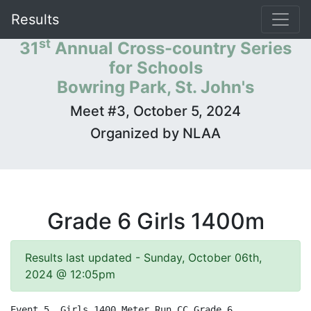
Results
st
31
Annual Cross-country Series
for Schools
Bowring Park, St. John's
Meet #3, October 5, 2024
Organized by NLAA
Grade 6 Girls 1400m
Results last updated - Sunday, October 06th,
2024 @ 12:05pm
Event 5  Girls 1400 Meter Run CC Grade 6
