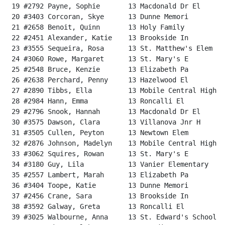
 19 #2792 Payne, Sophie       13 Macdonald Dr El      
 20 #3403 Corcoran, Skye      13 Dunne Memori         
 21 #2658 Benoit, Quinn       13 Holy Family          
 22 #2451 Alexander, Katie    13 Brookside In         
 23 #3555 Sequeira, Rosa      13 St. Matthew's Elem   
 24 #3060 Rowe, Margaret      13 St. Mary's E         
 25 #2548 Bruce, Kenzie       13 Elizabeth Pa         
 26 #2638 Perchard, Penny     13 Hazelwood El         
 27 #2890 Tibbs, Ella         13 Mobile Central High  
 28 #2984 Hann, Emma          13 Roncalli El          
 29 #2796 Snook, Hannah       13 Macdonald Dr El      
 30 #3575 Dawson, Clara       13 Villanova Jnr H      
 31 #3505 Cullen, Peyton      13 Newtown Elem         
 32 #2876 Johnson, Madelyn    13 Mobile Central High  
 33 #3062 Squires, Rowan      13 St. Mary's E         
 34 #3180 Guy, Lila           13 Vanier Elementary    
 35 #2557 Lambert, Marah      13 Elizabeth Pa         
 36 #3404 Toope, Katie        13 Dunne Memori         
 37 #2456 Crane, Sara         13 Brookside In         
 38 #3592 Galway, Greta       13 Roncalli El          
 39 #3025 Walbourne, Anna     13 St. Edward's School  