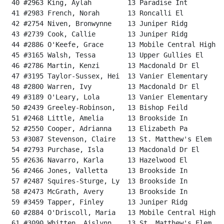
 40 #2963 King, Aylah         13 Paradise Int         
 41 #2983 French, Norah       13 Roncalli El          
 42 #2754 Niven, Bronwynne    13 Juniper Ridg         
 43 #2739 Cook, Callie        13 Juniper Ridg         
 44 #2886 O'Keefe, Grace      13 Mobile Central High  
 45 #3165 Walsh, Tessa        13 Upper Gullies El     
 46 #2786 Martin, Kenzi       13 Macdonald Dr El      
 47 #3195 Taylor-Sussex, Hei  13 Vanier Elementary    
 48 #2800 Warren, Ivy         13 Macdonald Dr El      
 49 #3189 O'Leary, Lola       13 Vanier Elementary    
 50 #2439 Greeley-Robinson,   13 Bishop Feild         
 51 #2468 Little, Amelia      13 Brookside In         
 52 #2550 Cooper, Adrianna    13 Elizabeth Pa         
 53 #3087 Stevenson, Claire   13 St. Matthew's Elem   
 54 #2793 Purchase, Isla      13 Macdonald Dr El      
 55 #2636 Navarro, Karla      13 Hazelwood El         
 56 #2466 Jones, Valletta     13 Brookside In         
 57 #2487 Squires-Sturge, Ly  13 Brookside In         
 58 #2473 McGrath, Avery      13 Brookside In         
 59 #3459 Tapper, Finley      13 Juniper Ridg         
 60 #2884 O'Driscoll, Maria   13 Mobile Central High  
 61 #3090 Whitten, Aislynn    13 St. Matthew's Elem   