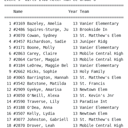
======================================================
    Name                    Year Team                 
======================================================
  1 #3169 Bazeley, Amelia     13 Vanier Elementary    
  2 #2486 Squires-Sturge, Ju  13 Brookside In         
  3 #3070 Cowan, Sydney       13 St. Matthew's Elem   
  4 #3457 Richardson, Sadie   13 Juniper Ridg         
  5 #3171 Boone, Molly        13 Vanier Elementary    
  6 #2863 Carey, Claire       13 Mobile Central High  
  7 #2864 Carter, Maggie      13 Mobile Central High  
  8 #3184 LeDrew, Maggie Bel  13 Vanier Elementary    
  9 #2662 Hicks, Sophie       13 Holy Family          
 10 #3065 Barrington, Hannah  13 St. Matthew's Elem   
 11 #3542 Batstone, Matilda   13 St. Francis          
 12 #2909 Gyekye, Amarisa     13 Newtown Elem         
 13 #3050 O'Neill, Alexa      13 St. Kevin's Jnr      
 14 #3590 Traverse, Lily      13 Paradise Int         
 15 #3188 O'Dea, Anna         13 Vanier Elementary    
 16 #3507 Kelly, Lydia        13 Newtown Elem         
 17 #3077 Johnston, Gabriell  13 St. Matthew's Elem   
 18 #2870 Drover, Leah        13 Mobile Central High  