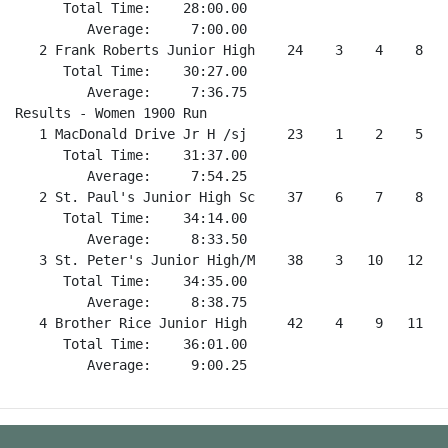
      Total Time:    28:00.00                         
         Average:     7:00.00                         
   2 Frank Roberts Junior High    24    3    4    8   
      Total Time:    30:27.00                         
         Average:     7:36.75                         
Results - Women 1900 Run                              
   1 MacDonald Drive Jr H /sj     23    1    2    5   
      Total Time:    31:37.00                         
         Average:     7:54.25                         
   2 St. Paul's Junior High Sc    37    6    7    8   
      Total Time:    34:14.00                         
         Average:     8:33.50                         
   3 St. Peter's Junior High/M    38    3   10   12   
      Total Time:    34:35.00                         
         Average:     8:38.75                         
   4 Brother Rice Junior High     42    4    9   11   
      Total Time:    36:01.00                         