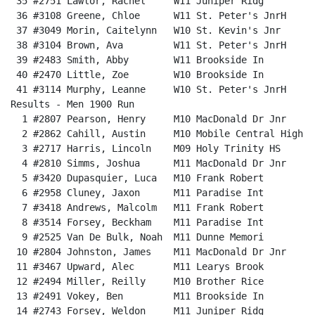
 35 #2751 Lawlor, Rachel     W11 Juniper Ridg         
 36 #3108 Greene, Chloe      W11 St. Peter's JnrH     
 37 #3049 Morin, Caitelynn   W10 St. Kevin's Jnr      
 38 #3104 Brown, Ava         W11 St. Peter's JnrH     
 39 #2483 Smith, Abby        W11 Brookside In         
 40 #2470 Little, Zoe        W10 Brookside In         
 41 #3114 Murphy, Leanne     W10 St. Peter's JnrH     
Results - Men 1900 Run                                
  1 #2807 Pearson, Henry     M10 MacDonald Dr Jnr     
  2 #2862 Cahill, Austin     M10 Mobile Central High  
  3 #2717 Harris, Lincoln    M09 Holy Trinity HS      
  4 #2810 Simms, Joshua      M11 MacDonald Dr Jnr     
  5 #3420 Dupasquier, Luca   M10 Frank Robert         
  6 #2958 Cluney, Jaxon      M11 Paradise Int         
  7 #3418 Andrews, Malcolm   M11 Frank Robert         
  8 #3514 Forsey, Beckham    M11 Paradise Int         
  9 #2525 Van De Bulk, Noah  M11 Dunne Memori         
 10 #2804 Johnston, James    M11 MacDonald Dr Jnr     
 11 #3467 Upward, Alec       M11 Learys Brook         
 12 #2494 Miller, Reilly     M10 Brother Rice         
 13 #2491 Vokey, Ben         M11 Brookside In         
 14 #2743 Forsey, Weldon     M11 Juniper Ridg         