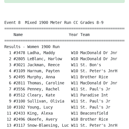
Event 8  Mixed 1900 Meter Run CC Grades 8-9

======================================================
    Name                    Year Team                 
======================================================
Results - Women 1900 Run                              
  1 #3478 Ladha, Maddy       W10 MacDonald Dr Jnr     
  2 #2805 LeBlanc, Harlow    W10 MacDonald Dr Jnr     
  3 #3021 Jackman, Reece     W11 St. Bon's            
  4 #3109 Harnum, Payten     W10 St. Peter's JnrH     
  5 #2495 Murphy, Anna       W11 Brother Rice         
  6 #2811 Thomas, Caroline   W11 MacDonald Dr Jnr     
  7 #3556 Penney, Rachel     W11 St. Paul's Jr        
  8 #3512 Cleary, Kate       W11 Paradise Int         
  9 #3100 Sullivan, Olivia   W11 St. Paul's Jr        
 10 #3102 Young, Lucy        W11 St. Paul's Jr        
 11 #2433 King, Alexa        W11 Beaconsfield         
 12 #2496 Okeefe, Avery      W10 Brother Rice         
 13 #3117 Snow-Blaesing, Luc W11 St. Peter's JnrH     