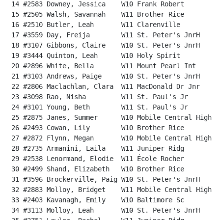
 14 #2583 Downey, Jessica    W10 Frank Robert         
 15 #2505 Walsh, Savannah    W11 Brother Rice         
 16 #2510 Butler, Leah       W11 Clarenville          
 17 #3559 Day, Freija        W11 St. Peter's JnrH     
 18 #3107 Gibbons, Claire    W10 St. Peter's JnrH     
 19 #3444 Quinton, Leah      W10 Holy Spirit          
 20 #2896 White, Bella       W11 Mount Pearl Int      
 21 #3103 Andrews, Paige     W10 St. Peter's JnrH     
 22 #2806 Maclachlan, Clara  W11 MacDonald Dr Jnr     
 23 #3098 Rao, Nisha         W11 St. Paul's Jr        
 24 #3101 Young, Beth        W11 St. Paul's Jr        
 25 #2875 Janes, Summer      W10 Mobile Central High  
 26 #2493 Cowan, Lily        W10 Brother Rice         
 27 #2872 Flynn, Megan       W10 Mobile Central High  
 28 #2735 Armanini, Laila    W11 Juniper Ridg         
 29 #2538 Lenormand, Elodie  W11 École Rocher         
 30 #2499 Shand, Elizabeth   W10 Brother Rice         
 31 #3596 Brockerville, Paig W10 St. Peter's JnrH     
 32 #2883 Molloy, Bridget    W11 Mobile Central High  
 33 #2403 Kavanagh, Emily    W10 Baltimore Sc         
 34 #3113 Molloy, Leah       W10 St. Peter's JnrH     