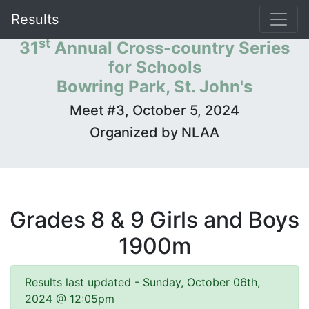
Results
st
31
Annual Cross-country Series
for Schools
Bowring Park, St. John's
Meet #3, October 5, 2024
Organized by NLAA
Grades 8 & 9 Girls and Boys
1900m
Results last updated - Sunday, October 06th,
2024 @ 12:05pm