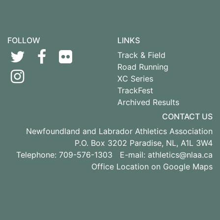
FOLLOW
LINKS
Track & Field
Road Running
XC Series
TrackFest
Archived Results
CONTACT US
Newfoundland and Labrador Athletics Association
P.O. Box 3202 Paradise, NL, A1L 3W4
Telephone: 709-576-1303 E-mail:
athletics@nlaa.ca
Office Location on Google Maps