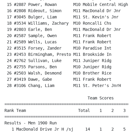
 15 #2887 Power, Rowan       M10 Mobile Central High  
 16 #2808 Rideout, Simon     M11 MacDonald Dr Jnr     
 17 #3045 Bulger, Liam       M11 St. Kevin's Jnr      
 18 #3534 Williams, Zachary  M10 Roncalli Chs         
 19 #2803 Earle, Ben         M11 MacDonald Dr Jnr     
 20 #2587 Sample, Owen       M11 Frank Robert         
 21 #2589 Wells, Lucas       M11 Frank Robert         
 22 #3515 Forsey, Zander     M10 Paradise Int         
 23 #2453 Birmingham, Presto M11 Brookside In         
 24 #2762 Sullivan, Luke     M11 Juniper Ridg         
 25 #2755 Parsons, Ben       M10 Juniper Ridg         
 26 #2503 Walsh, Desmond     M10 Brother Rice         
 27 #3419 Dawe, Gabe         M11 Frank Robert         
 28 #3106 Chang, Liam        M11 St. Peter's JnrH     
                                   Team Scores        
======================================================
Rank Team                      Total    1    2    3   
======================================================
Results - Men 1900 Run                                
   1 MacDonald Drive Jr H /sj     14    1    2    5   