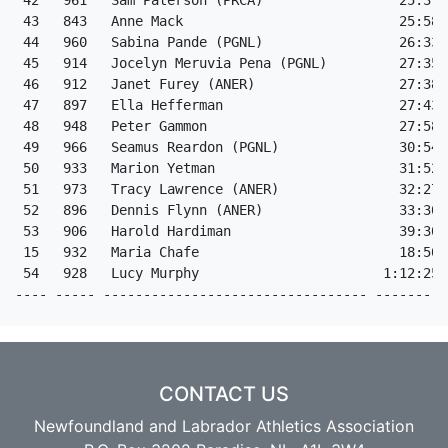
 42   961   Sam Paterson (PRCA)                 25:37 
 43   843   Anne Mack                           25:58 
 44   960   Sabina Pande (PGNL)                 26:33 
 45   914   Jocelyn Meruvia Pena (PGNL)         27:35 
 46   912   Janet Furey (ANER)                  27:38 
 47   897   Ella Hefferman                      27:43 
 48   948   Peter Gammon                        27:58 
 49   966   Seamus Reardon (PGNL)               30:54 
 50   933   Marion Yetman                       31:52 
 51   973   Tracy Lawrence (ANER)               32:27 
 52   896   Dennis Flynn (ANER)                 33:30 
 53   906   Harold Hardiman                     39:30 
 15   932   Maria Chafe                         18:50 
 54   928   Lucy Murphy                       1:12:25 
---- ----- --------------------------------- ---------
CONTACT US
Newfoundland and Labrador Athletics Association