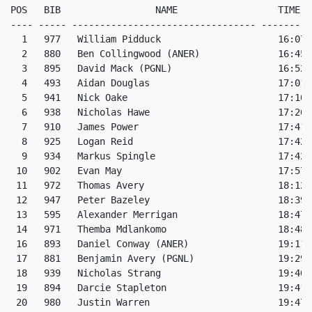
POS   BIB                 NAME                  TIME  
---- ----- --------------------------------- ---------
  1   977   William Pidduck                     16:07 
  2   880   Ben Collingwood (ANER)              16:45 
  3   895   David Mack (PGNL)                   16:52 
  4   493   Aidan Douglas                       17:01 
  5   941   Nick Oake                           17:10 
  6   938   Nicholas Hawe                       17:26 
  7   910   James Power                         17:41 
  8   925   Logan Reid                          17:42 
  9   934   Markus Spingle                      17:42 
 10   902   Evan May                            17:57 
 11   972   Thomas Avery                        18:12 
 12   947   Peter Bazeley                       18:39 
 13   595   Alexander Merrigan                  18:47 
 14   971   Themba Mdlankomo                    18:48 
 16   893   Daniel Conway (ANER)                19:11 
 17   881   Benjamin Avery (PGNL)               19:29 
 18   939   Nicholas Strang                     19:40 
 19   894   Darcie Stapleton                    19:41 
 20   980   Justin Warren                       19:47 