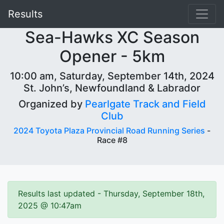
Results
Sea-Hawks XC Season
Opener - 5km
10:00 am, Saturday, September 14th, 2024
St. John’s, Newfoundland & Labrador
Organized by
Pearlgate Track and Field
Club
2024 Toyota Plaza Provincial Road Running Series
-
Race #8
Results last updated - Thursday, September 18th,
2025 @ 10:47am