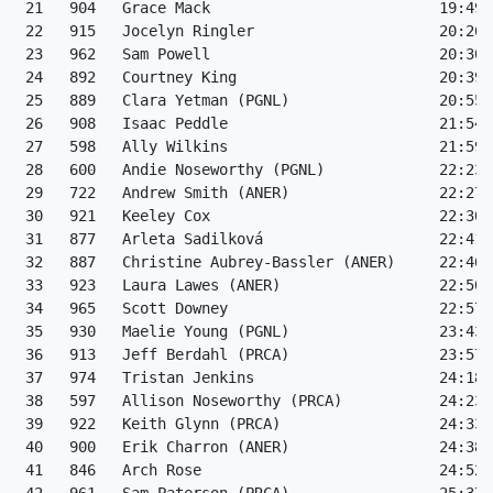
 21   904   Grace Mack                          19:49 
 22   915   Jocelyn Ringler                     20:26 
 23   962   Sam Powell                          20:30 
 24   892   Courtney King                       20:39 
 25   889   Clara Yetman (PGNL)                 20:55 
 26   908   Isaac Peddle                        21:54 
 27   598   Ally Wilkins                        21:59 
 28   600   Andie Noseworthy (PGNL)             22:23 
 29   722   Andrew Smith (ANER)                 22:27 
 30   921   Keeley Cox                          22:30 
 31   877   Arleta Sadilková                    22:41 
 32   887   Christine Aubrey-Bassler (ANER)     22:46 
 33   923   Laura Lawes (ANER)                  22:50 
 34   965   Scott Downey                        22:57 
 35   930   Maelie Young (PGNL)                 23:43 
 36   913   Jeff Berdahl (PRCA)                 23:57 
 37   974   Tristan Jenkins                     24:18 
 38   597   Allison Noseworthy (PRCA)           24:23 
 39   922   Keith Glynn (PRCA)                  24:33 
 40   900   Erik Charron (ANER)                 24:38 
 41   846   Arch Rose                           24:52 