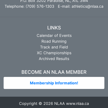
P.O. Box 3202 Paradise, NL, A1L 3W4
Telephone: (709) 576-1303 E-mail:
athletics@nlaa.ca
LINKS
Calendar of Events
Road Running
Track and Field
XC Championships
Archived Results
BECOME AN NLAA MEMBER
Membership Information!
Copyright © 2026 NLAA
www.nlaa.ca