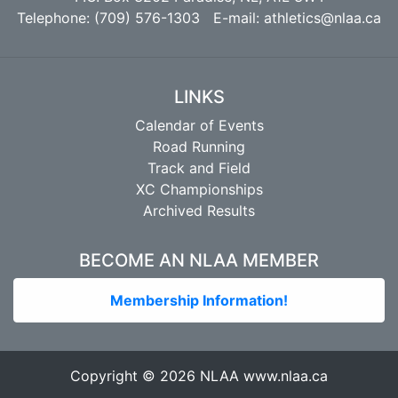
Telephone: (709) 576-1303 E-mail:
athletics@nlaa.ca
LINKS
Calendar of Events
Road Running
Track and Field
XC Championships
Archived Results
BECOME AN NLAA MEMBER
Membership Information!
Copyright © 2026 NLAA
www.nlaa.ca