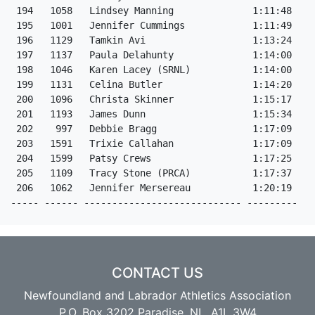
CONTACT US
Newfoundland and Labrador Athletics Association
P.O. Box 3202 Paradise, NL, A1L 3W4