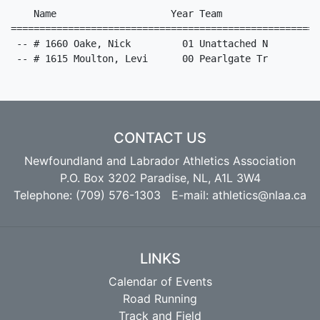
CONTACT US
Newfoundland and Labrador Athletics Association
P.O. Box 3202 Paradise, NL, A1L 3W4
Telephone: (709) 576-1303 E-mail:
athletics@nlaa.ca
LINKS
Calendar of Events
Road Running
Track and Field