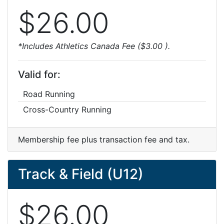
$26.00
*Includes Athletics Canada Fee ($3.00 ).
Valid for:
Road Running
Cross-Country Running
Membership fee plus transaction fee and tax.
Track & Field (U12)
$26.00