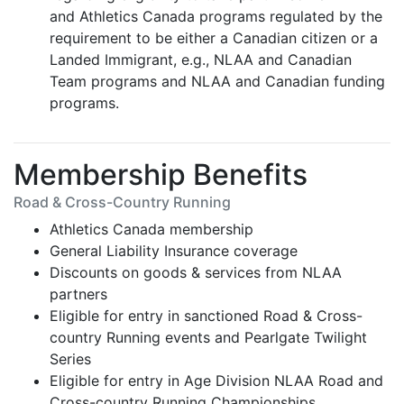
and Athletics Canada programs regulated by the
requirement to be either a Canadian citizen or a
Landed Immigrant, e.g., NLAA and Canadian
Team programs and NLAA and Canadian funding
programs.
Membership Benefits
Road & Cross-Country Running
Athletics Canada membership
General Liability Insurance coverage
Discounts on goods & services from NLAA
partners
Eligible for entry in sanctioned Road & Cross-
country Running events and Pearlgate Twilight
Series
Eligible for entry in Age Division NLAA Road and
Cross-country Running Championships