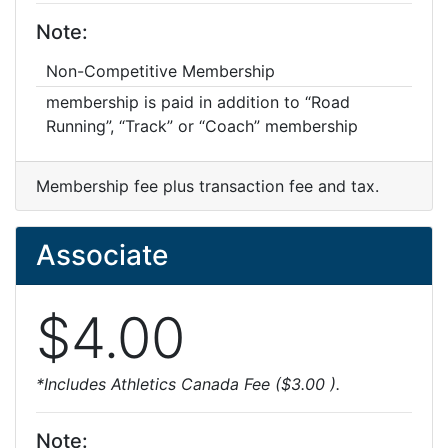
Note:
Non-Competitive Membership
membership is paid in addition to “Road
Running”, “Track” or “Coach” membership
Membership fee plus transaction fee and tax.
Associate
$4.00
*Includes Athletics Canada Fee ($3.00 ).
Note: