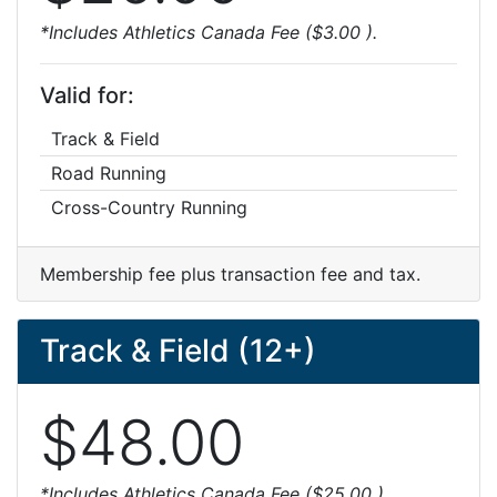
*Includes Athletics Canada Fee ($3.00 ).
Valid for:
Track & Field
Road Running
Cross-Country Running
Membership fee plus transaction fee and tax.
Track & Field (12+)
$48.00
*Includes Athletics Canada Fee ($25.00 ).