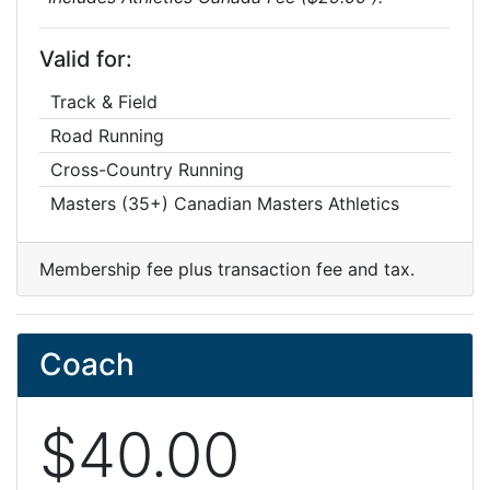
Valid for:
Track & Field
Road Running
Cross-Country Running
Masters (35+) Canadian Masters Athletics
Membership fee plus transaction fee and tax.
Coach
$40.00