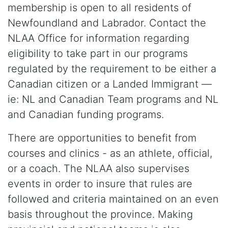
membership is open to all residents of
Newfoundland and Labrador. Contact the
NLAA Office for information regarding
eligibility to take part in our programs
regulated by the requirement to be either a
Canadian citizen or a Landed Immigrant —
ie: NL and Canadian Team programs and NL
and Canadian funding programs.
There are opportunities to benefit from
courses and clinics - as an athlete, official,
or a coach. The NLAA also supervises
events in order to insure that rules are
followed and criteria maintained on an even
basis throughout the province. Making