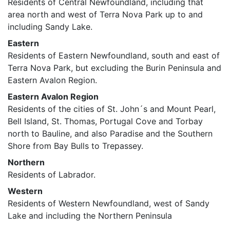
Residents of Central Newfoundland, including that
area north and west of Terra Nova Park up to and
including Sandy Lake.
Eastern
Residents of Eastern Newfoundland, south and east of
Terra Nova Park, but excluding the Burin Peninsula and
Eastern Avalon Region.
Eastern Avalon Region
Residents of the cities of St. John´s and Mount Pearl,
Bell Island, St. Thomas, Portugal Cove and Torbay
north to Bauline, and also Paradise and the Southern
Shore from Bay Bulls to Trepassey.
Northern
Residents of Labrador.
Western
Residents of Western Newfoundland, west of Sandy
Lake and including the Northern Peninsula