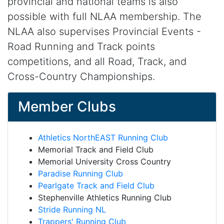
provincial and national teams is also
possible with full NLAA membership. The
NLAA also supervises Provincial Events -
Road Running and Track points
competitions, and all Road, Track, and
Cross-Country Championships.
Member Clubs
Athletics NorthEAST Running Club
Memorial Track and Field Club
Memorial University Cross Country
Paradise Running Club
Pearlgate Track and Field Club
Stephenville Athletics Running Club
Stride Running NL
Trappers' Running Club