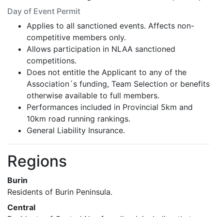
Day of Event Permit
Applies to all sanctioned events. Affects non-
competitive members only.
Allows participation in NLAA sanctioned
competitions.
Does not entitle the Applicant to any of the
Association´s funding, Team Selection or benefits
otherwise available to full members.
Performances included in Provincial 5km and
10km road running rankings.
General Liability Insurance.
Regions
Burin
Residents of Burin Peninsula.
Central