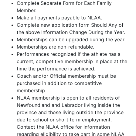
Complete Separate Form for Each Family
Member.
Make all payments payable to NLAA.
Complete new application form Should Any of
the above Information Change During the Year.
Memberships can be upgraded during the year.
Memberships are non-refundable.
Performances recognized if the athlete has a
current, competitive membership in place at the
time the performance is achieved.
Coach and/or Official membership must be
purchased in addition to competitive
membership.
NLAA membership is open to all residents of
Newfoundland and Labrador living inside the
province and those living outside the province
due to school or short term employment.
Contact the NLAA office for information
regarding eligibility to take part in some NLAA