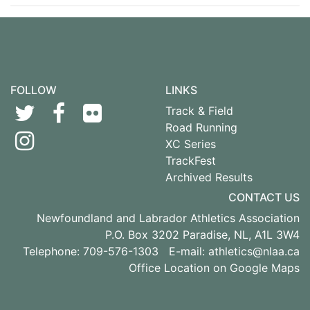
FOLLOW
LINKS
Track & Field
Road Running
XC Series
TrackFest
Archived Results
CONTACT US
Newfoundland and Labrador Athletics Association
P.O. Box 3202 Paradise, NL, A1L 3W4
Telephone: 709-576-1303 E-mail:
athletics@nlaa.ca
Office Location on Google Maps