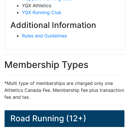
YQX Athletics
YQX Running Club
Additional Information
Rules and Guidelines
Membership Types
*Multi type of memberships are charged only one
Athletics Canada Fee. Membership fee plus transaction
fee and tax.
Road Running (12+)