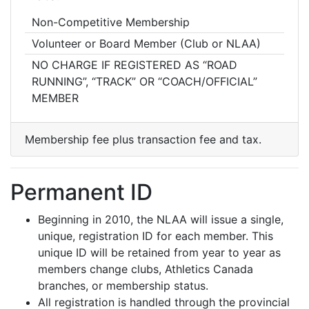
Non-Competitive Membership
Volunteer or Board Member (Club or NLAA)
NO CHARGE IF REGISTERED AS “ROAD
RUNNING”, “TRACK” OR “COACH/OFFICIAL”
MEMBER
Membership fee plus transaction fee and tax.
Permanent ID
Beginning in 2010, the NLAA will issue a single,
unique, registration ID for each member. This
unique ID will be retained from year to year as
members change clubs, Athletics Canada
branches, or membership status.
All registration is handled through the provincial