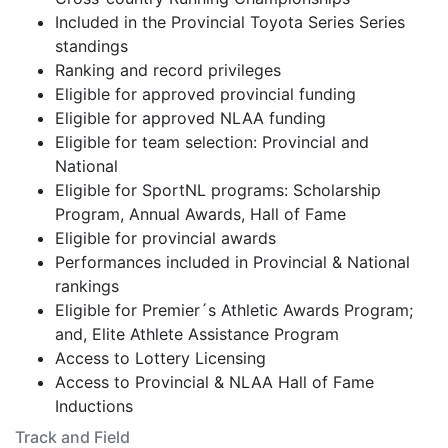
Included in the Provincial Toyota Series Series
standings
Ranking and record privileges
Eligible for approved provincial funding
Eligible for approved NLAA funding
Eligible for team selection: Provincial and
National
Eligible for SportNL programs: Scholarship
Program, Annual Awards, Hall of Fame
Eligible for provincial awards
Performances included in Provincial & National
rankings
Eligible for Premier´s Athletic Awards Program;
and, Elite Athlete Assistance Program
Access to Lottery Licensing
Access to Provincial & NLAA Hall of Fame
Inductions
Track and Field