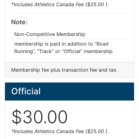
*Includes Athletics Canada Fee ($25.00 ).
Note:
Non-Competitive Membership
membership is paid in addition to “Road
Running”, “Track” or “Official” membership
Membership fee plus transaction fee and tax.
Official
$30.00
*Includes Athletics Canada Fee ($25.00 ).