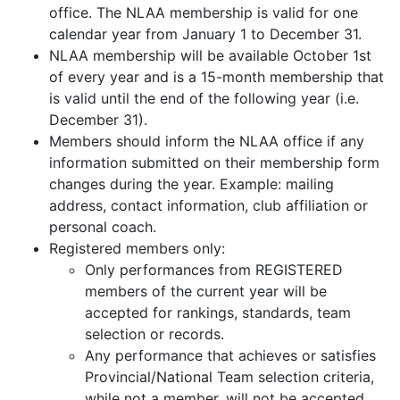
office. The NLAA membership is valid for one
calendar year from January 1 to December 31.
NLAA membership will be available October 1st
of every year and is a 15-month membership that
is valid until the end of the following year (i.e.
December 31).
Members should inform the NLAA office if any
information submitted on their membership form
changes during the year. Example: mailing
address, contact information, club affiliation or
personal coach.
Registered members only:
Only performances from REGISTERED
members of the current year will be
accepted for rankings, standards, team
selection or records.
Any performance that achieves or satisfies
Provincial/National Team selection criteria,
while not a member, will not be accepted.