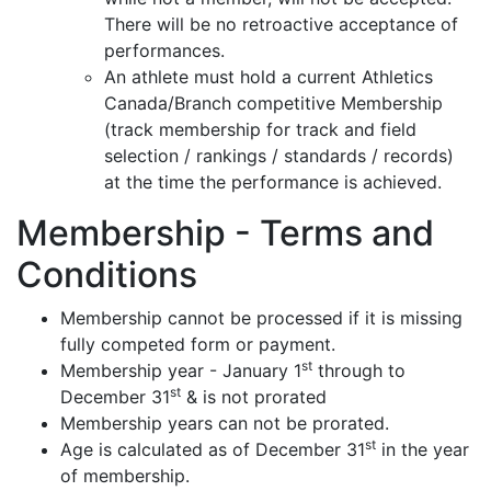
There will be no retroactive acceptance of
performances.
An athlete must hold a current Athletics
Canada/Branch competitive Membership
(track membership for track and field
selection / rankings / standards / records)
at the time the performance is achieved.
Membership - Terms and
Conditions
Membership cannot be processed if it is missing
fully competed form or payment.
st
Membership year - January 1
through to
st
December 31
& is not prorated
Membership years can not be prorated.
st
Age is calculated as of December 31
in the year
of membership.