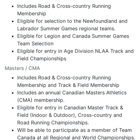
Includes Road & Cross-country Running
Membership
Eligible for selection to the Newfoundland and
Labrador Summer Games regional teams.
Eligible for Legion and Canada Summer Games
Team Selection
Eligible for entry in Age Division NLAA Track and
Field Championships
Masters / CMA
Includes Road & Cross-country Running
Membership and Track & Field Membership
Includes an annual Canadian Masters Athletics
(CMA) membership.
Eligible for entry in Canadian Master Track &
Field (Indoor & Outdoor), Cross-country and
Road Running Championships.
Will be able to participate as a member of Team
Canada at all Regional and World Championships.