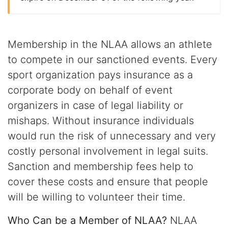
Membership in the NLAA allows an athlete
to compete in our sanctioned events. Every
sport organization pays insurance as a
corporate body on behalf of event
organizers in case of legal liability or
mishaps. Without insurance individuals
would run the risk of unnecessary and very
costly personal involvement in legal suits.
Sanction and membership fees help to
cover these costs and ensure that people
will be willing to volunteer their time.
Who Can be a Member of NLAA?
NLAA