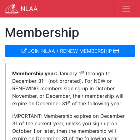
NLAA
Membership
JOIN NLAA / RENEW MEMBERSHIP
st
Membership year
: January 1
through to
st
December 31
(not prorated). For NEW or
RENEWING members signing up in October,
November, or December, their membership will
st
expire on December 31
of the following year.
IMPORTANT: Membership expires on December
31 of the current year, unless you sign up on
October 1 or later, then the membership will
expire on December 31 of the following year.