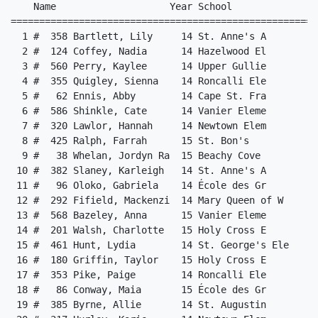
ley, Sienna    14 Roncalli Ele             25.83   2 
  5 #   62 Ennis, Abby        14 Cape St. Fra             25.96  10 
  6 #  586 Shinkle, Cate      14 Vanier Eleme             26.30   6 
  7 #  320 Lawlor, Hannah     14 Newtown Elem             26.58   5 
  8 #  425 Ralph, Farrah      15 St. Bon's                26.66   3 
  9 #   38 Whelan, Jordyn Ra  15 Beachy Cove              26.86   2 
 10 #  382 Slaney, Karleigh   14 St. Anne's A             26.93   8 
 11 #   96 Oloko, Gabriela    14 École des Gr             27.32  11 
 12 #  292 Fifield, Mackenzi  14 Mary Queen of W          27.44   8 
 13 #  568 Bazeley, Anna      15 Vanier Eleme             27.47  12 
 14 #  201 Walsh, Charlotte   15 Holy Cross E             27.52   9 
 15 #  461 Hunt, Lydia        14 St. George's Ele         27.54   3 
 16 #  180 Griffin, Taylor    15 Holy Cross E             27.58   7 
 17 #  353 Pike, Paige        14 Roncalli Ele             27.65   4 
 18 #   86 Conway, Maia       15 École des Gr             27.69  13 
 19 #  385 Byrne, Allie       14 St. Augustin             27.72   5 
 20 #  317 Hurley, Korie      14 Newtown Elem             27.78   3 
 21 #  524 Caines, Meredith   14 Topsail Elem             27.93   8 
 22 #  391 Mullins, Olivia    14 St. Augustin             27.96  12 
 23 #   28 Peinsznski, Graci  14 Beachy Cove              27.99   7 
 24 #  357 Wilkins, Skye      14 Roncalli Ele             28.08  10 
 25 #  414 Tucker, Cali       14 St. Bernard'             28.17  13 
 26 #   45 Murphy, Natalie    14 Bishop Feild             28.22   3 
 27 #  208 Gushue, Penny      14 Immaculate C             28.24   6 
 28 #  511 Gale, Julia        14 Stephenville El          28.33   4 
 29 #  218 Moriarity, Violet  14 Immaculate C             28.40   9 
 30 #  426 Rose, Anna         15 St. Bon's                28.41  11 
 31 #  337 Parsons, Ruby      14 Paradise Ele             28.52   3 
 32 #   51 Wong, Lydia        14 Bishop Feild             28.73   5 
 33 #  283 Garreffa, Emma     14 Mary Queen of Pe         28.74   5 
 34 #  557 McGrath, Ashley    14 Upper Gullie             28.78   7 
 35 #  163 Skinner, Keelyn    15 Hazelwood El             28.85  13 
 36 #  229 White, Lila        15 Lakecrest In             28.89  11 
 37 #   68 Jefford, Sophie    14 Cape St. Fra             28.98   9 
 38 #  409 Power, Caroline    14 St. Bernard'             29.03  11 
 39 #   34 Skinner, Sara      14 Beachy Cove              29.16   1 
 40 #  570 Butt, Georgia      15 Vanier Eleme             29.39  11 
 41 #  547 Singleton, Erica   14 Topsail Elem             29.47   1 
 42 #  223 Almajid, Judy      15 Lakecrest In             29.73  12 
 43 #  266 Merner, Nora       14 Macdonald Dr El          29.93   6 
 44 #  303 Smith, Hannah      15 Mary Queen of W          29.94   9 
 45 #  326 Saunders, Claudia  14 Newtown Elem             29.98  10 
 46 #   43 Meades, Charlie    15 Bishop Feild             30.14   6 
 47 #  472 Gordon, Avalon     15 St. Mary's E             30.30   6 
 48 #  428 White, Sierra      15 St. Bon's                30.30  12 
 49 #  291 Cabot Johnson, Al  14 Mary Queen of W          30.45   2 
 50 #  170 Winter, Ella       15 Hazelwood El             30.48   1 
 51 #  338 Squires, Cate      14 Paradise Ele             30.63  13 
 52 #  242 Griffin, Maggie    14 Larkhall Aca             30.77  13 
 53 #  175 Crawley, Jane      14 Holy Cross E             31.27  10 
 54 #  405 Martin, Charlotte  15 St. Bernard'             31.46   6 
 55 #  248 Olyseyi, Christab  14 Larkhall Aca             31.58   4 
 56 #  452 Taylor, Grace      15 St. Edward's             31.76  12 
 57 #   89 Gendron, Evelyn    15 École des Gr             31.99   1 
 58 #  332 Ducey, Anna        14 Paradise Ele             31.99   4 
 59 #  525 Camp, Paislee      14 Topsail Elem             32.66  10 
 60 #  558 Mercer, Kyannah    14 Upper Gullie             32.83   1 
 61 #  262 James, Karly       14 Macdonald Dr El          32.99   4 
 62 #   61 Doody, Iliana      14 Cape St. Fra             33.14   4 
 63 #  485 Young, Charlotte   15 St. Mary's E             33.24   2 
 64 #  228 Romero Sequeda, E  14 Lakecrest In             33.26   1 
 65 #  245 Jinya, Isabel      14 Larkhall Aca             34.20   8 
 66 #  503 Sargent, Payton    14 St. Matthew'             34.58   2 
 67 #  386 Cahill, Skylar     15 St. Augustin             34.93   7 
 68 #  443 McPeake, Leah      15 St. Edward's             35.14   5 
 69 #  501 Percy, Emma        14 St. Matthew'             35.75   8 
 70 #  482 Power-Smith, Ophe  15 St. Mary's E             38.14   5 
 
Event 6  Boys 150 Meter Dash Grades 3&4
===================================================================
    Name                    Year School                  Finals  H#
===================================================================
  1 #  280 Coughlan, William  14 Mary Queen of Pe         23.72  11 
  2 #  284 Maher, Harrison    14 Mary Queen of Pe         24.21  14 
  3 #  489 Buckingham, Linde  14 St. Matthew'             24.87   9 
  4 #  423 Eady, Sebastian    14 St. Bon's                25.02   5 
  5 #    9 Evans, Theodore (  14 Beachy Cove              25.25  14 
  6 #   47 Schofield, Julian  14 Bishop Feild             25.27   2 
  7 #  144 Murphy, Owen       14 Hazelwood El             25.54   2 
  8 #   48 Soucy, Mick        14 Bishop Feild             25.59   6 
  9 #  399 Diamond, Caleb     15 St. Bernard'             25.59  11 
 10 #  514 Parsons, Evan      14 Stephenville El          25.60   8 
 11 #   10 Finlay, Luke       14 Beachy Cove              25.62  13 
 12 #  328 Soper, Eric        14 Newtown Elem             25.65  12 
 13 #  107 Rumbolt, Luke      14 Elizabeth Pa             25.68   9 
 14 #  299 Korbeliak, Ruslan  15 Mary Queen of W          25.85  12 
 15 #  282 Foran, William     14 Mary Queen of Pe         25.86  13 
 16 #  538 Layden, Oliver     14 Topsail Elem             25.86   3 
 17 #  518 Parsons, Levi      15 Stephenville Pri         25.97   2 
 18 #  474 Hunt, Liam         14 St. Mary's E             26.17  11 
 19 #   19 McDonald, Thomas   14 Beachy Cove              26.25   7 
 20 #  506 Walsh, Ben         14 St. Matthew'             26.26  14 
 21 #  177 Fitzpatrick, Nola  14 Holy Cross E             26.29   7 
 22 #   85 Condé, Amara       14 École des Gr             26.32   5 
 23 #  336 Mullins, Jack      14 Paradise Ele             26.42  10 
 24 #   99 Barrett, Jack      14 Elizabeth Pa             26.56   3 
 25 #  215 Menecola, Milo     15 Immaculate C             26.72   8 
 26 #  379 Picco, Noel        14 St. Anne's A             26.78   3 
 27 #  335 Fagan, Matthew     14 Paradise Ele             26.94  11 
 28 #  583 Neal, Julian       14 Vanier Eleme             27.01  14 
 29 #  546 Roberts, Kye       13 Topsail Elem             27.02  12 
 30 #  305 Wicks, Mason       14 Mary Queen of W          27.13   3 
 31 #  420 Abashyn, Misha     14 St. Bon's                27.15   9 
 32 #  517 Barron, Arlo       15 Stephenville Pri         27.30   9 
 33 #  555 Kelsey, Matthew    14 Upper Gullie             27.36  10 
 34 #  214 McCarthy, Gus      15 Immaculate C             27.39  10 
 35 #  378 Parsons, Jack      14 St. Anne's A             27.44  10 
 36 #  533 Harper, Flynn      14 Topsail Elem             27.56   7 
 37 #   88 Deriaz, Emile      15 École des G