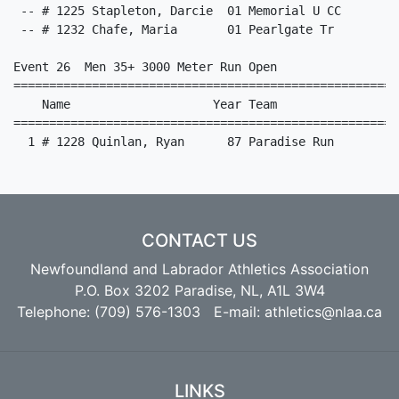
CONTACT US
Newfoundland and Labrador Athletics Association
P.O. Box 3202 Paradise, NL, A1L 3W4
Telephone: (709) 576-1303 E-mail:
athletics@nlaa.ca
LINKS