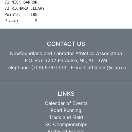
71 NICK BARRON 

72 RICHARD CLEARY 

Points:    188

CONTACT US
Newfoundland and Labrador Athletics Association
P.O. Box 3202 Paradise, NL, A1L 3W4
Telephone: (709) 576-1303 E-mail:
athletics@nlaa.ca
LINKS
Calendar of Events
Road Running
Track and Field
XC Championships
Archived Results