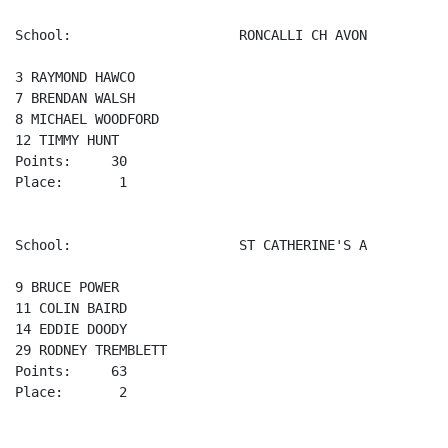
School:                     RONCALLI CH AVON

3 RAYMOND HAWCO 

7 BRENDAN WALSH 

8 MICHAEL WOODFORD 

12 TIMMY HUNT 

Points:     30

Place:       1

School:                     ST CATHERINE'S A

9 BRUCE POWER 

11 COLIN BAIRD 

14 EDDIE DOODY 

29 RODNEY TREMBLETT 

Points:     63

Place:       2
