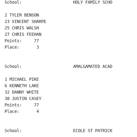
School:                     HOLY FAMILY SCHO

2 TYLER BENSON 

23 VINCENT SHARPE 

25 CHRIS WALSH 

27 CHRIS FEEHAN 

Points:     77

Place:       3

School:                     AMALGAMATED ACAD

1 MICHAEL PIKE 

6 KENNETH LAKE 

32 DANNY WHITE 

38 JUSTIN CASEY 

Points:     77

Place:       4

School:                     ECOLE ST PATRICK
