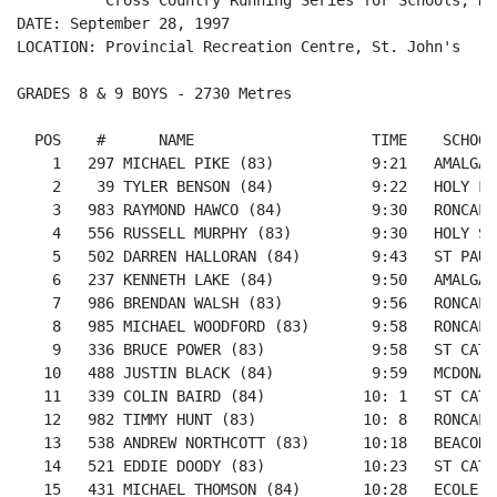
          Cross Country Running Series for Schools, Rac
DATE: September 28, 1997

LOCATION: Provincial Recreation Centre, St. John's

GRADES 8 & 9 BOYS - 2730 Metres

  POS    #      NAME                    TIME    SCHOOL

    1   297 MICHAEL PIKE (83)           9:21   AMALGAM
    2    39 TYLER BENSON (84)           9:22   HOLY FA
    3   983 RAYMOND HAWCO (84)          9:30   RONCALL
    4   556 RUSSELL MURPHY (83)         9:30   HOLY SP
    5   502 DARREN HALLORAN (84)        9:43   ST PAUL
    6   237 KENNETH LAKE (84)           9:50   AMALGAM
    7   986 BRENDAN WALSH (83)          9:56   RONCALL
    8   985 MICHAEL WOODFORD (83)       9:58   RONCALL
    9   336 BRUCE POWER (83)            9:58   ST CATH
   10   488 JUSTIN BLACK (84)           9:59   MCDONAL
   11   339 COLIN BAIRD (84)           10: 1   ST CATH
   12   982 TIMMY HUNT (83)            10: 8   RONCALL
   13   538 ANDREW NORTHCOTT (83)      10:18   BEACONS
   14   521 EDDIE DOODY (83)           10:23   ST CATH
   15   431 MICHAEL THOMSON (84)       10:28   ECOLE S