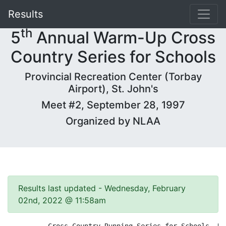
Results
th
5
Annual Warm-Up Cross
Country Series for Schools
Provincial Recreation Center (Torbay
Airport), St. John's
Meet #2, September 28, 1997
Organized by NLAA
Results last updated - Wednesday, February
02nd, 2022 @ 11:58am