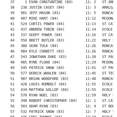
   37     1 EVAN CONSTANTINE (84)      11: 2   ST ANNE
   38   238 JUSTIN CASEY (84)          11: 3   AMALGAM
   39   981 JEFF MASON (83)            11: 5   RONCALL
   40   487 MIKE HART (84)             11:12   MCDONAL
   41   524 CURTIS POWER (84)          11:13   ST CATH
   42   437 ANDREW TOBIN (84)          11:14   ECOLE S
   43   337 GEOFF POWER (84)           11:16   ST CATH
   44   550 BRETT BUTLER (83)          11:22   HOLY SP
   45   388 SEAN TULK (84)             11:26   RONCALL
   46   984 KYLE CORBETT (83)          11:26   RONCALL
   47   543 JONATHAN DUKE (83)         11:28   ST PAUL
   48   485 RYNE FLOOD (84)            11:29   MCDONAL
   49   545 PATRICK SNOW (84)          11:41   ST PAUL
   50   577 DERECK WHALEN (84)         11:45   ST TERE
   51   987 BRIAN WOODFORD (83)        11:48   RONCALL
   52   428 LOUIS RUMBOLT (84)         11:55   ECOLE S
   53   434 MATTHEW GOLLOP (84)        11:55   ECOLE S
   54   570 RYAN NOEL (83)             11:59   HOLY SP
   55   340 ROBERT CHRISTOPHER (84)    12: 1   ST CATH
   56   503 ADAM RYAN (83)             12: 4   ST BONI
   57   532 PATRICK SNOW (83)          12: 7   HOLY SP