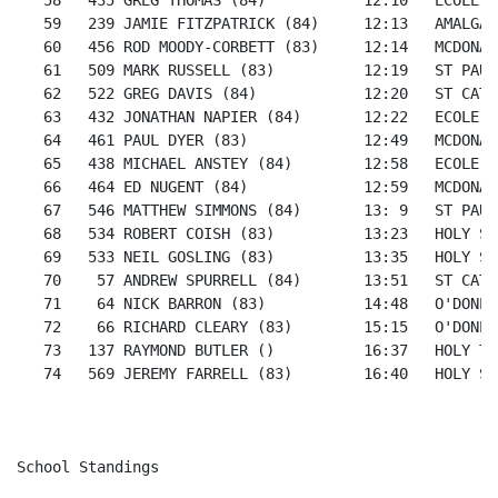
   58   435 GREG THOMAS (84)           12:10   ECOLE S
   59   239 JAMIE FITZPATRICK (84)     12:13   AMALGAM
   60   456 ROD MOODY-CORBETT (83)     12:14   MCDONAL
   61   509 MARK RUSSELL (83)          12:19   ST PAUL
   62   522 GREG DAVIS (84)            12:20   ST CATH
   63   432 JONATHAN NAPIER (84)       12:22   ECOLE S
   64   461 PAUL DYER (83)             12:49   MCDONAL
   65   438 MICHAEL ANSTEY (84)        12:58   ECOLE S
   66   464 ED NUGENT (84)             12:59   MCDONAL
   67   546 MATTHEW SIMMONS (84)       13: 9   ST PAUL
   68   534 ROBERT COISH (83)          13:23   HOLY SP
   69   533 NEIL GOSLING (83)          13:35   HOLY SP
   70    57 ANDREW SPURRELL (84)       13:51   ST CATH
   71    64 NICK BARRON (83)           14:48   O'DONEL
   72    66 RICHARD CLEARY (83)        15:15   O'DONEL
   73   137 RAYMOND BUTLER ()          16:37   HOLY TR
   74   569 JEREMY FARRELL (83)        16:40   HOLY SP
School Standings
