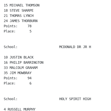
15 MICHAEL THOMSON 

18 STEVE SHARPE 

21 THOMAS LYNCH 

24 JAMES THORBURN 

Points:     78

Place:       5

School:                     MCDONALD DR JR H

10 JUSTIN BLACK 

16 PHILIP BARRINGTON 

33 MALCOLM GRAHAM 

35 JIM MOWBRAY 

Points:     94

Place:       6

School:                     HOLY SPIRIT HIGH

4 RUSSELL MURPHY 
