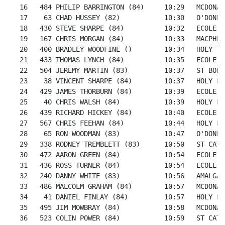
   16   484 PHILIP BARRINGTON (84)     10:29   MCDONAL
   17    63 CHAD HUSSEY (82)           10:30   O'DONEL
   18   430 STEVE SHARPE (84)          10:32   ECOLE S
   19   167 CHRIS MORGAN (84)          10:33   MACPHER
   20   400 BRADLEY WOODFINE ()        10:34   HOLY TR
   21   433 THOMAS LYNCH (84)          10:35   ECOLE S
   22   504 JEREMY MARTIN (83)         10:37   ST BONI
   23    38 VINCENT SHARPE (84)        10:37   HOLY FA
   24   429 JAMES THORBURN (84)        10:39   ECOLE S
   25    40 CHRIS WALSH (84)           10:39   HOLY FA
   26   439 RICHARD HICKEY (84)        10:40   ECOLE S
   27   567 CHRIS FEEHAN (84)          10:44   HOLY FA
   28    65 RON WOODMAN (83)           10:47   O'DONEL
   29   338 RODNEY TREMBLETT (83)      10:50   ST CATH
   30   472 AARON GREEN (84)           10:54   ECOLE S
   31   436 ROSS TURNER (84)           10:54   ECOLE S
   32   240 DANNY WHITE (83)           10:56   AMALGAM
   33   486 MALCOLM GRAHAM (84)        10:57   MCDONAL
   34    41 DANIEL FINLAY (84)         10:57   HOLY FA
   35   495 JIM MOWBRAY (84)           10:58   MCDONAL
   36   523 COLIN POWER (84)           10:59   ST CATH