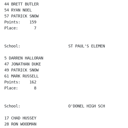
44 BRETT BUTLER 

54 RYAN NOEL 

57 PATRICK SNOW 

Points:    159

Place:       7

School:                     ST PAUL'S ELEMEN

5 DARREN HALLORAN 

47 JONATHAN DUKE 

49 PATRICK SNOW 

61 MARK RUSSELL 

Points:    162

Place:       8

School:                     O'DONEL HIGH SCH

17 CHAD HUSSEY 

28 RON WOODMAN 
