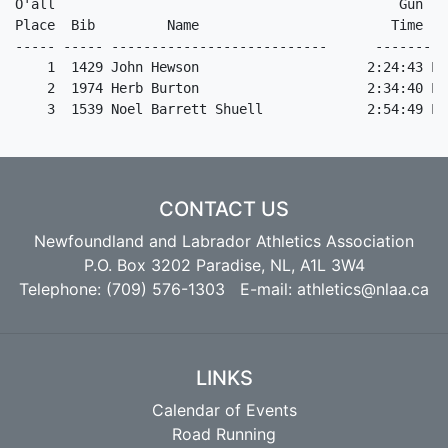
CONTACT US
Newfoundland and Labrador Athletics Association
P.O. Box 3202 Paradise, NL, A1L 3W4
Telephone: (709) 576-1303 E-mail:
athletics@nlaa.ca
LINKS
Calendar of Events
Road Running