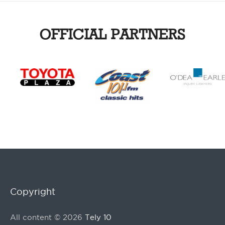
OFFICIAL PARTNERS
Copyright
All content © 2026
Tely 10