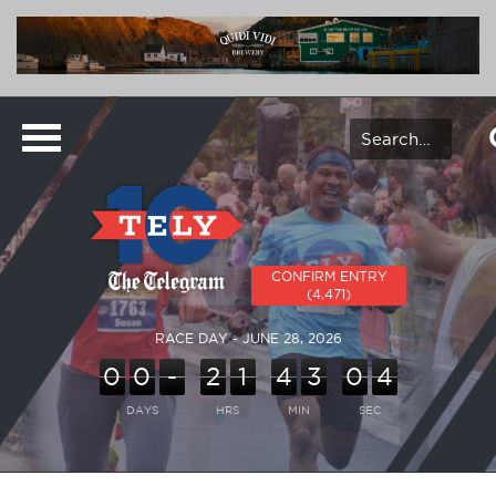
CONFIRM ENTRY
(4,471)
RACE DAY - JUNE 28, 2026
0
0
-
2
1
4
3
0
4
DAYS
HRS
MIN
SEC