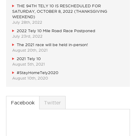
THE 94TH TELY 10 IS RESCHEDULED FOR
SATURDAY, OCTOBER 8, 2022 (THANKSGIVING
WEEKEND)
July 28th, 2022
2022 Tely 10 Mile Road Race Postponed
July 23rd, 2022
The 2021 race will be held in-person!
August 20th, 2021
2021 Tely 10
August 5th, 2021
#StayHomeTely2020
August 10th, 2020
Facebook
Twitter