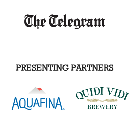
PRESENTING PARTNERS