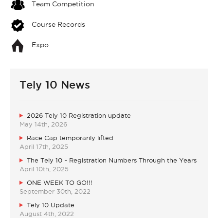
Team Competition
Course Records
Expo
Tely 10 News
2026 Tely 10 Registration update
May 14th, 2026
Race Cap temporarily lifted
April 17th, 2025
The Tely 10 ~ Registration Numbers Through the Years
April 10th, 2025
ONE WEEK TO GO!!!
September 30th, 2022
Tely 10 Update
August 4th, 2022