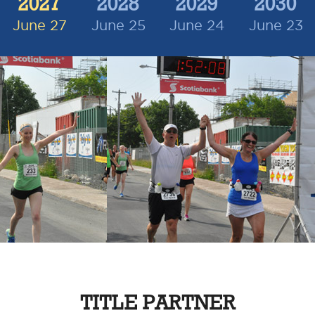
2027
2028
2029
2030
June 27
June 25
June 24
June 23
TITLE PARTNER