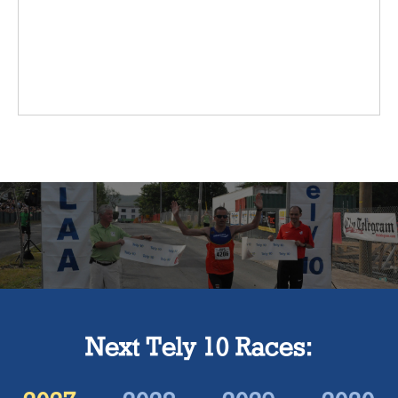
Next Tely 10 Races: