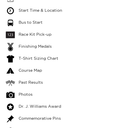
Start Time & Location
Bus to Start
Race Kit Pick-up
Finishing Medals
T-Shirt Sizing Chart
Course Map
Past Results
Photos
Dr. J. Williams Award
Commemorative Pins