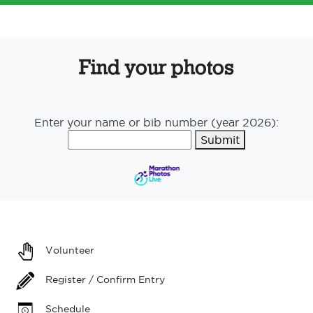
Find your photos
Enter your name or bib number (year 2026):
Submit
Volunteer
Register / Confirm Entry
Schedule