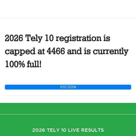
2026 Tely 10 registration is
capped at 4466 and is currently
100% full!
100.00%
2026 TELY 10 LIVE RESULTS