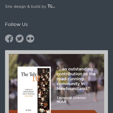
Site design & build by
Follow Us