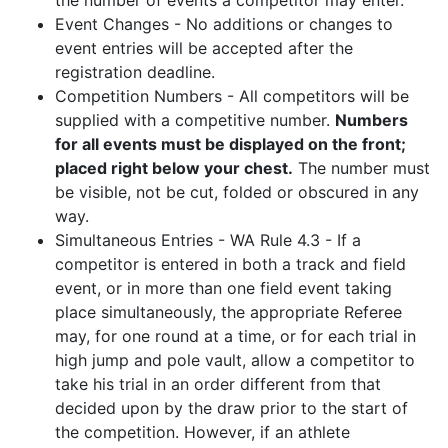
the number of events a competitor may enter.
Event Changes - No additions or changes to
event entries will be accepted after the
registration deadline.
Competition Numbers - All competitors will be
supplied with a competitive number.
Numbers
for all events must be displayed on the front;
placed right below your chest.
The number must
be visible, not be cut, folded or obscured in any
way.
Simultaneous Entries - WA Rule 4.3 - If a
competitor is entered in both a track and field
event, or in more than one field event taking
place simultaneously, the appropriate Referee
may, for one round at a time, or for each trial in
high jump and pole vault, allow a competitor to
take his trial in an order different from that
decided upon by the draw prior to the start of
the competition. However, if an athlete