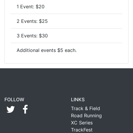
1 Event: $20
2 Events: $25
3 Events: $30
Additional events $5 each.
FOLLOW
LINKS
Track & Field
Road Running
XC Series
TrackFest