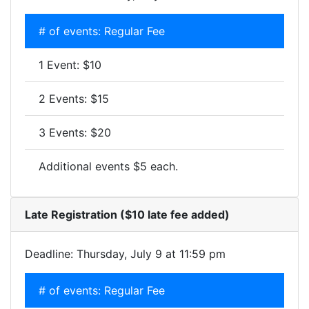
# of events: Regular Fee
1 Event: $10
2 Events: $15
3 Events: $20
Additional events $5 each.
Late Registration ($10 late fee added)
Deadline: Thursday, July 9 at 11:59 pm
# of events: Regular Fee