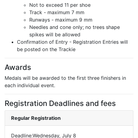
Not to exceed 11 per shoe
Track - maximum 7 mm
Runways - maximum 9 mm
Needles and cone only; no trees shape
spikes will be allowed
Confirmation of Entry - Registration Entries will
be posted on the Trackie
Awards
Medals will be awarded to the first three finishers in
each individual event.
Registration Deadlines and fees
Regular Registration
Deadline:Wednesday, July 8