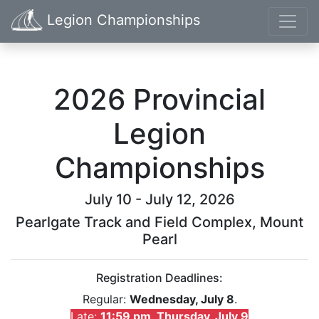
Legion Championships
2026 Provincial
Legion
Championships
July 10 - July 12, 2026
Pearlgate Track and Field Complex, Mount
Pearl
Registration Deadlines:
Regular:
Wednesday, July 8
.
Late:
11:59 pm, Thursday, July 9