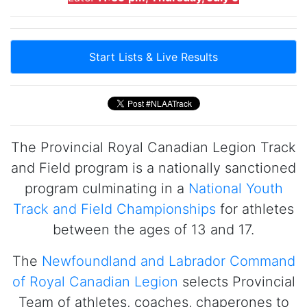
Start Lists & Live Results
The Provincial Royal Canadian Legion Track
and Field program is a nationally sanctioned
program culminating in a
National Youth
Track and Field Championships
for athletes
between the ages of 13 and 17.
The
Newfoundland and Labrador Command
of Royal Canadian Legion
selects Provincial
Team of athletes, coaches, chaperones to