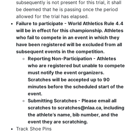
subsequently is not present for this trial, it shall
be deemed that he is passing once the period
allowed for the trial has elapsed.
Failure to participate - World Athletics Rule 4.4
will be in effect for this championship. Athletes
who fail to compete in an event in which they
have been registered will be excluded from all
subsequent events in the competition.
Reporting Non-Participation - Athletes
who are registered but unable to compete
must notify the event organizers.
Scratches will be accepted up to 90
minutes before the scheduled start of the
event.
Submitting Scratches - Please email all
scratches to scratches@nlaa.ca, including
the athlete’s name, bib number, and the
event they are scratching.
Track Shoe Pins