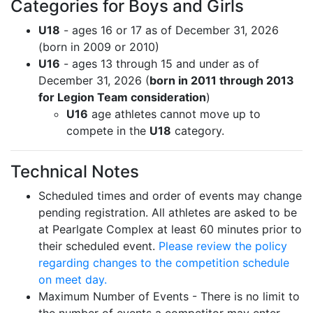
Categories for Boys and Girls
U18
- ages 16 or 17 as of December 31, 2026
(born in 2009 or 2010)
U16
- ages 13 through 15 and under as of
December 31, 2026 (
born in 2011 through 2013
for Legion Team consideration
)
U16
age athletes cannot move up to
compete in the
U18
category.
Technical Notes
Scheduled times and order of events may change
pending registration. All athletes are asked to be
at Pearlgate Complex at least 60 minutes prior to
their scheduled event.
Please review the policy
regarding changes to the competition schedule
on meet day.
Maximum Number of Events - There is no limit to