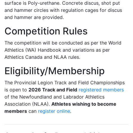
surface is Poly-urethane. Concrete discus, shot put
and hammer circles with regulation cages for discus
and hammer are provided.
Competition Rules
The competition will be conducted as per the World
Athletics (WA) Handbook and variations as per
Athletics Canada and NLAA rules.
Eligibility/Membership
The Provincial Legion Track and Field Championships
is open to
2026 Track and Field
registered members
of the Newfoundland and Labrador Athletics
Association (NLAA).
Athletes wishing to become
members
can
register online
.