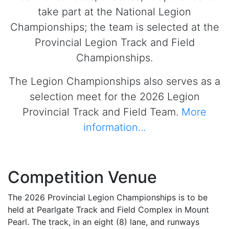
take part at the National Legion
Championships; the team is selected at the
Provincial Legion Track and Field
Championships.
The Legion Championships also serves as a
selection meet for the 2026 Legion
Provincial Track and Field Team.
More
information...
Competition Venue
The 2026 Provincial Legion Championships is to be
held at Pearlgate Track and Field Complex in Mount
Pearl. The track, in an eight (8) lane, and runways