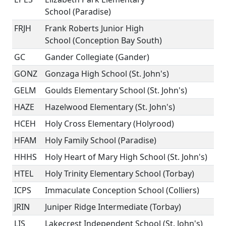
School (Paradise)
FRJH
Frank Roberts Junior High
School (Conception Bay South)
GC
Gander Collegiate (Gander)
GONZ
Gonzaga High School (St. John's)
GELM
Goulds Elementary School (St. John's)
HAZE
Hazelwood Elementary (St. John's)
HCEH
Holy Cross Elementary (Holyrood)
HFAM
Holy Family School (Paradise)
HHHS
Holy Heart of Mary High School (St. John's)
HTEL
Holy Trinity Elementary School (Torbay)
ICPS
Immaculate Conception School (Colliers)
JRIN
Juniper Ridge Intermediate (Torbay)
LIS
Lakecrest Independent School (St. John's)