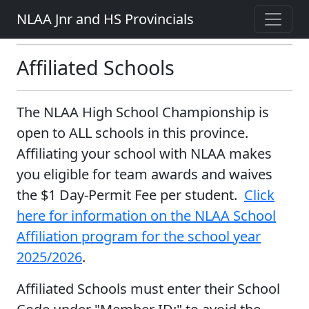
NLAA Jnr and HS Provincials
Affiliated Schools
The NLAA High School Championship is
open to ALL schools in this province.
Affiliating your school with NLAA makes
you eligible for team awards and waives
the $1 Day-Permit Fee per student.
Click
here for information on the NLAA School
Affiliation program for the school year
2025/2026
.
Affiliated Schools must enter their School