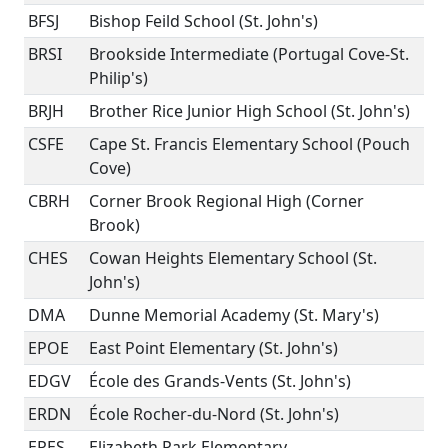
BFSJ
Bishop Feild School (St. John's)
BRSI
Brookside Intermediate (Portugal Cove-St.
Philip's)
BRJH
Brother Rice Junior High School (St. John's)
CSFE
Cape St. Francis Elementary School (Pouch
Cove)
CBRH
Corner Brook Regional High (Corner
Brook)
CHES
Cowan Heights Elementary School (St.
John's)
DMA
Dunne Memorial Academy (St. Mary's)
EPOE
East Point Elementary (St. John's)
EDGV
École des Grands-Vents (St. John's)
ERDN
École Rocher-du-Nord (St. John's)
EPES
Elizabeth Park Elementary