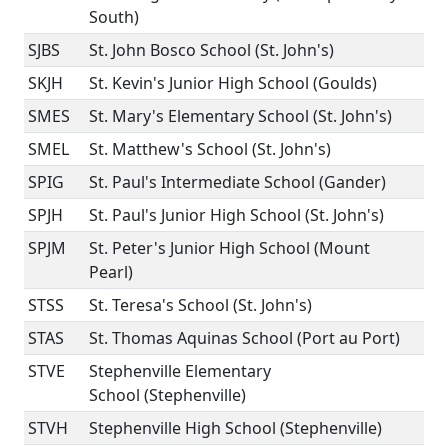
South)
SJBS
St. John Bosco School (St. John's)
SKJH
St. Kevin's Junior High School (Goulds)
SMES
St. Mary's Elementary School (St. John's)
SMEL
St. Matthew's School (St. John's)
SPIG
St. Paul's Intermediate School (Gander)
SPJH
St. Paul's Junior High School (St. John's)
SPJM
St. Peter's Junior High School (Mount
Pearl)
STSS
St. Teresa's School (St. John's)
STAS
St. Thomas Aquinas School (Port au Port)
STVE
Stephenville Elementary
School (Stephenville)
STVH
Stephenville High School (Stephenville)