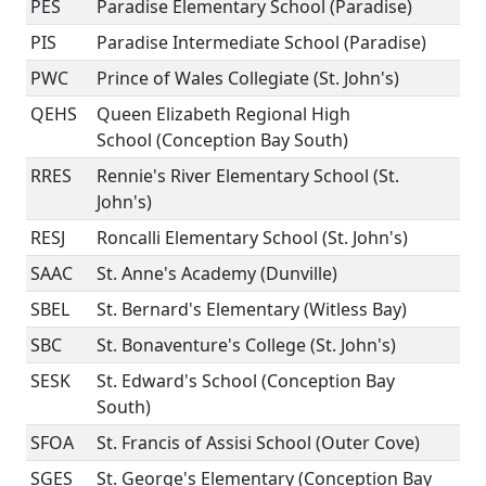
PES
Paradise Elementary School (Paradise)
PIS
Paradise Intermediate School (Paradise)
PWC
Prince of Wales Collegiate (St. John's)
QEHS
Queen Elizabeth Regional High
School (Conception Bay South)
RRES
Rennie's River Elementary School (St.
John's)
RESJ
Roncalli Elementary School (St. John's)
SAAC
St. Anne's Academy (Dunville)
SBEL
St. Bernard's Elementary (Witless Bay)
SBC
St. Bonaventure's College (St. John's)
SESK
St. Edward's School (Conception Bay
South)
SFOA
St. Francis of Assisi School (Outer Cove)
SGES
St. George's Elementary (Conception Bay