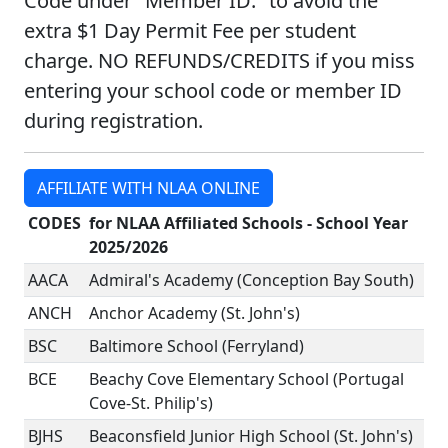
Code under "Member ID:" to avoid the
extra $1 Day Permit Fee per student
charge. NO REFUNDS/CREDITS if you miss
entering your school code or member ID
during registration.
AFFILIATE WITH NLAA ONLINE
CODES
for NLAA Affiliated Schools - School Year
2025/2026
AACA
Admiral's Academy (Conception Bay South)
ANCH
Anchor Academy (St. John's)
BSC
Baltimore School (Ferryland)
BCE
Beachy Cove Elementary School (Portugal
Cove-St. Philip's)
BJHS
Beaconsfield Junior High School (St. John's)