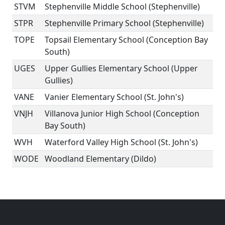
STVM
Stephenville Middle School (Stephenville)
STPR
Stephenville Primary School (Stephenville)
TOPE
Topsail Elementary School (Conception Bay
South)
UGES
Upper Gullies Elementary School (Upper
Gullies)
VANE
Vanier Elementary School (St. John's)
VNJH
Villanova Junior High School (Conception
Bay South)
WVH
Waterford Valley High School (St. John's)
WODE
Woodland Elementary (Dildo)