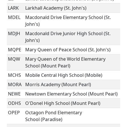
LARK
Larkhall Academy (St. John's)
MDEL
Macdonald Drive Elementary School (St.
John's)
MDJH
Macdonald Drive Junior High School (St.
John's)
MQPE
Mary Queen of Peace School (St. John's)
MQW
Mary Queen of the World Elementary
School (Mount Pearl)
MCHS
Mobile Central High School (Mobile)
MORA
Morris Academy (Mount Pearl)
NEWE
Newtown Elementary School (Mount Pearl)
ODHS
O'Donel High School (Mount Pearl)
OPEP
Octagon Pond Elementary
School (Paradise)