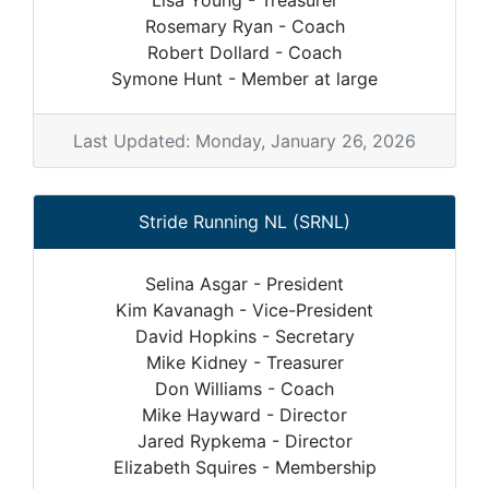
Lisa Young - Treasurer
Rosemary Ryan - Coach
Robert Dollard - Coach
Symone Hunt - Member at large
Last Updated: Monday, January 26, 2026
Stride Running NL (SRNL)
Selina Asgar - President
Kim Kavanagh - Vice-President
David Hopkins - Secretary
Mike Kidney - Treasurer
Don Williams - Coach
Mike Hayward - Director
Jared Rypkema - Director
Elizabeth Squires - Membership