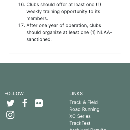
Clubs should offer at least one (1)
weekly training opportunity to its
members.
After one year of operation, clubs
should organize at least one (1) NLAA-
sanctioned.
FOLLOW
LINKS
Track & Field
Road Running
XC Series
TrackFest