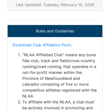
Last Updated: Tuesday, February 10, 2026
Rules and Guidelines
Download Club Affiliation Form.
“NLAA Affiliated Club” means any bona
fide club, track and field/cross-country
running/road running, that operates in a
not-for-profit manner within the
Province of Newfoundland and
Labrador consisting of five or more
competitive athletes registered with the
NLAA.
To affiliate with the NLAA, a club must
be actively involved in promoting and