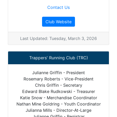
Contact Us
Club Website
Last Updated: Tuesday, March 3, 2026
Trappers' Running Club (TRC)
Julianne Griffin - President
Rosemary Roberts - Vice-President
Chris Griffin - Secretary
Edward Blake Rudkowski - Treasurer
Katie Snow - Merchandise Coordinator
Nathan Mine Goldring - Youth Coordinator
Julianna Mills - Director-At-Large
Julianne Griffin - Registrar