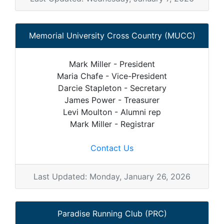
Memorial University Cross Country (MUCC)
Mark Miller - President
Maria Chafe - Vice-President
Darcie Stapleton - Secretary
James Power - Treasurer
Levi Moulton - Alumni rep
Mark Miller - Registrar
Contact Us
Last Updated: Monday, January 26, 2026
Paradise Running Club (PRC)