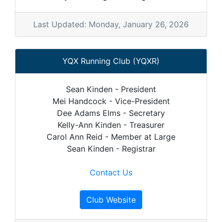
Last Updated: Monday, January 26, 2026
YQX Running Club (YQXR)
Sean Kinden - President
Mei Handcock - Vice-President
Dee Adams Elms - Secretary
Kelly-Ann Kinden - Treasurer
Carol Ann Reid - Member at Large
Sean Kinden - Registrar
Contact Us
Club Website