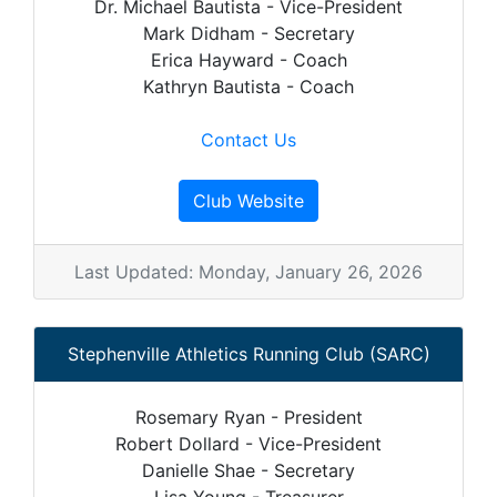
Dr. Michael Bautista - Vice-President
Mark Didham - Secretary
Erica Hayward - Coach
Kathryn Bautista - Coach
Contact Us
Club Website
Last Updated: Monday, January 26, 2026
Stephenville Athletics Running Club (SARC)
Rosemary Ryan - President
Robert Dollard - Vice-President
Danielle Shae - Secretary