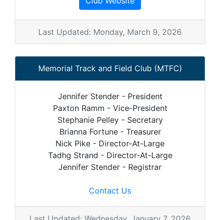
Club Website
Last Updated: Monday, March 9, 2026
Memorial Track and Field Club (MTFC)
Jennifer Stender - President
Paxton Ramm - Vice-President
Stephanie Pelley - Secretary
Brianna Fortune - Treasurer
Nick Pike - Director-At-Large
Tadhg Strand - Director-At-Large
Jennifer Stender - Registrar
Contact Us
Last Updated: Wednesday, January 7, 2026