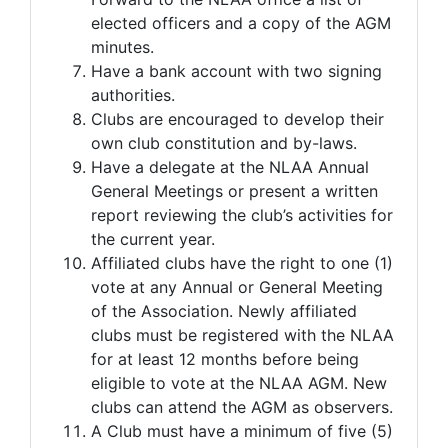
elected officers and a copy of the AGM
minutes.
Have a bank account with two signing
authorities.
Clubs are encouraged to develop their
own club constitution and by-laws.
Have a delegate at the NLAA Annual
General Meetings or present a written
report reviewing the club’s activities for
the current year.
Affiliated clubs have the right to one (1)
vote at any Annual or General Meeting
of the Association. Newly affiliated
clubs must be registered with the NLAA
for at least 12 months before being
eligible to vote at the NLAA AGM. New
clubs can attend the AGM as observers.
A Club must have a minimum of five (5)