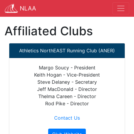
NLAA
Affiliated Clubs
Athletics NorthEAST Running Club (ANER)
Margo Soucy - President
Keith Hogan - Vice-President
Steve Delaney - Secretary
Jeff MacDonald - Director
Thelma Careen - Director
Rod Pike - Director
Contact Us