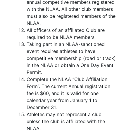
annual competitive members registered
with the NLAA. All other club members
must also be registered members of the
NLAA.
All officers of an affiliated Club are
required to be NLAA members.
Taking part in an NLAA-sanctioned
event requires athletes to have
competitive membership (road or track)
in the NLAA or obtain a One Day Event
Permit.
Complete the NLAA “Club Affiliation
Form”. The current Annual registration
fee is $60, and it is valid for one
calendar year from January 1 to
December 31.
Athletes may not represent a club
unless the club is affiliated with the
NLAA.