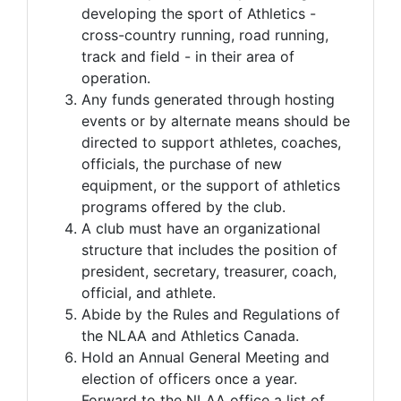
developing the sport of Athletics -
cross-country running, road running,
track and field - in their area of
operation.
Any funds generated through hosting
events or by alternate means should be
directed to support athletes, coaches,
officials, the purchase of new
equipment, or the support of athletics
programs offered by the club.
A club must have an organizational
structure that includes the position of
president, secretary, treasurer, coach,
official, and athlete.
Abide by the Rules and Regulations of
the NLAA and Athletics Canada.
Hold an Annual General Meeting and
election of officers once a year.
Forward to the NLAA office a list of