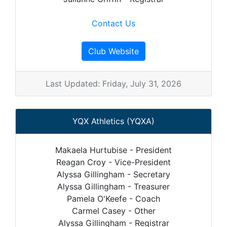
Contact Us
Club Website
Last Updated: Friday, July 31, 2026
YQX Athletics (YQXA)
Makaela Hurtubise - President
Reagan Croy - Vice-President
Alyssa Gillingham - Secretary
Alyssa Gillingham - Treasurer
Pamela O'Keefe - Coach
Carmel Casey - Other
Alyssa Gillingham - Registrar