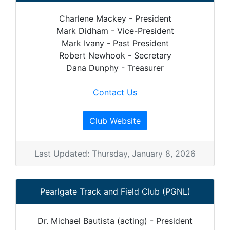
Charlene Mackey - President
Mark Didham - Vice-President
Mark Ivany - Past President
Robert Newhook - Secretary
Dana Dunphy - Treasurer
Contact Us
Club Website
Last Updated: Thursday, January 8, 2026
Pearlgate Track and Field Club (PGNL)
Dr. Michael Bautista (acting) - President