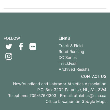
FOLLOW
LINKS
Track & Field
Road Running
XC Series
TrackFest
Archived Results
CONTACT US
Newfoundland and Labrador Athletics Association
P.O. Box 3202 Paradise, NL, A1L 3W4
Telephone: 709-576-1303 E-mail:
athletics@nlaa.ca
Office Location on Google Maps