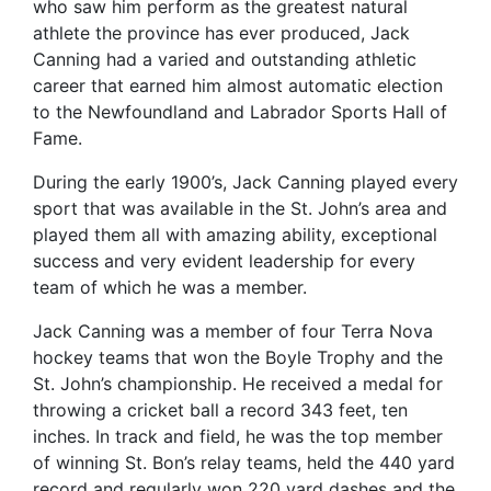
who saw him perform as the greatest natural
athlete the province has ever produced, Jack
Canning had a varied and outstanding athletic
career that earned him almost automatic election
to the Newfoundland and Labrador Sports Hall of
Fame.
During the early 1900’s, Jack Canning played every
sport that was available in the St. John’s area and
played them all with amazing ability, exceptional
success and very evident leadership for every
team of which he was a member.
Jack Canning was a member of four Terra Nova
hockey teams that won the Boyle Trophy and the
St. John’s championship. He received a medal for
throwing a cricket ball a record 343 feet, ten
inches. In track and field, he was the top member
of winning St. Bon’s relay teams, held the 440 yard
record and regularly won 220 yard dashes and the