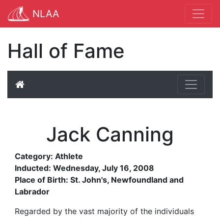
NLAA
Hall of Fame
Jack Canning
Category: Athlete
Inducted: Wednesday, July 16, 2008
Place of Birth: St. John's, Newfoundland and
Labrador
Regarded by the vast majority of the individuals