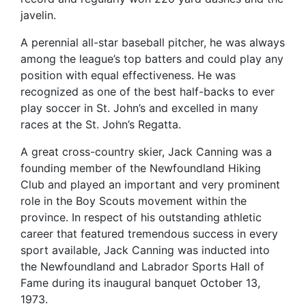
javelin.
A perennial all-star baseball pitcher, he was always
among the league’s top batters and could play any
position with equal effectiveness. He was
recognized as one of the best half-backs to ever
play soccer in St. John’s and excelled in many
races at the St. John’s Regatta.
A great cross-country skier, Jack Canning was a
founding member of the Newfoundland Hiking
Club and played an important and very prominent
role in the Boy Scouts movement within the
province. In respect of his outstanding athletic
career that featured tremendous success in every
sport available, Jack Canning was inducted into
the Newfoundland and Labrador Sports Hall of
Fame during its inaugural banquet October 13,
1973.