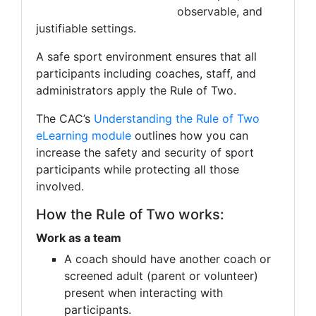
observable, and
justifiable settings.
A safe sport environment ensures that all
participants including coaches, staff, and
administrators apply the Rule of Two.
The CAC’s
Understanding the Rule of Two
eLearning module
outlines how you can
increase the safety and security of sport
participants while protecting all those
involved.
How the Rule of Two works:
Work as a team
A coach should have another coach or
screened adult (parent or volunteer)
present when interacting with
participants.