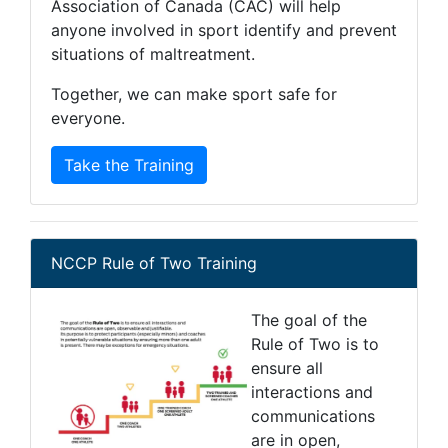
Association of Canada (CAC) will help
anyone involved in sport identify and prevent
situations of maltreatment.
Together, we can make sport safe for
everyone.
Take the Training
NCCP Rule of Two Training
The goal of the
Rule of Two is to
ensure all
interactions and
communications
are in open,