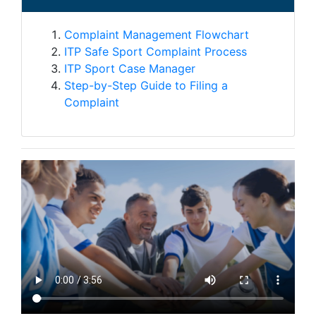
Complaint Management Flowchart
ITP Safe Sport Complaint Process
ITP Sport Case Manager
Step-by-Step Guide to Filing a
Complaint