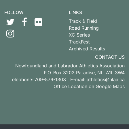
FOLLOW
LINKS
Track & Field
Road Running
XC Series
TrackFest
Archived Results
CONTACT US
Newfoundland and Labrador Athletics Association
P.O. Box 3202 Paradise, NL, A1L 3W4
Telephone: 709-576-1303 E-mail:
athletics@nlaa.ca
Office Location on Google Maps