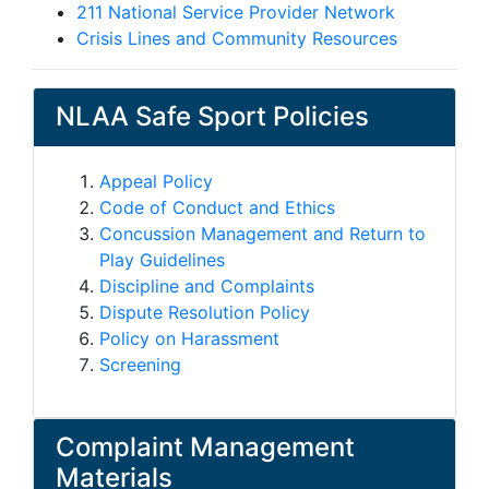
211 National Service Provider Network
Crisis Lines and Community Resources
NLAA Safe Sport Policies
Appeal Policy
Code of Conduct and Ethics
Concussion Management and Return to
Play Guidelines
Discipline and Complaints
Dispute Resolution Policy
Policy on Harassment
Screening
Complaint Management
Materials