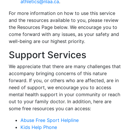
athletics@nlaa.ca
.
For more information on how to use this service
and the resources available to you, please review
the Resources Page below. We encourage you to
come forward with any issues, as your safety and
well-being are our highest priority.
Support Services
We appreciate that there are many challenges that
accompany bringing concerns of this nature
forward. If you, or others who are affected, are in
need of support, we encourage you to access
mental health support in your community or reach
out to your family doctor. In addition, here are
some free resources you can access:
Abuse Free Sport Helpline
Kids Help Phone