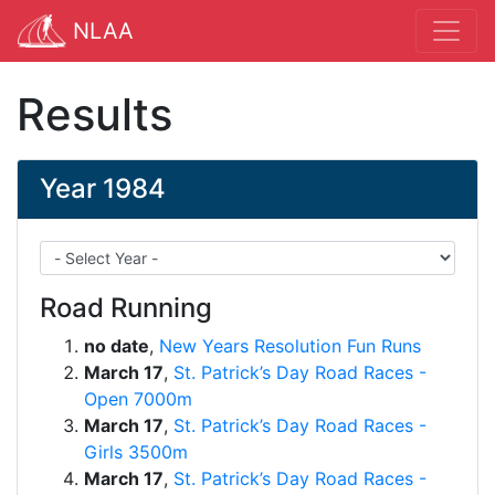
NLAA
Results
Year 1984
Road Running
no date
,
New Years Resolution Fun Runs
March 17
,
St. Patrick’s Day Road Races -
Open 7000m
March 17
,
St. Patrick’s Day Road Races -
Girls 3500m
March 17
,
St. Patrick’s Day Road Races -