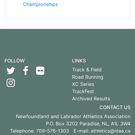
Championships
FOLLOW
LINKS
Track & Field
Road Running
XC Series
TrackFest
Archived Results
CONTACT US
Newfoundland and Labrador Athletics Association
P.O. Box 3202 Paradise, NL, A1L 3W4
Telephone: 709-576-1303 E-mail:
athletics@nlaa.ca