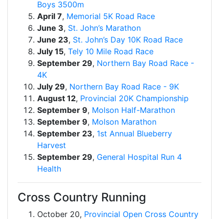
Boys 3500m
April 7
,
Memorial 5K Road Race
June 3
,
St. John’s Marathon
June 23
,
St. John’s Day 10K Road Race
July 15
,
Tely 10 Mile Road Race
September 29
,
Northern Bay Road Race -
4K
July 29
,
Northern Bay Road Race - 9K
August 12
,
Provincial 20K Championship
September 9
,
Molson Half-Marathon
September 9
,
Molson Marathon
September 23
,
1st Annual Blueberry
Harvest
September 29
,
General Hospital Run 4
Health
Cross Country Running
October 20,
Provincial Open Cross Country