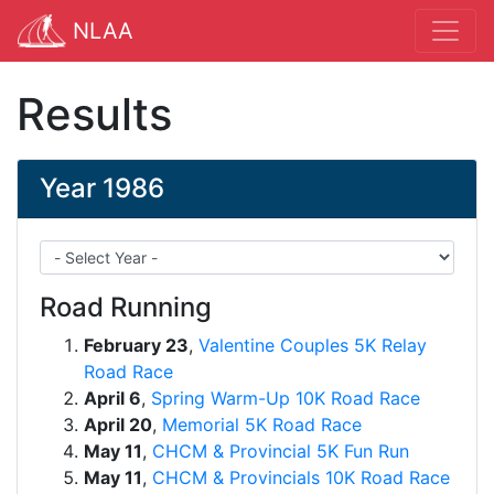
NLAA
Results
Year 1986
Road Running
February 23
,
Valentine Couples 5K Relay
Road Race
April 6
,
Spring Warm-Up 10K Road Race
April 20
,
Memorial 5K Road Race
May 11
,
CHCM & Provincial 5K Fun Run
May 11
,
CHCM & Provincials 10K Road Race