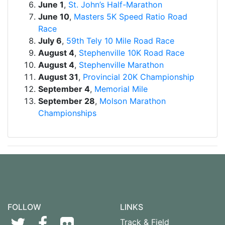
June 1
,
St. John’s Half-Marathon
June 10
,
Masters 5K Speed Ratio Road
Race
July 6
,
59th Tely 10 Mile Road Race
August 4
,
Stephenville 10K Road Race
August 4
,
Stephenville Marathon
August 31
,
Provincial 20K Championship
September 4
,
Memorial Mile
September 28
,
Molson Marathon
Championships
FOLLOW
LINKS
Track & Field