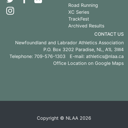
Road Running
XC Series
TrackFest
Archived Results
CONTACT US
Newfoundland and Labrador Athletics Association
P.O. Box 3202 Paradise, NL, A1L 3W4
Telephone: 709-576-1303 E-mail:
athletics@nlaa.ca
Office Location on Google Maps
Copyright © NLAA 2026