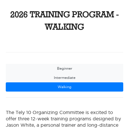
2026 TRAINING PROGRAM -
WALKING
Beginner
Intermediate
Walking
The Tely 10 Organizing Committee is excited to
offer three 12-week training programs designed by
Jason White, a personal trainer and long-distance