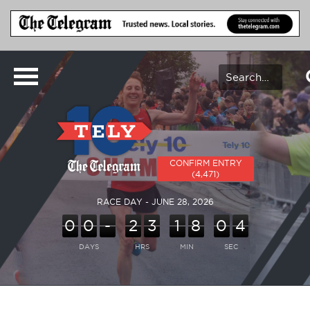
CONFIRM ENTRY
(4,471)
RACE DAY - JUNE 28, 2026
0
0
-
2
3
1
8
0
4
DAYS
HRS
MIN
SEC