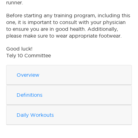
runner.
Before starting any training program, including this
one, it is important to consult with your physician
to ensure you are in good health. Additionally,
please make sure to wear appropriate footwear.
Good luck!
Tely 10 Committee
Overview
Definitions
Daily Workouts