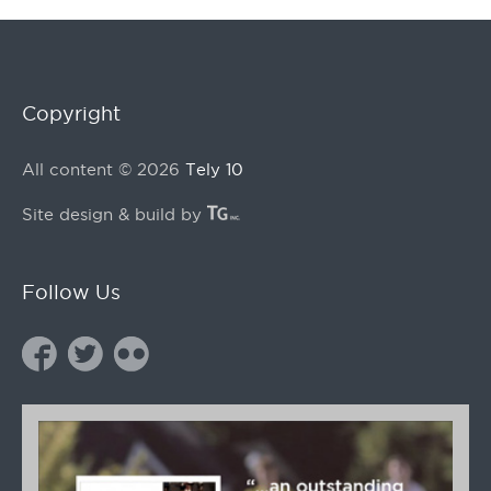
Copyright
All content © 2026
Tely 10
Site design & build by
Follow Us