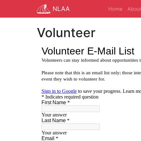
NLAA
Home
Abou
Volunteer