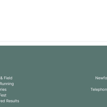
& Field
Newfou
Running
ries
Telepho
Fest
ved Results