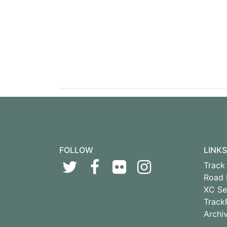
FOLLOW
LINKS
Track 
Road 
XC Se
Track
Archi