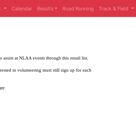
t
Calendar
Results
Road Running
Track & Field