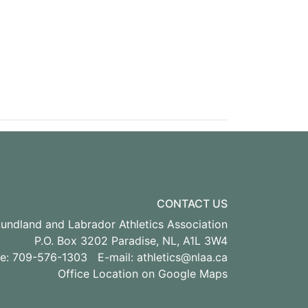
CONTACT US
ndland and Labrador Athletics Association
P.O. Box 3202 Paradise, NL, A1L 3W4
ne: 709-576-1303 E-mail:
athletics@nlaa.ca
Office Location on Google Maps