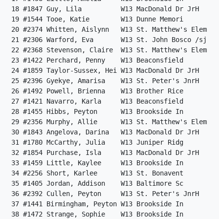
 18 #1847 Guy, Lila          W13 MacDonald Dr JrH     
 19 #1544 Tooe, Katie        W13 Dunne Memori         
 20 #2374 Whitten, Aislynn   W13 St. Matthew's Elem   
 21 #2306 Warford, Eva       W13 St. John Bosco /sj   
 22 #2368 Stevenson, Claire  W13 St. Matthew's Elem   
 23 #1422 Perchard, Penny    W13 Beaconsfield         
 24 #1859 Taylor-Sussex, Hei W13 MacDonald Dr JrH     
 25 #2396 Gyekye, Amarisa    W13 St. Peter's JnrH     
 26 #1492 Powell, Brienna    W13 Brother Rice         
 27 #1421 Navarro, Karla     W13 Beaconsfield         
 28 #1455 Hibbs, Peyton      W13 Brookside In         
 29 #2356 Murphy, Allie      W13 St. Matthew's Elem   
 30 #1843 Angelova, Darina   W13 MacDonald Dr JrH     
 31 #1780 McCarthy, Julia    W13 Juniper Ridg         
 32 #1854 Purchase, Isla     W13 MacDonald Dr JrH     
 33 #1459 Little, Kaylee     W13 Brookside In         
 34 #2256 Short, Karlee      W13 St. Bonavent         
 35 #1405 Jordan, Addison    W13 Baltimore Sc         
 36 #2392 Cullen, Peyton     W13 St. Peter's JnrH     
 37 #1441 Birmingham, Peyton W13 Brookside In         
 38 #1472 Strange, Sophie    W13 Brookside In         