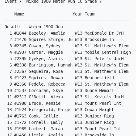
Event 7  Mixed 1900 Meter Run CC Grade 7

======================================================
    Name                    Year Team                 
======================================================
Results - Women 1900 Run                              
  1 #1844 Bazeley, Amelia    W13 MacDonald Dr JrH     
  2 #1470 Squires-Sturge, Ju W13 Brookside In         
  3 #2345 Cowan, Sydney      W13 St. Matthew's Elem   
  4 #1937 Carter, Maggie     W13 Mobile Central High  
  5 #2395 Gyekye, Amaris     W13 St. Peter's JnrH     
  6 #2338 Barrington, Hannah W13 St. Matthew's Elem   
  7 #2367 Sequeira, Rosa     W13 St. Matthew's Elem   
  8 #1423 Squires, Rowan     W13 Beaconsfield         
  9 #2360 Peddle, Rebecca    W13 St. Matthew's Elem   
 10 #1537 Corcoran, Skye     W13 Dunne Memori         
 11 #2312 O'Neill, Alexa     W13 St. Kevin's JnrH     
 12 #1988 Bruce, Kenzie      W13 Mount Pearl Int      
 13 #1524 Fitzgerald, Paige  W13 Cowan Height         
 14 #1763 Cook, Callie       W13 Juniper Ridg         
 15 #1772 Hornell, Emily     W13 Juniper Ridg         
 16 #1989 Lambert, Marah     W13 Mount Pearl Int      
 17 #1458 Little, Amelia     W13 Brookside In         