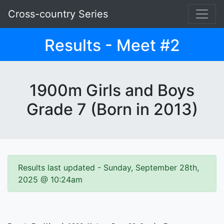
Cross-country Series
Results - Meet #2
1900m Girls and Boys
Grade 7 (Born in 2013)
Results last updated - Sunday, September 28th,
2025 @ 10:24am