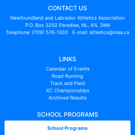
CONTACT US
Newfoundland and Labrador Athletics Association
P.O. Box 3202 Paradise, NL, A1L 3W4
Telephone: (709) 576-1303 E-mail:
athletics@nlaa.ca
LINKS
Calendar of Events
Road Running
Track and Field
XC Championships
Archived Results
SCHOOL PROGRAMS
School Programs