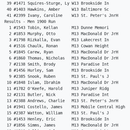
 39 #1471 Squires-Sturge, Ly W13 Brookside In         
 40 #1403 Hawkins, Amber     W13 Baltimore Sc         
 41 #2399 Ivany, Caroline    W13 St. Peter's JnrH     
Results - Men 1900 Run                                
  1 #1543 Tobin, Kellan      M13 Dunne Memori         
  2 #1853 Murphy, Otto       M13 MacDonald Dr JrH     
  3 #1798 Rizkalla, Evan     M13 Lakecrest In         
  4 #1516 Chaulk, Ronan      M13 Cowan Height         
  5 #1845 Carew, Ryan        M13 MacDonald Dr JrH     
  6 #1860 Thomas, Nicholas   M13 MacDonald Dr JrH     
  7 #2138 Smith, Brody       M13 Paradise Int         
  8 #1456 Hurley, Sam        M13 Brookside In         
  9 #2385 Snook, Ruben       M13 St. Paul's J         
 10 #1848 Islam, Ibrahim     M13 MacDonald Dr JrH     
 11 #1782 O'Keefe, Harold    M13 Juniper Ridg         
 12 #2131 Butler, Nick       M13 Paradise Int         
 13 #2388 Andrews, Charlie   M13 St. Peter's JnrH     
 14 #1941 Costello, James    M13 Mobile Central High  
 15 #2387 Watton, William    M13 St. Paul's J         
 16 #1453 Henley, Eric       M13 Brookside In         
 17 #1856 Simms, James       M13 MacDonald Dr JrH     