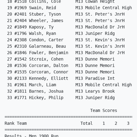
 18 #1518 Collins, Cole      M13 Cowan Height         
 19 #1969 Swain, Reid        M13 Mobile Central High  
 20 #2401 Stuber, Tyson      M13 St. Peter's JnrH     
 21 #2404 Wheeler, James     M13 St. Peter's JnrH     
 22 #1849 Kaposy, Ty         M13 MacDonald Dr JrH     
 23 #1796 Walsh, Ryan        M13 Juniper Ridg         
 24 #2308 Condon, Carter     M13 St. Kevin's JnrH     
 25 #2310 Galarneau, Beau    M13 St. Kevin's JnrH     
 26 #1846 Fowler, Benjamin   M13 MacDonald Dr JrH     
 27 #1542 Stcroix, Cohen     M13 Dunne Memori         
 28 #1536 Corcoran, Dalton   M13 Dunne Memori         
 29 #1535 Corcoran, Connor   M13 Dunne Memori         
 30 #2133 Kennedy, Elliott   M13 Paradise Int         
 31 #1961 March, Liam        M13 Mobile Central High  
 32 #1811 Barnes, Joshua     M13 Learys Brook         
 33 #1771 Hickey, Philip     M13 Juniper Ridg         
                                   Team Scores        
======================================================
Rank Team                      Total    1    2    3   
======================================================
Results - Men 1900 Run                                