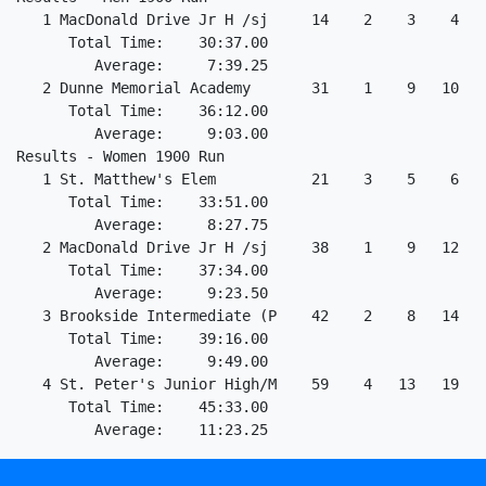
   1 MacDonald Drive Jr H /sj     14    2    3    4   
      Total Time:    30:37.00                         
         Average:     7:39.25                         
   2 Dunne Memorial Academy       31    1    9   10   
      Total Time:    36:12.00                         
         Average:     9:03.00                         
Results - Women 1900 Run                              
   1 St. Matthew's Elem           21    3    5    6   
      Total Time:    33:51.00                         
         Average:     8:27.75                         
   2 MacDonald Drive Jr H /sj     38    1    9   12   
      Total Time:    37:34.00                         
         Average:     9:23.50                         
   3 Brookside Intermediate (P    42    2    8   14   
      Total Time:    39:16.00                         
         Average:     9:49.00                         
   4 St. Peter's Junior High/M    59    4   13   19   
      Total Time:    45:33.00                         