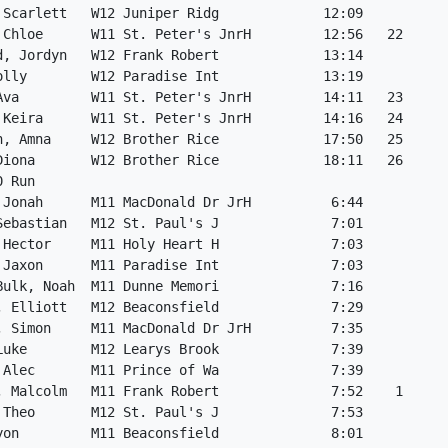
 Scarlett   W12 Juniper Ridg             12:09           
 Chloe      W11 St. Peter's JnrH         12:56   22      
d, Jordyn   W12 Frank Robert             13:14           
olly        W12 Paradise Int             13:19           
Ava         W11 St. Peter's JnrH         14:11   23      
 Keira      W11 St. Peter's JnrH         14:16   24      
h, Amna     W12 Brother Rice             17:50   25      
Diona       W12 Brother Rice             18:11   26      
0 Run                                                    
 Jonah      M11 MacDonald Dr JrH          6:44           
Sebastian   M12 St. Paul's J              7:01           
 Hector     M11 Holy Heart H              7:03           
 Jaxon      M11 Paradise Int              7:03           
Bulk, Noah  M11 Dunne Memori              7:16           
, Elliott   M12 Beaconsfield              7:29           
, Simon     M11 MacDonald Dr JrH          7:35           
Luke        M12 Learys Brook              7:39           
 Alec       M11 Prince of Wa              7:39           
, Malcolm   M11 Frank Robert              7:52    1      
 Theo       M12 St. Paul's J              7:53           
yon         M11 Beaconsfield              8:01           