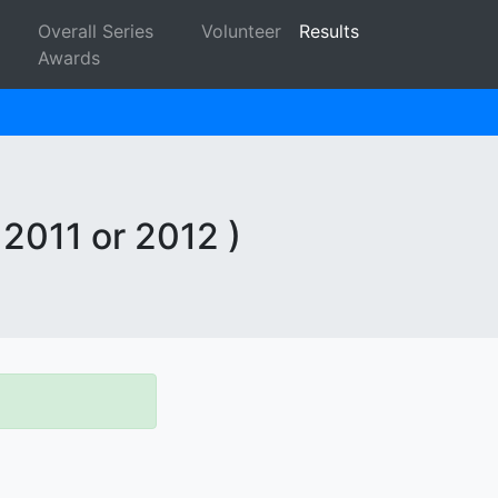
Overall Series
Volunteer
Results
Awards
 2011 or 2012 )