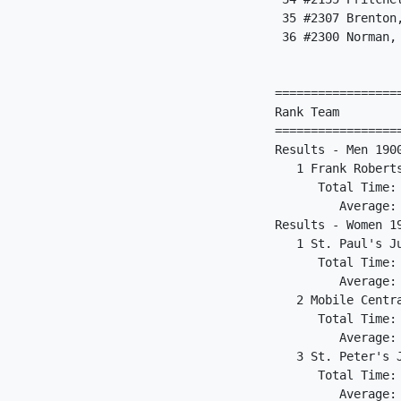
 35 #2307 Brenton
 36 #2300 Norman,
                 
=================
Rank Team        
=================
Results - Men 190
   1 Frank Robert
      Total Time:
         Average:
Results - Women 1
   1 St. Paul's J
      Total Time:
         Average:
   2 Mobile Centr
      Total Time:
         Average:
   3 St. Peter's 
      Total Time:
         Average: