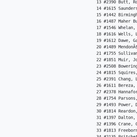
 13 #2390 Butt, R
 14 #1615 Saunder
 15 #1442 Birming
 16 #1487 Maher B
 17 #1546 Whelan,
 18 #1616 Wells, 
 19 #1612 Dawe, G
 20 #1489 MendonÃ
 21 #1755 Sulliva
 22 #1851 Muir, J
 23 #2508 Bowerin
 24 #1815 Squires
 25 #2391 Chang, 
 26 #1611 Bereza,
 27 #2378 Hannafo
 28 #1754 Parsons
 29 #1493 Power, 
 30 #1814 Reardon
 31 #1397 Dalton,
 32 #1396 Crane, 
 33 #1813 Freebor
 34 #2135 Pritche