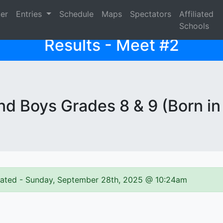
ter
Entries
Schedule
Maps
Spectators
Affiliated
Schools
Results - Meet #2
d Boys Grades 8 & 9 (Born in
pdated - Sunday, September 28th, 2025 @ 10:24am