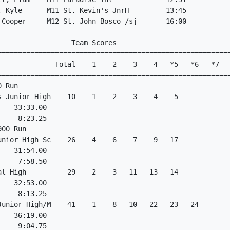
, Kyle      M11 St. Kevin's JnrH         13:45           
 Cooper     M12 St. John Bosco /sj       16:00           
                  Team Scores                            
=========================================================
              Total    1    2    3    4   *5   *6   *7   
=========================================================
0 Run                                                    
s Junior High    10    1    2    3    4    5             
    33:33.00                                             
     8:23.25                                             
900 Run                                                  
unior High Sc    26    4    6    7    9   17             
    31:54.00                                             
     7:58.50                                             
al High          29    2    3   11   13   14             
    32:53.00                                             
     8:13.25                                             
Junior High/M    41    1    8   10   22   23   24        
    36:19.00                                             
     9:04.75                                             