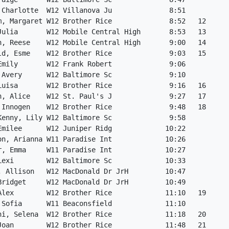
 Charlotte  W12 Villanova Ju              8:51           
m, Margaret W12 Brother Rice              8:52   12      
Julia       W12 Mobile Central High       8:53   13      
h, Reese    W12 Mobile Central High       9:00   14      
ld, Esme    W12 Brother Rice              9:03   15      
Emily       W12 Frank Robert              9:06           
 Avery      W12 Baltimore Sc              9:10           
Luisa       W12 Brother Rice              9:16   16      
n, Alice    W12 St. Paul's J              9:27   17      
 Innogen    W12 Brother Rice              9:48   18      
Kenny, Lily W12 Baltimore Sc              9:58           
Emilee      W12 Juniper Ridg             10:22           
on, Arianna W11 Paradise Int             10:26           
r, Emma     W11 Paradise Int             10:27           
Lexi        W12 Baltimore Sc             10:33           
, Allison   W12 MacDonald Dr JrH         10:47           
Bridget     W12 MacDonald Dr JrH         10:49           
Alex        W12 Brother Rice             11:10   19      
 Sofia      W11 Beaconsfield             11:10           
hi, Selena  W12 Brother Rice             11:18   20      
Joan        W12 Brother Rice             11:48   21      