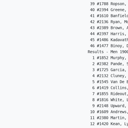
 39 #1788 Ropson,
 40 #2394 Greene,
 41 #1610 Banfiel
 42 #2136 Ryan, M
 43 #2389 Brown, 
 44 #2397 Harris,
 45 #1486 Kadavat
 46 #1477 Binoy, 
Results - Men 190
  1 #1852 Murphy,
  2 #2382 Pande, 
  3 #1725 Garcia,
  4 #2132 Cluney,
  5 #1545 Van De 
  6 #1419 Collins
  7 #1855 Rideout
  8 #1816 White, 
  9 #2148 Upward,
 10 #1609 Andrews
 11 #2380 Martin,
 12 #1420 Kean, L