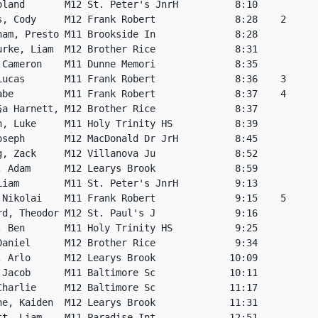
oland       M12 St. Peter's JnrH          8:10           
s, Cody     M12 Frank Robert              8:28    2      
ham, Presto M11 Brookside In              8:28           
urke, Liam  M12 Brother Rice              8:31           
 Cameron    M11 Dunne Memori              8:35           
Lucas       M11 Frank Robert              8:36    3      
abe         M11 Frank Robert              8:37    4      
§a Harnett, M12 Brother Rice              8:37           
n, Luke     M11 Holy Trinity HS           8:39           
oseph       M12 MacDonald Dr JrH          8:45           
g, Zack     M12 Villanova Ju              8:52           
, Adam      M12 Learys Brook              8:59           
Liam        M11 St. Peter's JnrH          9:13           
 Nikolai    M11 Frank Robert              9:15    5      
rd, Theodor M12 St. Paul's J              9:16           
, Ben       M11 Holy Trinity HS           9:25           
Daniel      M12 Brother Rice              9:34           
, Arlo      M12 Learys Brook             10:09           
 Jacob      M11 Baltimore Sc             10:11           
Charlie     M12 Baltimore Sc             11:17           
ne, Kaiden  M12 Learys Brook             11:31           
tt, Liam    M11 Paradise Int             12:51           