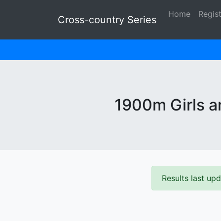
Home
Regis
Cross-country Series
1900m Girls an
Results last u