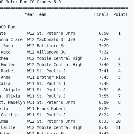
0 Meter Run CC Grades 8-9

======================================================   
           Year Team                    Finals  Points   
======================================================   
900 Run                                                  
ate         W12 St. Peter's JnrH          6:50    1      
Anna Clare  W12 MacDonald Dr JrH          7:20           
, Sosa      W12 Baltimore Sc              7:29           
 Kate       W12 Villanova Ju              7:32           
Rhea        W12 Mobile Central High       7:37    2      
 Emilee     W12 Mobile Central High       7:40    3      
 Rachel     W11 St. Paul's J              7:41    4      
 Anna       W11 Brother Rice              7:45    5      
Calla       W11 St. Paul's I              7:48           
, Abigale   W11 St. Paul's J              7:54    6      
n, Olivia   W11 St. Paul's J              7:55    7      
tt, Madelyn W11 St. Peter's JnrH          8:00    8      
eila        W11 Frank Robert              8:20           
 Caitlin    W11 St. Paul's J              8:24    9      
Emma        W12 St. Peter's JnrH          8:33   10      
 Callie     W12 Mobile Central High       8:43   11      
Paige       W12 Baltimore Sc              8:47           