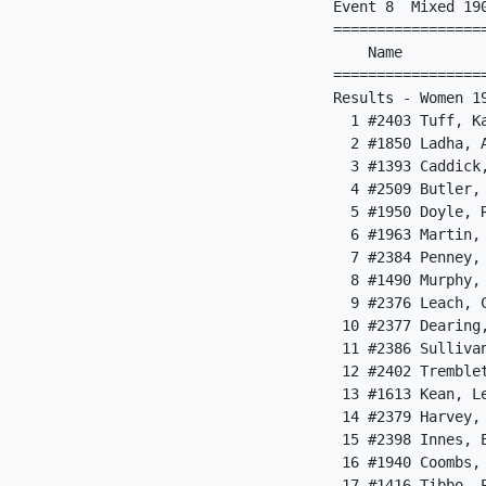
Event 8  Mixed 190
=================
    Name         
=================
Results - Women 1
  1 #2403 Tuff, K
  2 #1850 Ladha, 
  3 #1393 Caddick
  4 #2509 Butler,
  5 #1950 Doyle, 
  6 #1963 Martin,
  7 #2384 Penney,
  8 #1490 Murphy,
  9 #2376 Leach, 
 10 #2377 Dearing
 11 #2386 Sulliva
 12 #2402 Tremble
 13 #1613 Kean, L
 14 #2379 Harvey,
 15 #2398 Innes, 
 16 #1940 Coombs,
 17 #1416 Tibbo, 