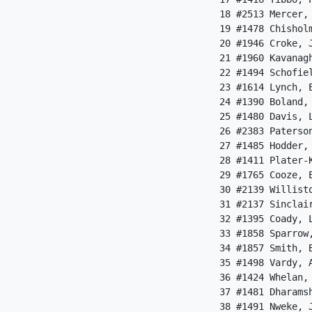
 18 #2513 Mercer,
 19 #1478 Chishol
 20 #1946 Croke, 
 21 #1960 Kavanag
 22 #1494 Schofie
 23 #1614 Lynch, 
 24 #1390 Boland,
 25 #1480 Davis, 
 26 #2383 Paterso
 27 #1485 Hodder,
 28 #1411 Plater-
 29 #1765 Cooze, 
 30 #2139 Willist
 31 #2137 Sinclai
 32 #1395 Coady, 
 33 #1858 Sparrow
 34 #1857 Smith, 
 35 #1498 Vardy, 
 36 #1424 Whelan,
 37 #1481 Dharams
 38 #1491 Nweke, 