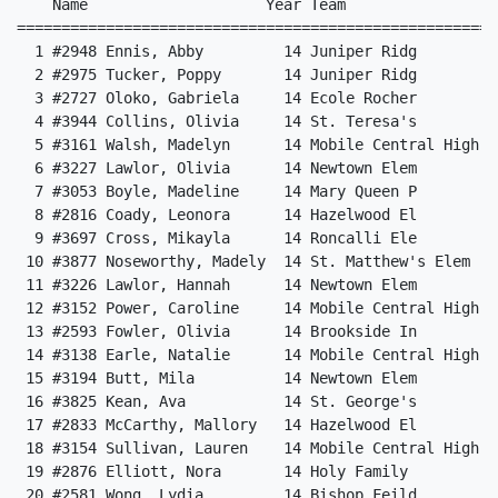
    Name                    Year Team                 
======================================================
  1 #2948 Ennis, Abby         14 Juniper Ridg         
  2 #2975 Tucker, Poppy       14 Juniper Ridg         
  3 #2727 Oloko, Gabriela     14 Ecole Rocher         
  4 #3944 Collins, Olivia     14 St. Teresa's         
  5 #3161 Walsh, Madelyn      14 Mobile Central High  
  6 #3227 Lawlor, Olivia      14 Newtown Elem         
  7 #3053 Boyle, Madeline     14 Mary Queen P         
  8 #2816 Coady, Leonora      14 Hazelwood El         
  9 #3697 Cross, Mikayla      14 Roncalli Ele         
 10 #3877 Noseworthy, Madely  14 St. Matthew's Elem   
 11 #3226 Lawlor, Hannah      14 Newtown Elem         
 12 #3152 Power, Caroline     14 Mobile Central High  
 13 #2593 Fowler, Olivia      14 Brookside In         
 14 #3138 Earle, Natalie      14 Mobile Central High  
 15 #3194 Butt, Mila          14 Newtown Elem         
 16 #3825 Kean, Ava           14 St. George's         
 17 #2833 McCarthy, Mallory   14 Hazelwood El         
 18 #3154 Sullivan, Lauren    14 Mobile Central High  
 19 #2876 Elliott, Nora       14 Holy Family          
 20 #2581 Wong, Lydia         14 Bishop Feild         