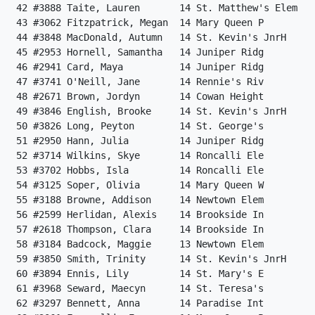
 42 #3888 Taite, Lauren       14 St. Matthew's Elem   
 43 #3062 Fitzpatrick, Megan  14 Mary Queen P         
 44 #3848 MacDonald, Autumn   14 St. Kevin's JnrH     
 45 #2953 Hornell, Samantha   14 Juniper Ridg         
 46 #2941 Card, Maya          14 Juniper Ridg         
 47 #3741 O'Neill, Jane       14 Rennie's Riv         
 48 #2671 Brown, Jordyn       14 Cowan Height         
 49 #3846 English, Brooke     14 St. Kevin's JnrH     
 50 #3826 Long, Peyton        14 St. George's         
 51 #2950 Hann, Julia         14 Juniper Ridg         
 52 #3714 Wilkins, Skye       14 Roncalli Ele         
 53 #3702 Hobbs, Isla         14 Roncalli Ele         
 54 #3125 Soper, Olivia       14 Mary Queen W         
 55 #3188 Browne, Addison     14 Newtown Elem         
 56 #2599 Herlidan, Alexis    14 Brookside In         
 57 #2618 Thompson, Clara     14 Brookside In         
 58 #3184 Badcock, Maggie     13 Newtown Elem         
 59 #3850 Smith, Trinity      14 St. Kevin's JnrH     
 60 #3894 Ennis, Lily         14 St. Mary's E         
 61 #3968 Seward, Maecyn      14 St. Teresa's         
 62 #3297 Bennett, Anna       14 Paradise Int         