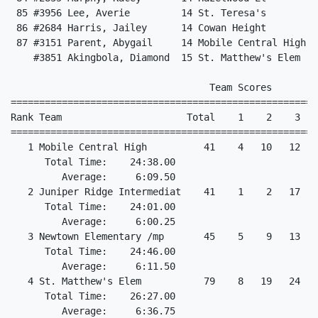
 85 #3956 Lee, Averie         14 St. Teresa's         
 86 #2684 Harris, Jailey      14 Cowan Height         
 87 #3151 Parent, Abygail     14 Mobile Central High  
    #3851 Akingbola, Diamond  15 St. Matthew's Elem    
                                   Team Scores

======================================================
Rank Team                      Total    1    2    3   
======================================================
   1 Mobile Central High          41    4   10   12   
      Total Time:    24:38.00

         Average:     6:09.50

   2 Juniper Ridge Intermediat    41    1    2   17   
      Total Time:    24:01.00

         Average:     6:00.25

   3 Newtown Elementary /mp       45    5    9   13   
      Total Time:    24:46.00

         Average:     6:11.50

   4 St. Matthew's Elem           79    8   19   24   2
      Total Time:    26:27.00

         Average:     6:36.75
