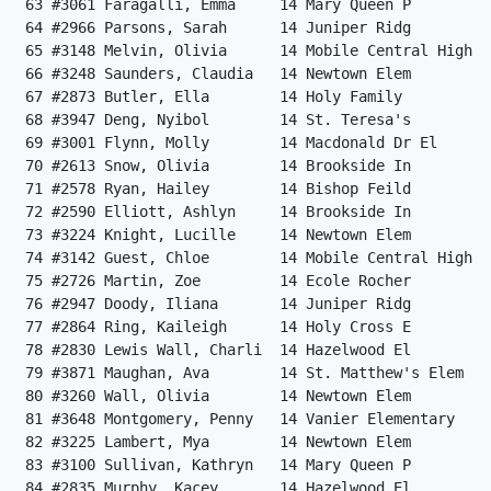
 63 #3061 Faragalli, Emma     14 Mary Queen P         
 64 #2966 Parsons, Sarah      14 Juniper Ridg         
 65 #3148 Melvin, Olivia      14 Mobile Central High  
 66 #3248 Saunders, Claudia   14 Newtown Elem         
 67 #2873 Butler, Ella        14 Holy Family          
 68 #3947 Deng, Nyibol        14 St. Teresa's         
 69 #3001 Flynn, Molly        14 Macdonald Dr El      
 70 #2613 Snow, Olivia        14 Brookside In         
 71 #2578 Ryan, Hailey        14 Bishop Feild         
 72 #2590 Elliott, Ashlyn     14 Brookside In         
 73 #3224 Knight, Lucille     14 Newtown Elem         
 74 #3142 Guest, Chloe        14 Mobile Central High  
 75 #2726 Martin, Zoe         14 Ecole Rocher         
 76 #2947 Doody, Iliana       14 Juniper Ridg         
 77 #2864 Ring, Kaileigh      14 Holy Cross E         
 78 #2830 Lewis Wall, Charli  14 Hazelwood El         
 79 #3871 Maughan, Ava        14 St. Matthew's Elem   
 80 #3260 Wall, Olivia        14 Newtown Elem         
 81 #3648 Montgomery, Penny   14 Vanier Elementary    
 82 #3225 Lambert, Mya        14 Newtown Elem         
 83 #3100 Sullivan, Kathryn   14 Mary Queen P         
 84 #2835 Murphy, Kacey       14 Hazelwood El         