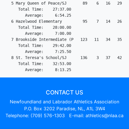
   5 Mary Queen of Peace/SJ       89    6   16   29   3
      Total Time:    27:37.00

         Average:     6:54.25

   6 Hazelwood Elementary         95    7   14   26   4
      Total Time:    28:00.00

         Average:     7:00.00

   7 Brookside Intermediate (P   123   11   34   35   4
      Total Time:    29:42.00

         Average:     7:25.50

   8 St. Teresa's School/SJ      136    3   37   42   5
      Total Time:    32:53.00

CONTACT US
Newfoundland and Labrador Athletics Association
P.O. Box 3202 Paradise, NL, A1L 3W4
Telephone: (709) 576-1303 E-mail:
athletics@nlaa.ca