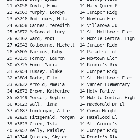
 21 #3058 Doyle, Emma         14 Mary Queen P         
 22 #2963 Murphy, Londyn      14 Juniper Ridg         
 23 #3246 Rodrigues, Mila     14 Newtown Elem         
 24 #3658 Caines, Meredith    14 Villanova Ju         
 25 #3872 McDonald, Lucy      14 St. Matthew's Elem   
 26 #3162 Ward, Abbi          14 Mobile Central High  
 27 #2942 Colbourne, Michell  14 Juniper Ridg         
 28 #3605 Parsons, Ruby       14 Paradise Int         
 29 #3239 Penney, Lauren      14 Newtown Elem         
 30 #3725 Hong, Maria         14 Rennie's Riv         
 31 #2954 Hussey, Blake       14 Juniper Ridg         
 32 #3884 Roche, Ella         14 St. Matthew's Elem   
 33 #3632 Arnold, Amelia      14 Vanier Elementary    
 34 #2872 Brown, Katherine    14 Holy Family          
 35 #3149 Mercer, Sophie      14 Mobile Central High  
 36 #3023 Wall, Tiana         14 Macdonald Dr El      
 37 #2687 Lundrigan, Allie    14 Cowan Height         
 38 #2820 Fitzgerald, Morgan  14 Hazelwood El         
 39 #3823 Green, Isla         14 St. George's         
 40 #2957 Kelly, Paisley      14 Juniper Ridg         
 41 #3744 Quigley, Skyler     14 Rennie's Riv         