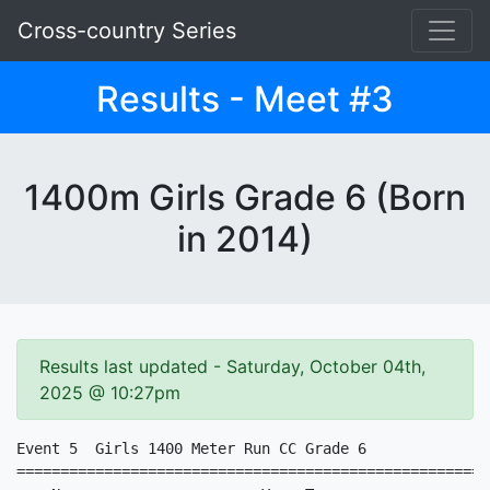
Cross-country Series
Results - Meet #3
1400m Girls Grade 6 (Born
in 2014)
Results last updated - Saturday, October 04th,
2025 @ 10:27pm
Event 5  Girls 1400 Meter Run CC Grade 6

======================================================