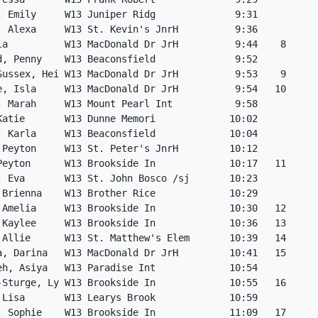
, Emily     W13 Juniper Ridg              9:31

, Alexa     W13 St. Kevin's JnrH          9:36

la          W13 MacDonald Dr JrH          9:44    8

d, Penny    W13 Beaconsfield              9:52

Sussex, Hei W13 MacDonald Dr JrH          9:53    9

e, Isla     W13 MacDonald Dr JrH          9:54   10

, Marah     W13 Mount Pearl Int           9:58

Katie       W13 Dunne Memori             10:02

, Karla     W13 Beaconsfield             10:04

 Peyton     W13 St. Peter's JnrH         10:12

Peyton      W13 Brookside In             10:17   11

, Eva       W13 St. John Bosco /sj       10:23

 Brienna    W13 Brother Rice             10:29

 Amelia     W13 Brookside In             10:30   12

 Kaylee     W13 Brookside In             10:36   13

 Allie      W13 St. Matthew's Elem       10:39   14

a, Darina   W13 MacDonald Dr JrH         10:41   15

eh, Asiya   W13 Paradise Int             10:54

-Sturge, Ly W13 Brookside In             10:55   16

 Lisa       W13 Learys Brook             10:59

, Sophie    W13 Brookside In             11:09   17
