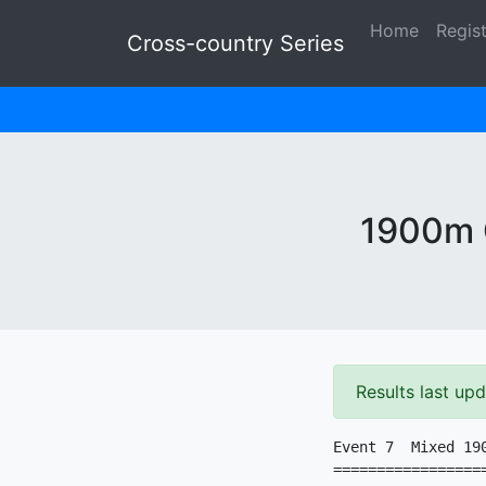
Home
Regis
Cross-country Series
1900m G
Results last up
Event 7  Mixed 190
=================