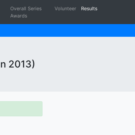
Overall Series
Volunteer
Results
Awards
in 2013)