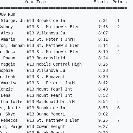
           Year Team                    Finals  Points

======================================================

00 Run

-Sturge, Ju W13 Brookside In              7:31    1

Sydney      W13 St. Matthew's Elem        7:43    2

 Alexa      W13 Villanova Ju              8:07

 Amaris     W13 St. Peter's JnrH          8:11

ton, Hannah W13 St. Matthew's Elem        8:14    3

a, Rosa     W13 St. Matthew's Elem        8:19    4

, Rowan     W13 Beaconsfield              8:24

 Maggie     W13 Mobile Central High       8:25

Sophie      W13 Villanova Ju              8:28

o, Leah     W13 St. Bonavent              8:30

 Amarisa    W13 St. Peter's JnrH          8:42

Kenzie      W13 Mount Pearl Int           8:49

 Lena       W13 Mount Pearl Int           8:52

 Charlotte  W13 MacDonald Dr JrH          8:54    5

er, Katie   W13 Brookside In              8:55    6

n, Skye     W13 Dunne Memori              9:02

 Rebecca    W13 St. Matthew's Elem        9:25    7

ald, Paige  W13 Cowan Height              9:27

Tessa       W13 Frank Robert              9:29
