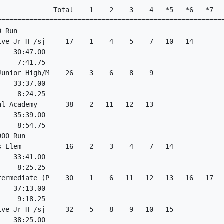
              Total    1    2    3    4   *5   *6   *7   
=========================================================
 Run

ive Jr H /sj     17    1    4    5    7   10   14

   30:47.00

    7:41.75

Junior High/M    26    3    6    8    9

   33:37.00

    8:24.25

al Academy       38    2   11   12   13

   35:39.00

    8:54.75

00 Run

s Elem           16    2    3    4    7   14

   33:41.00

    8:25.25

termediate (P    30    1    6   11   12   13   16   17   
   37:13.00

    9:18.25

ive Jr H /sj     32    5    8    9   10   15

   38:25.00
