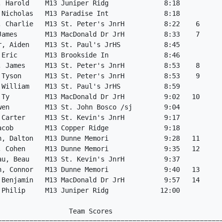
, Harold    M13 Juniper Ridg              8:18

 Nicholas   M13 Paradise Int              8:18

, Charlie   M13 St. Peter's JnrH          8:22    6

James       M13 MacDonald Dr JrH          8:33    7

r, Aiden    M13 St. Paul's JrHS           8:45

 Eric       M13 Brookside In              8:46

, James     M13 St. Peter's JnrH          8:53    8

 Tyson      M13 St. Peter's JnrH          8:53    9

 William    M13 St. Paul's JrHS           8:59

 Ty         M13 MacDonald Dr JrH          9:02   10

wen         M13 St. John Bosco /sj        9:04

 Carter     M13 St. Kevin's JnrH          9:17

acob        M13 Copper Ridge              9:18

n, Dalton   M13 Dunne Memori              9:28   11

, Cohen     M13 Dunne Memori              9:35   12

au, Beau    M13 St. Kevin's JnrH          9:37

n, Connor   M13 Dunne Memori              9:40   13

 Benjamin   M13 MacDonald Dr JrH          9:57   14

 Philip     M13 Juniper Ridg             12:00

                 Team Scores

=========================================================