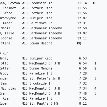
ham, Peyton W13 Brookside In             11:14   18

, Karimat   W13 Brother Rice             11:55

, Grace     W13 Brother Rice             11:56

Bronwynne   W13 Juniper Ridg             12:07

, Amber     W13 Baltimore Sc             12:31

 Nadia      W13 Carbonear Academy        12:58

d, Allie    W13 Carbonear Academy        13:02

 Sophie     W13 Carbonear Academy        13:11

 Clare      W15 Cowan Height             DQ

 Run

Henry       M13 Juniper Ridg              6:53

 Otto       M13 MacDonald Dr JrH          6:54    1

Kellan      M13 Dunne Memori              6:56    2

Brody       M13 Paradise Int              7:28

ander       M13 St. Peter's JnrH          7:29    3

 Sam        M13 Brookside In              7:32

 Nicholas   M13 MacDonald Dr JrH          7:34    4

Ryan        M13 MacDonald Dr JrH          7:46    5

, Ryan      M13 Paradise Int              7:51

Ruben       M13 St. Paul's JrHS           8:11
