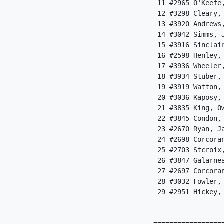
 11 #2965 O'Keefe
 12 #3298 Cleary,
 13 #3920 Andrews
 14 #3042 Simms, 
 15 #3916 Sinclai
 16 #2598 Henley,
 17 #3936 Wheeler
 18 #3934 Stuber,
 19 #3919 Watton,
 20 #3036 Kaposy,
 21 #3835 King, O
 22 #3845 Condon,
 23 #2670 Ryan, J
 24 #2698 Corcora
 25 #2703 Stcroix
 26 #3847 Galarne
 27 #2697 Corcora
 28 #3032 Fowler,
 29 #2951 Hickey,
                  
=================