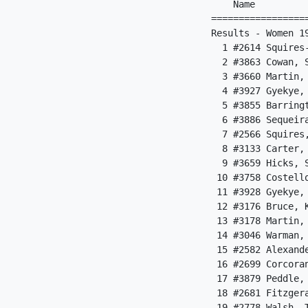
    Name         
=================
Results - Women 19
  1 #2614 Squires
  2 #3863 Cowan, 
  3 #3660 Martin,
  4 #3927 Gyekye,
  5 #3855 Barring
  6 #3886 Sequeir
  7 #2566 Squires
  8 #3133 Carter,
  9 #3659 Hicks, 
 10 #3758 Costell
 11 #3928 Gyekye,
 12 #3176 Bruce, 
 13 #3178 Martin,
 14 #3046 Warman,
 15 #2582 Alexand
 16 #2699 Corcora
 17 #3879 Peddle,
 18 #2681 Fitzger
 19 #2778 Walsh, 