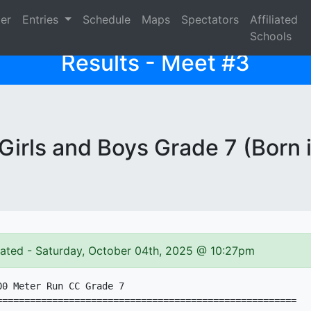
ter
Entries
Schedule
Maps
Spectators
Affiliated
Schools
Results - Meet #3
irls and Boys Grade 7 (Born 
dated - Saturday, October 04th, 2025 @ 10:27pm
0 Meter Run CC Grade 7

======================================================
