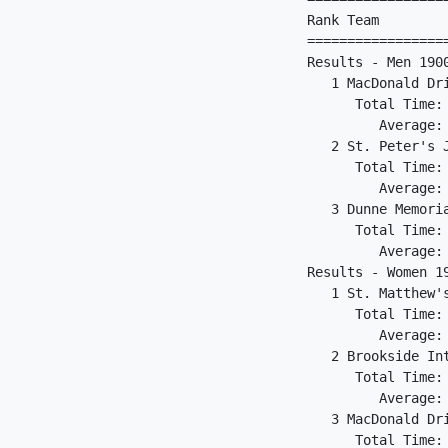
Rank Team        
=================
Results - Men 1900
   1 MacDonald Dr
      Total Time: 
         Average: 
   2 St. Peter's 
      Total Time: 
         Average: 
   3 Dunne Memori
      Total Time: 
         Average: 
Results - Women 19
   1 St. Matthew'
      Total Time: 
         Average: 
   2 Brookside In
      Total Time: 
         Average: 
   3 MacDonald Dr
      Total Time: 