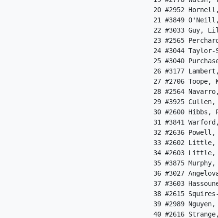
 20 #2952 Hornell
 21 #3849 O'Neill
 22 #3033 Guy, Li
 23 #2565 Perchar
 24 #3044 Taylor-
 25 #3040 Purchas
 26 #3177 Lambert
 27 #2706 Toope, 
 28 #2564 Navarro
 29 #3925 Cullen,
 30 #2600 Hibbs, 
 31 #3841 Warford
 32 #2636 Powell,
 33 #2602 Little,
 34 #2603 Little,
 35 #3875 Murphy,
 36 #3027 Angelov
 37 #3603 Hassoun
 38 #2615 Squires
 39 #2989 Nguyen,
 40 #2616 Strange