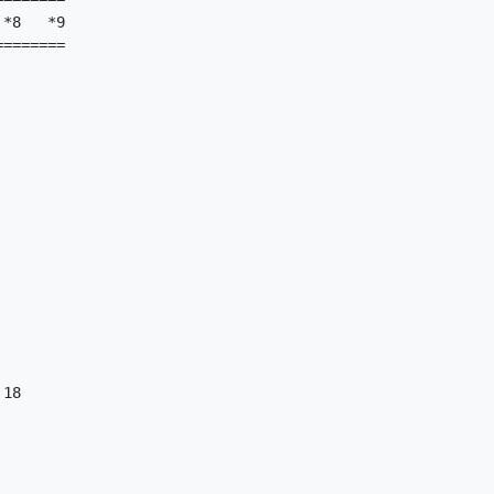
*8   *9

=======

18
