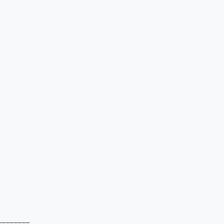
=======
