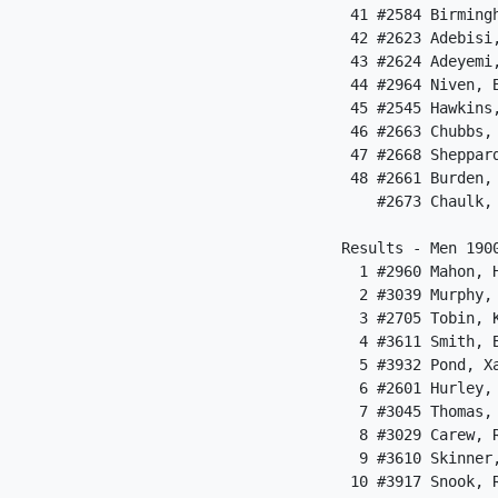
 41 #2584 Birming
 42 #2623 Adebisi
 43 #2624 Adeyemi
 44 #2964 Niven, 
 45 #2545 Hawkins
 46 #2663 Chubbs,
 47 #2668 Sheppar
 48 #2661 Burden,
    #2673 Chaulk,
Results - Men 1900
  1 #2960 Mahon, 
  2 #3039 Murphy,
  3 #2705 Tobin, 
  4 #3611 Smith, 
  5 #3932 Pond, X
  6 #2601 Hurley,
  7 #3045 Thomas,
  8 #3029 Carew, 
  9 #3610 Skinner
 10 #3917 Snook, 