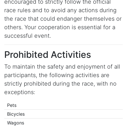
encouraged to strictly follow the official
race rules and to avoid any actions during
the race that could endanger themselves or
others. Your cooperation is essential for a
successful event.
Prohibited Activities
To maintain the safety and enjoyment of all
participants, the following activities are
strictly prohibited during the race, with no
exceptions:
Pets
Bicycles
Wagons