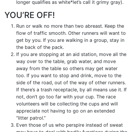
longer qualifies as white*let’s call it grimy gray).
YOU’RE OFF!
Run or walk no more than two abreast. Keep the
flow of traffic smooth. Other runners will want to
get by you. If you are walking in a group, stay in
the back of the pack.
If you are stopping at an aid station, move all the
way over to the table, grab water, and move
away from the table so others may get water
too. If you want to stop and drink, move to the
side of the road, out of the way of other runners.
If there’s a trash receptacle, by all means use it. If
not, don’t go too far with your cup. The race
volunteers will be collecting the cups and will
appreciate not having to go on an extended
“litter patrol.”
Even those of us who perspire instead of sweat
may have to deal with bodily functions during the