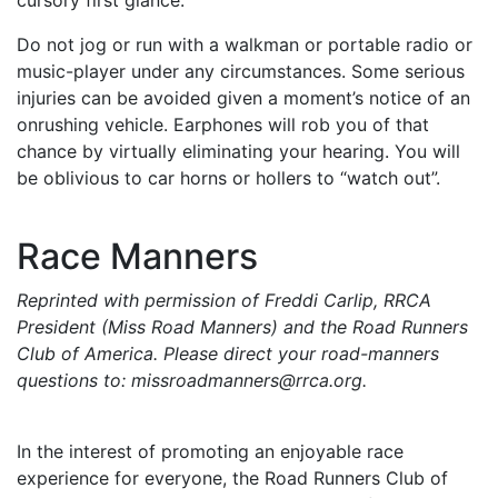
Do not jog or run with a walkman or portable radio or
music-player under any circumstances. Some serious
injuries can be avoided given a moment’s notice of an
onrushing vehicle. Earphones will rob you of that
chance by virtually eliminating your hearing. You will
be oblivious to car horns or hollers to “watch out”.
Race Manners
Reprinted with permission of Freddi Carlip, RRCA
President (Miss Road Manners) and the Road Runners
Club of America. Please direct your road-manners
questions to: missroadmanners@rrca.org.
In the interest of promoting an enjoyable race
experience for everyone, the Road Runners Club of