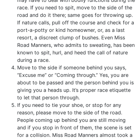
race. If you need to spit, move to the side of the
road and do it there; same goes for throwing up.
If nature calls, pull off the course and check for a
port-a-potty or kind homeowner, or, as a last
resort, a discreet clump of bushes. Even Miss
Road Manners, who admits to sweating, has been
known to spit, hurl, and heed the call of nature
during a race.
Move to the side if someone behind you says,
“Excuse me” or “Coming through.” Yes, you are
about to be passed and the person behind you is
giving you a heads up. It’s proper race etiquette
to let that person through.
If you need to tie your shoe, or stop for any
reason, please move to the side of the road.
People coming up behind you are still moving
and if you stop in front of them, the scene is set
for a collision. Miss Road Manners almost took a