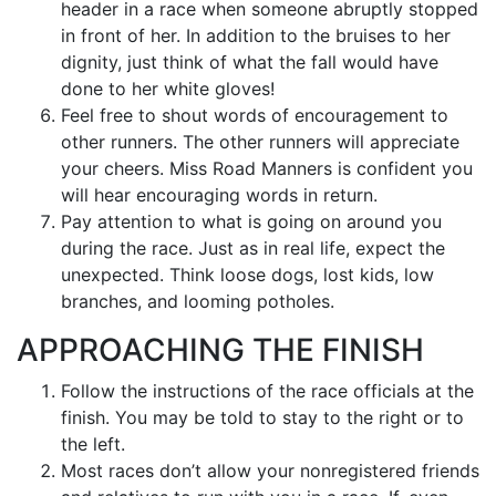
header in a race when someone abruptly stopped
in front of her. In addition to the bruises to her
dignity, just think of what the fall would have
done to her white gloves!
Feel free to shout words of encouragement to
other runners. The other runners will appreciate
your cheers. Miss Road Manners is confident you
will hear encouraging words in return.
Pay attention to what is going on around you
during the race. Just as in real life, expect the
unexpected. Think loose dogs, lost kids, low
branches, and looming potholes.
APPROACHING THE FINISH
Follow the instructions of the race officials at the
finish. You may be told to stay to the right or to
the left.
Most races don’t allow your nonregistered friends