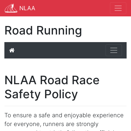
NLAA
Road Running
NLAA Road Race
Safety Policy
To ensure a safe and enjoyable experience
for everyone, runners are strongly