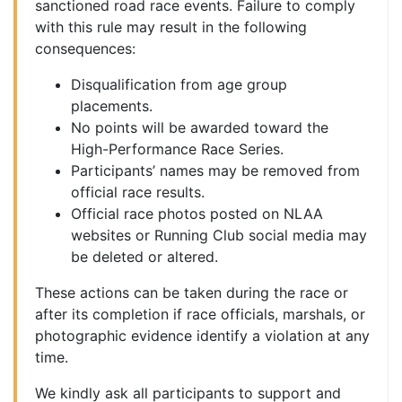
sanctioned road race events. Failure to comply
with this rule may result in the following
consequences:
Disqualification from age group
placements.
No points will be awarded toward the
High-Performance Race Series.
Participants’ names may be removed from
official race results.
Official race photos posted on NLAA
websites or Running Club social media may
be deleted or altered.
These actions can be taken during the race or
after its completion if race officials, marshals, or
photographic evidence identify a violation at any
time.
We kindly ask all participants to support and