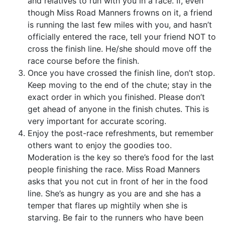
and relatives to run with you in a race. If, even
though Miss Road Manners frowns on it, a friend
is running the last few miles with you, and hasn’t
officially entered the race, tell your friend NOT to
cross the finish line. He/she should move off the
race course before the finish.
Once you have crossed the finish line, don’t stop.
Keep moving to the end of the chute; stay in the
exact order in which you finished. Please don’t
get ahead of anyone in the finish chutes. This is
very important for accurate scoring.
Enjoy the post-race refreshments, but remember
others want to enjoy the goodies too.
Moderation is the key so there’s food for the last
people finishing the race. Miss Road Manners
asks that you not cut in front of her in the food
line. She’s as hungry as you are and she has a
temper that flares up mightily when she is
starving. Be fair to the runners who have been