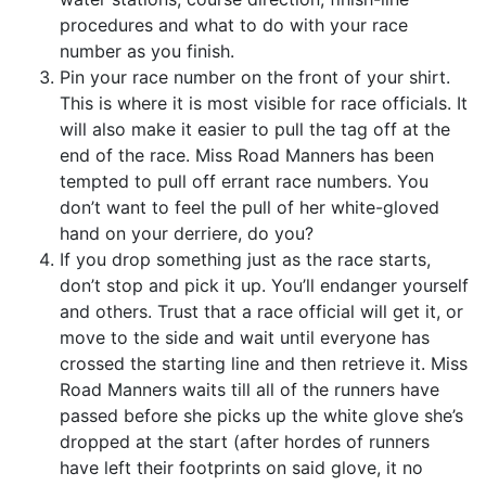
procedures and what to do with your race
number as you finish.
Pin your race number on the front of your shirt.
This is where it is most visible for race officials. It
will also make it easier to pull the tag off at the
end of the race. Miss Road Manners has been
tempted to pull off errant race numbers. You
don’t want to feel the pull of her white-gloved
hand on your derriere, do you?
If you drop something just as the race starts,
don’t stop and pick it up. You’ll endanger yourself
and others. Trust that a race official will get it, or
move to the side and wait until everyone has
crossed the starting line and then retrieve it. Miss
Road Manners waits till all of the runners have
passed before she picks up the white glove she’s
dropped at the start (after hordes of runners
have left their footprints on said glove, it no