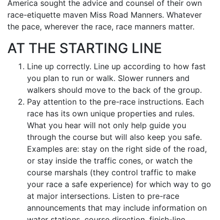
America sought the advice and counsel of their own
race-etiquette maven Miss Road Manners. Whatever
the pace, wherever the race, race manners matter.
AT THE STARTING LINE
Line up correctly. Line up according to how fast
you plan to run or walk. Slower runners and
walkers should move to the back of the group.
Pay attention to the pre-race instructions. Each
race has its own unique properties and rules.
What you hear will not only help guide you
through the course but will also keep you safe.
Examples are: stay on the right side of the road,
or stay inside the traffic cones, or watch the
course marshals (they control traffic to make
your race a safe experience) for which way to go
at major intersections. Listen to pre-race
announcements that may include information on
water stations, course direction, finish-line