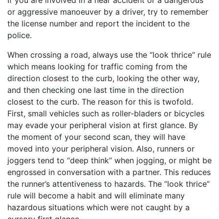
or aggressive manoeuver by a driver, try to remember
the license number and report the incident to the
police.
When crossing a road, always use the “look thrice” rule
which means looking for traffic coming from the
direction closest to the curb, looking the other way,
and then checking one last time in the direction
closest to the curb. The reason for this is twofold.
First, small vehicles such as roller-bladers or bicycles
may evade your peripheral vision at first glance. By
the moment of your second scan, they will have
moved into your peripheral vision. Also, runners or
joggers tend to “deep think” when jogging, or might be
engrossed in conversation with a partner. This reduces
the runner’s attentiveness to hazards. The “look thrice”
rule will become a habit and will eliminate many
hazardous situations which were not caught by a
cursory first glance.