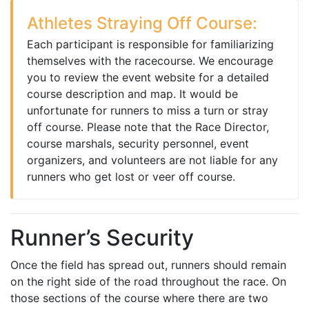
Athletes Straying Off Course:
Each participant is responsible for familiarizing
themselves with the racecourse. We encourage
you to review the event website for a detailed
course description and map. It would be
unfortunate for runners to miss a turn or stray
off course. Please note that the Race Director,
course marshals, security personnel, event
organizers, and volunteers are not liable for any
runners who get lost or veer off course.
Runner’s Security
Once the field has spread out, runners should remain
on the right side of the road throughout the race. On
those sections of the course where there are two