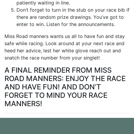
patiently waiting in line.
Don’t forget to turn in the stub on your race bib if
there are random prize drawings. You’ve got to
enter to win. Listen for the announcements.
Miss Road manners wants us all to have fun and stay
safe while racing. Look around at your next race and
heed her advice, lest her white glove reach out and
snatch the race number from your singlet!
A FINAL REMINDER FROM MISS
ROAD MANNERS: ENJOY THE RACE
AND HAVE FUN! AND DON’T
FORGET TO MIND YOUR RACE
MANNERS!