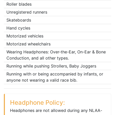
Roller blades
Unregistered runners
Skateboards
Hand cycles
Motorized vehicles
Motorized wheelchairs
Wearing Headphones: Over-the-Ear, On-Ear & Bone
Conduction, and all other types.
Running while pushing Strollers, Baby Joggers
Running with or being accompanied by infants, or
anyone not wearing a valid race bib.
Headphone Policy:
Headphones are not allowed during any NLAA-