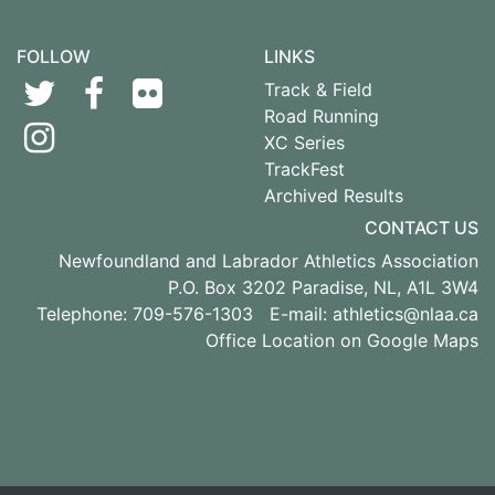
FOLLOW
LINKS
Track & Field
Road Running
XC Series
TrackFest
Archived Results
CONTACT US
Newfoundland and Labrador Athletics Association
P.O. Box 3202 Paradise, NL, A1L 3W4
Telephone: 709-576-1303 E-mail:
athletics@nlaa.ca
Office Location on Google Maps