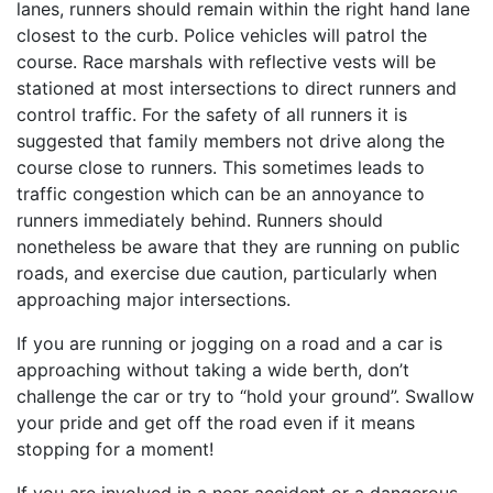
lanes, runners should remain within the right hand lane
closest to the curb. Police vehicles will patrol the
course. Race marshals with reflective vests will be
stationed at most intersections to direct runners and
control traffic. For the safety of all runners it is
suggested that family members not drive along the
course close to runners. This sometimes leads to
traffic congestion which can be an annoyance to
runners immediately behind. Runners should
nonetheless be aware that they are running on public
roads, and exercise due caution, particularly when
approaching major intersections.
If you are running or jogging on a road and a car is
approaching without taking a wide berth, don’t
challenge the car or try to “hold your ground”. Swallow
your pride and get off the road even if it means
stopping for a moment!
If you are involved in a near accident or a dangerous