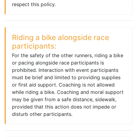
respect this policy.
Riding a bike alongside race
participants:
For the safety of the other runners, riding a bike
or pacing alongside race participants is
prohibited. Interaction with event participants
must be brief and limited to providing supplies
or first aid support. Coaching is not allowed
while riding a bike. Coaching and moral support
may be given from a safe distance, sidewalk,
provided that this action does not impede or
disturb other participants.