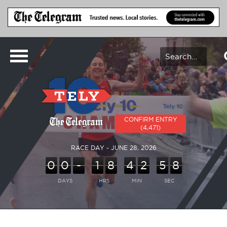
CONFIRM ENTRY
(4,471)
RACE DAY - JUNE 28, 2026
0
0
-
1
8
4
2
5
8
DAYS
HRS
MIN
SEC