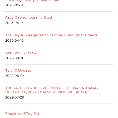
2026-05-14
Race Cap temporarily lifted
2025-04-17
The Tely 10 ~ Registration Numbers Through the Years
2025-04-10
ONE WEEK TO GO!!!
2022-09-30
Tely 10 Update
2022-08-04
THE 94TH TELY 10 IS RESCHEDULED FOR SATURDAY,
OCTOBER 8, 2022 (THANKSGIVING WEEKEND)
2022-07-28
Tweets by @Tely10NL