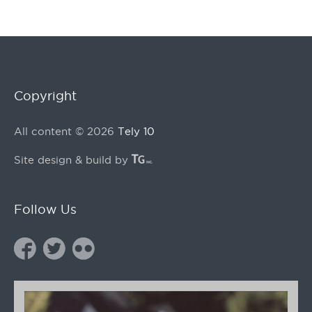
Copyright
All content © 2026
Tely 10
Site design & build by
Follow Us