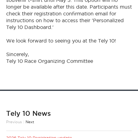
souvenir t-shirt until May 5. This option will no
longer be available after this date. Participants must
check their registration confirmation email for
instructions on how to access their 'Personalized
Tely 10 Dashboard.'
We look forward to seeing you at the Tely 10!
Sincerely,
Tely 10 Race Organizing Committee
Tely 10 News
Previous
|
Next
2026 Tely 10 Registration update