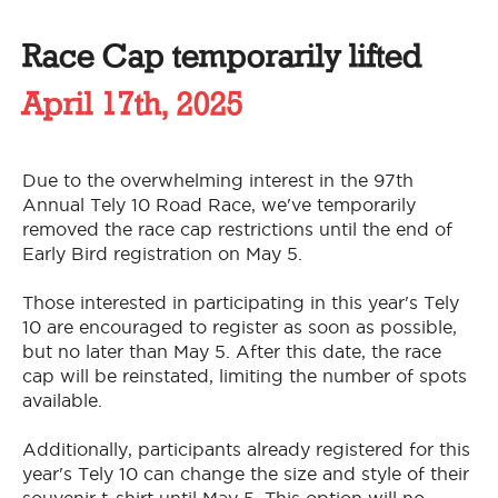
Race Cap temporarily lifted
April 17th, 2025
Due to the overwhelming interest in the 97th
Annual Tely 10 Road Race, we've temporarily
removed the race cap restrictions until the end of
Early Bird registration on May 5.
Those interested in participating in this year's Tely
10 are encouraged to register as soon as possible,
but no later than May 5. After this date, the race
cap will be reinstated, limiting the number of spots
available.
Additionally, participants already registered for this
year's Tely 10 can change the size and style of their