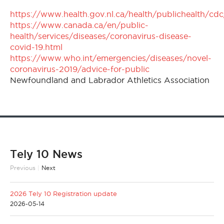
https://www.health.gov.nl.ca/health/publichealth/cdc
https://www.canada.ca/en/public-
health/services/diseases/coronavirus-disease-
covid-19.html
https://www.who.int/emergencies/diseases/novel-
coronavirus-2019/advice-for-public
Newfoundland and Labrador Athletics Association
Tely 10 News
Previous
|
Next
2026 Tely 10 Registration update
2026-05-14