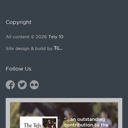
Copyright
All content © 2026
Tely 10
Site design & build by
Follow Us