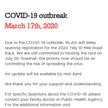
COVID-19 outbreak
March 17th, 2020
Due to the COVID-19 outbreak, NLAA will delay
opening registration for the 2020 Tely 10 Mile Road
Race. We are still committed to hosting the race on
July 26; however, the priority now should be on
controlling the risk of spreading the virus.
An update will be available by mid-April.
We thank you for your support and understanding.
For specific questions about the COVID-19, please
contact your family doctor or Public Health Agency.
For the additional information visit: