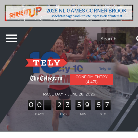
CONFIRM ENTRY
(4,471)
RACE DAY - JUNE 28, 2026
0
0
-
2
3
5
9
5
7
DAYS
HRS
MIN
SEC