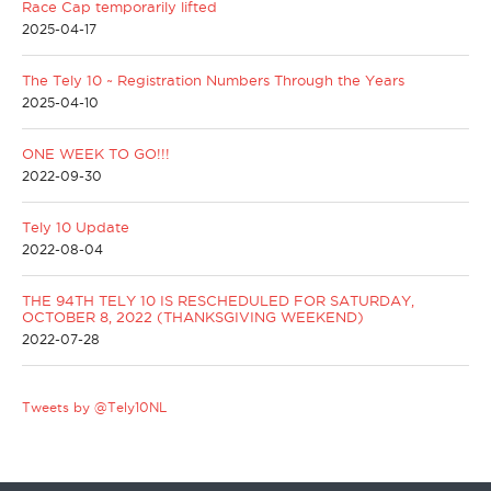
Race Cap temporarily lifted
2025-04-17
The Tely 10 ~ Registration Numbers Through the Years
2025-04-10
ONE WEEK TO GO!!!
2022-09-30
Tely 10 Update
2022-08-04
THE 94TH TELY 10 IS RESCHEDULED FOR SATURDAY,
OCTOBER 8, 2022 (THANKSGIVING WEEKEND)
2022-07-28
Tweets by @Tely10NL