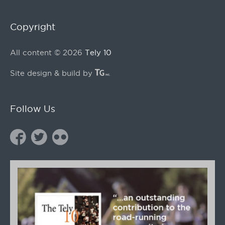
Copyright
All content © 2026
Tely 10
Site design & build by
Follow Us