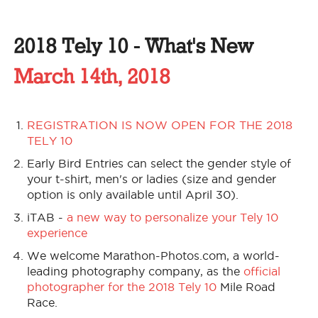
2018 Tely 10 - What's New
March 14th, 2018
REGISTRATION IS NOW OPEN FOR THE 2018
TELY 10
Early Bird Entries can select the gender style of
your t-shirt, men's or ladies (size and gender
option is only available until April 30).
iTAB -
a new way to personalize your Tely 10
experience
We welcome Marathon-Photos.com, a world-
leading photography company, as the
official
photographer for the 2018 Tely 10
Mile Road
Race.