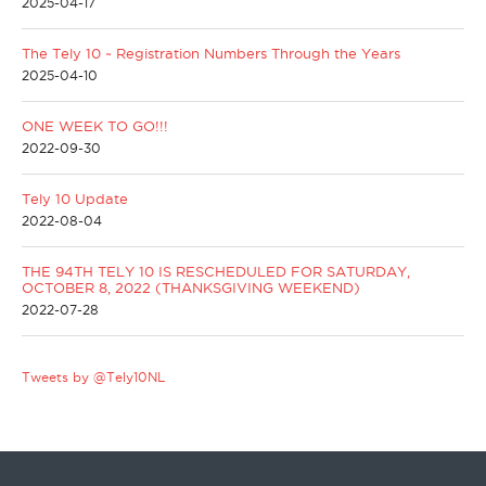
2025-04-17
The Tely 10 ~ Registration Numbers Through the Years
2025-04-10
ONE WEEK TO GO!!!
2022-09-30
Tely 10 Update
2022-08-04
THE 94TH TELY 10 IS RESCHEDULED FOR SATURDAY,
OCTOBER 8, 2022 (THANKSGIVING WEEKEND)
2022-07-28
Tweets by @Tely10NL