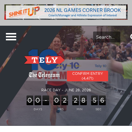
CONFIRM ENTRY
(4,471)
RACE DAY - JUNE 28, 2026
0
0
-
0
2
2
8
5
6
DAYS
HRS
MIN
SEC