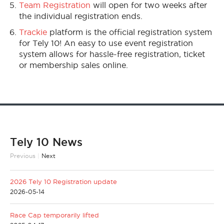
Team Registration
will open for two weeks after
the individual registration ends.
Trackie
platform is the official registration system
for Tely 10! An easy to use event registration
system allows for hassle-free registration, ticket
or membership sales online.
Tely 10 News
Previous
|
Next
2026 Tely 10 Registration update
2026-05-14
Race Cap temporarily lifted