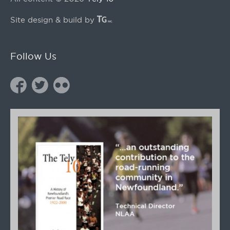
Site design & build by
Follow Us