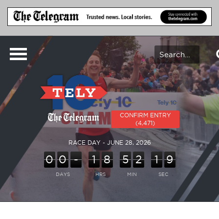
CONFIRM ENTRY
(4,471)
RACE DAY - JUNE 28, 2026
0
0
-
1
8
5
2
1
9
DAYS
HRS
MIN
SEC