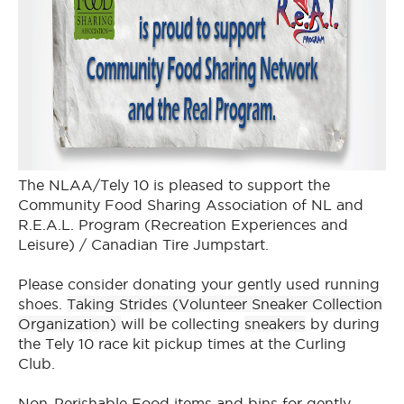
The NLAA/Tely 10 is pleased to support the
Community Food Sharing Association of NL and
R.E.A.L. Program (Recreation Experiences and
Leisure) / Canadian Tire Jumpstart.
Please consider donating your gently used running
shoes.
Taking Strides (Volunteer Sneaker Collection
Organization)
will be collecting
sneakers
by during
the Tely 10 race kit pickup times at the Curling
Club.
Non-Perishable Food items and bins for gently