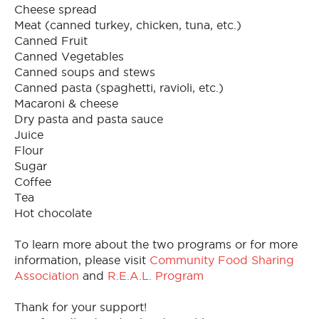
Cheese spread
Meat (canned turkey, chicken, tuna, etc.)
Canned Fruit
Canned Vegetables
Canned soups and stews
Canned pasta (spaghetti, ravioli, etc.)
Macaroni & cheese
Dry pasta and pasta sauce
Juice
Flour
Sugar
Coffee
Tea
Hot chocolate
To learn more about the two programs or for more
information, please visit
Community Food Sharing
Association
and
R.E.A.L. Program
Thank for your support!