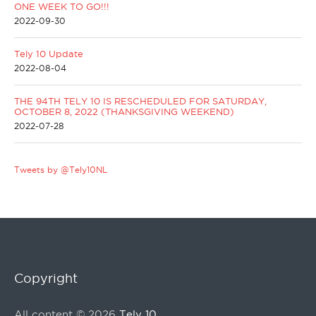
ONE WEEK TO GO!!!
2022-09-30
Tely 10 Update
2022-08-04
THE 94TH TELY 10 IS RESCHEDULED FOR SATURDAY,
OCTOBER 8, 2022 (THANKSGIVING WEEKEND)
2022-07-28
Tweets by @Tely10NL
Copyright
All content © 2026
Tely 10