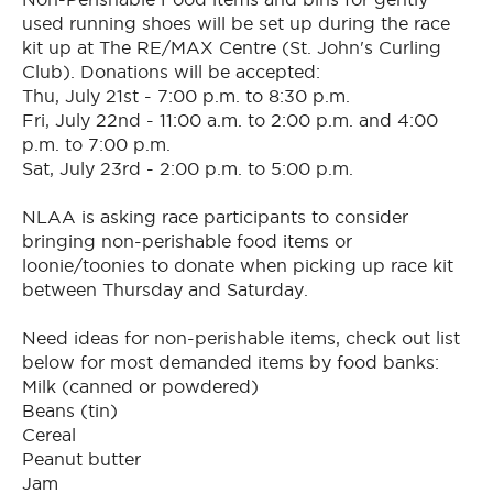
used running shoes will be set up during the race
kit up at The RE/MAX Centre (St. John's Curling
Club). Donations will be accepted:
Thu, July 21st - 7:00 p.m. to 8:30 p.m.
Fri, July 22nd - 11:00 a.m. to 2:00 p.m. and 4:00
p.m. to 7:00 p.m.
Sat, July 23rd - 2:00 p.m. to 5:00 p.m.
NLAA is asking race participants to consider
bringing non-perishable food items or
loonie/toonies to donate when picking up race kit
between Thursday and Saturday.
Need ideas for non-perishable items, check out list
below for most demanded items by food banks:
Milk (canned or powdered)
Beans (tin)
Cereal
Peanut butter
Jam