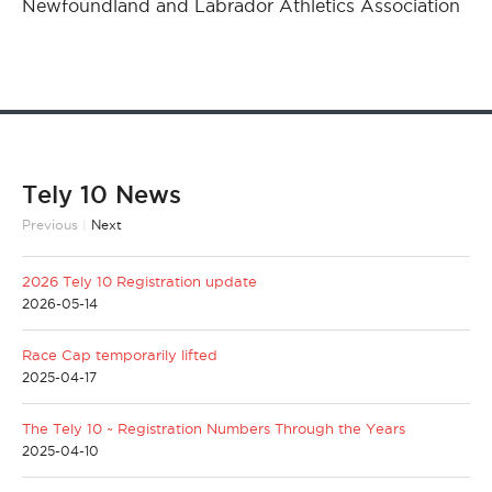
Newfoundland and Labrador Athletics Association
Tely 10 News
Previous
|
Next
2026 Tely 10 Registration update
2026-05-14
Race Cap temporarily lifted
2025-04-17
The Tely 10 ~ Registration Numbers Through the Years
2025-04-10