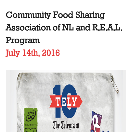
Community Food Sharing
Association of NL and R.E.A.L.
Program
July 14th, 2016