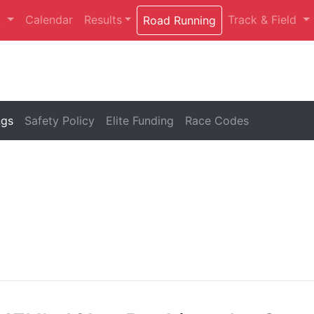
t
Calendar
Results
Track & Field
Road Running
ngs
Safety Policy
Elite Funding
Race Codes