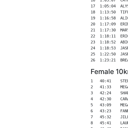
17  1:05:04  ALY
18  1:13:50  TIF
19  1:16:58  ALI
20  1:17:09  ERI
21  1:17:30  MAR
22  1:18:11  ERI
23  1:18:52  ABI
24  1:18:53  JAS
25  1:22:50  JAS
Female 10k
1   40:41    STE
2   41:33    MEG
3   42:24    SHA
4   42:30    CAR
5   43:09    MEG
6   43:23    FAN
7   45:32    JIL
8   45:41    LAU