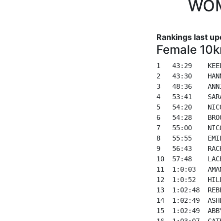
WOM
Rankings last up
Female 10k
1   43:29    KEE
2   43:30    HAN
3   48:36    ANN
4   53:41    SAR
5   54:20    NIC
6   54:28    BRO
7   55:00    NIC
8   55:55    EMI
9   56:43    RAC
10  57:48    LAC
11  1:0:03   AMA
12  1:0:52   HIL
13  1:02:48  REB
14  1:02:49  ASH
15  1:02:49  ABB
16  1:03:07  CAT