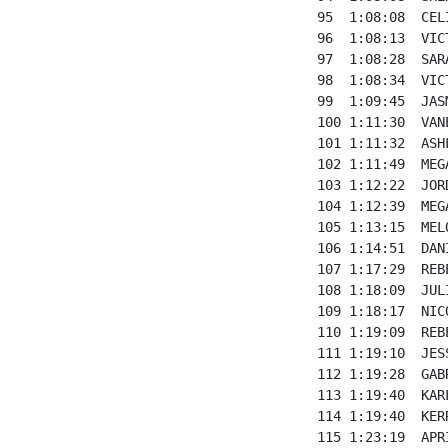
95  1:08:08  CEL
96  1:08:13  VIC
97  1:08:28  SAR
98  1:08:34  VIC
99  1:09:45  JAS
100 1:11:30  VAN
101 1:11:32  ASH
102 1:11:49  MEG
103 1:12:22  JOR
104 1:12:39  MEG
105 1:13:15  MEL
106 1:14:51  DAN
107 1:17:29  REB
108 1:18:09  JUL
109 1:18:17  NIC
110 1:19:09  REB
111 1:19:10  JES
112 1:19:28  GAB
113 1:19:40  KAR
114 1:19:40  KER
115 1:23:19  APR