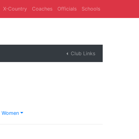
X-Country
Coaches
Officials
Schools
Club Links
Women