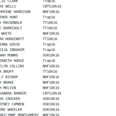
LIE CLARK            Trap16

XX WELLS             CBTS10k16

HERINE HARRISON      NHF10k16

THER HUNT            Trap16

Y MACDONALD          TT10k16

E BARRIAULT          TT10k16

 WHITE               NHF10k16

AH HODDINOTT         TT10k16

IANA GOSSE           Trap16

DIJA IBRAHIM         Trap16

NAH MUNRO            USR10k16

ZABETH HODGE         Trap16

ELYN COLLINS         NHF10k16

A BRUFF              TT10k16

LY BISHOP            NHF10k16

X BRAKE              NHF10k16

H MELVIN             NHF10k16

SANDRA BARKER        CBTS10k16

RA CROCKER           USR10k16

RTNEY CUMBEN         USR10k16

DRE WHEELER          USR10k16

RRILYNNE MONTGOMERY  NHF10k16
