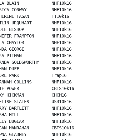
LA BLAIN             NHF10k16

SICA CONWAY          NHF10k16

HERINE FAGAN         TT10k16

TLIN URQUHART        NHF10k16

OLE BISHOP           NHF10k16

NIFER FRAMPTON       NHF10k16

LA CHAYTOR           NHF10k16

NDA GEORGE           NHF10k16

RA PITMAN            NHF10k16

ANDA GOLDSWORTHY     NHF10k16

HAN DUFF             NHF10k16

DRE PARK             Trap16

ANNAH COLLINS        NHF10k16

IE POWER             CBTS10k16

KY HICKMAN           CHCM16

ELISE STATES         USR10k16

ARY BARTLETT         NHF10k16

SHA HILL             NHF10k16

LEY BUGLAR           NHF10k16

GAN HANRAHAN         CBTS10k16

WNA GLADNEY          NHF10k16
