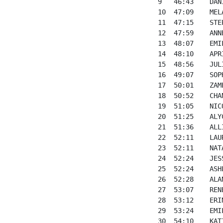
9   46:43    DAN
10  47:09    MEL
11  47:15    STE
12  47:59    ANN
13  48:07    EMI
14  48:10    APR
15  48:56    JUL
16  49:07    SOP
17  50:01    ZAM
18  50:52    CHA
19  51:05    NIC
20  51:25    ALY
21  51:36    ALL
22  52:11    LAU
23  52:11    NAT
24  52:24    JES
25  52:24    ASH
26  52:28    ALA
27  53:07    REN
28  53:12    ERI
29  53:24    EMI
30  54:10    KAT