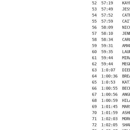
52  57:19    KAY
53  57:49    JES
54  57:52    CAT
55  57:59    CAI
56  58:09    NIC
57  58:10    JEN
58  58:34    CAR
59  59:31    AMA
60  59:35    LAU
61  59:44    MIR
62  59:44    MEG
63  1:0:07   DIE
64  1:00:36  BRE
65  1:0:53   KAT
66  1:00:55  BEC
67  1:00:56  ANG
68  1:00:59  HIL
69  1:01:45  MAR
70  1:01:59  ASH
71  1:02:03  MOR
72  1:02:05  SHA