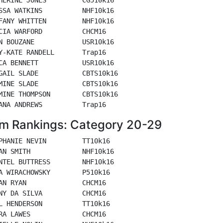
SSA WATKINS          NHF10k16

FANY WHITTEN         NHF10k16

CIA WARFORD          CHCM16

N BOUZANE            USR10k16

Y-KATE RANDELL       Trap16

CA BENNETT           USR10k16

GAIL SLADE           CBTS10k16

MINE SLADE           CBTS10k16

MINE THOMPSON        CBTS10k16

m Rankings: Category 20-29
PHANIE NEVIN         TT10k16

AN SMITH             NHF10k16

NTEL BUTTRESS        NHF10k16

A WIRACHOWSKY        P510k16

AN RYAN              CHCM16

NY DA SILVA          CHCM16

L HENDERSON          TT10k16

RA LAWES             CHCM16
