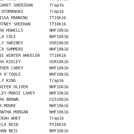
GARET SHERIDAN       Trap16

 OTOMANSKI           Trap16

ISSA MANNING         TT10k16

RTNEY SHEEHAN        TT10k16

RA HOWELLS           NHF10k16

LA COLE              NHF10k16

LY SWEENEY           USR10k16

CA SUMMERS           NHF10k16

IE WINTER WHEELER    TT10k16

RA KIELEY            USR10k16

THER CAREY           NHF10k16

A O'TOOLE            NHF10k16

LY KING              Trap16

NIFER OLIVER         NHF10k16

LEY-MARIE LAHEY      NHF10k16

AH BROWN             CG510k16

A MOORE              NHF10k16

ANTHA MORGAN         NHF10k16

EKAH WHEY            Trap16

ELA REID             P510k16

HAN NEIL             NHF10k16
