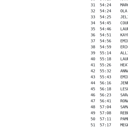
31  54:24    MAR
32  54:24    OLA
33  54:25    JEL
34  54:45    COU
35  54:46    LAU
36  54:51    KAY
37  54:56    EMI
38  54:59    ERI
39  55:14    ALL
40  55:18    LAU
41  55:26    HEA
42  55:32    ANN
43  55:43    EMI
44  56:16    JEN
45  56:18    LES
46  56:23    SAR
47  56:41    RON
48  57:04    SAM
49  57:08    REB
50  57:11    PAM
51  57:17    MEG