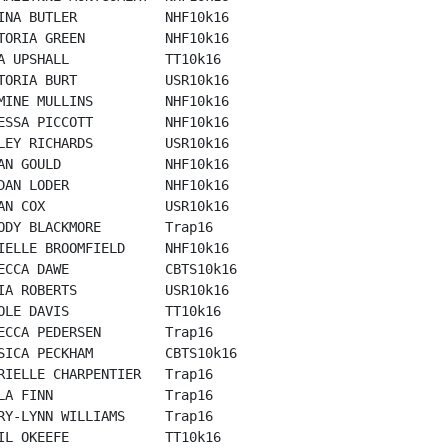
INA BUTLER           NHF10k16

TORIA GREEN          NHF10k16

A UPSHALL            TT10k16

TORIA BURT           USR10k16

MINE MULLINS         NHF10k16

ESSA PICCOTT         NHF10k16

LEY RICHARDS         USR10k16

AN GOULD             NHF10k16

DAN LODER            NHF10k16

AN COX               USR10k16

ODY BLACKMORE        Trap16

IELLE BROOMFIELD     NHF10k16

ECCA DAWE            CBTS10k16

IA ROBERTS           USR10k16

OLE DAVIS            TT10k16

ECCA PEDERSEN        Trap16

SICA PECKHAM         CBTS10k16

RIELLE CHARPENTIER   Trap16

LA FINN              Trap16

RY-LYNN WILLIAMS     Trap16

IL OKEEFE            TT10k16
