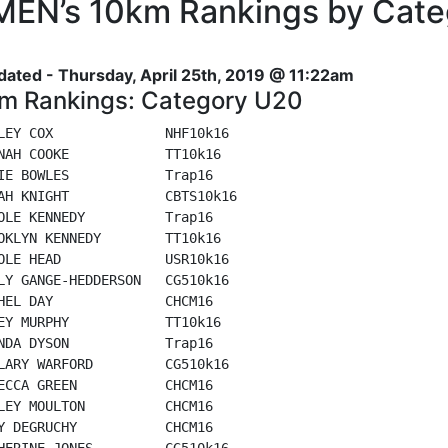
EN’s 10km Rankings by Cate
dated - Thursday, April 25th, 2019 @ 11:22am
m Rankings: Category U20
LEY COX              NHF10k16

NAH COOKE            TT10k16

IE BOWLES            Trap16

AH KNIGHT            CBTS10k16

OLE KENNEDY          Trap16

OKLYN KENNEDY        TT10k16

OLE HEAD             USR10k16

LY GANGE-HEDDERSON   CG510k16

HEL DAY              CHCM16

EY MURPHY            TT10k16

NDA DYSON            Trap16

LARY WARFORD         CG510k16

ECCA GREEN           CHCM16

LEY MOULTON          CHCM16

Y DEGRUCHY           CHCM16

HERINE JONES         CG510k16
