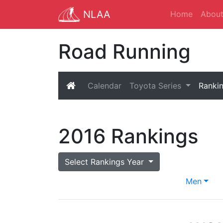
NLAA
Home
Abou
Road Running
Calendar
Toyota Series
Ranki
2016 Rankings
Select Rankings Year
Men