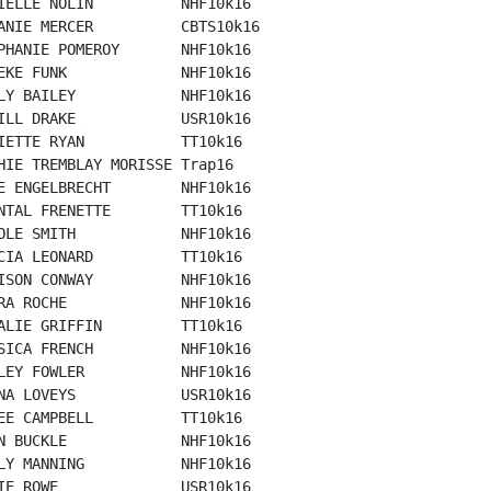
IELLE NOLIN          NHF10k16

ANIE MERCER          CBTS10k16

PHANIE POMEROY       NHF10k16

EKE FUNK             NHF10k16

LY BAILEY            NHF10k16

ILL DRAKE            USR10k16

IETTE RYAN           TT10k16

HIE TREMBLAY MORISSE Trap16

E ENGELBRECHT        NHF10k16

NTAL FRENETTE        TT10k16

OLE SMITH            NHF10k16

CIA LEONARD          TT10k16

ISON CONWAY          NHF10k16

RA ROCHE             NHF10k16

ALIE GRIFFIN         TT10k16

SICA FRENCH          NHF10k16

LEY FOWLER           NHF10k16

NA LOVEYS            USR10k16

EE CAMPBELL          TT10k16

N BUCKLE             NHF10k16

LY MANNING           NHF10k16

IE ROWE              USR10k16
