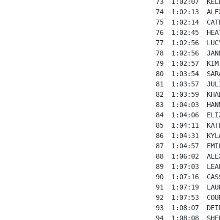
73  1:02:07  KEL
74  1:02:13  ALE
75  1:02:14  CAT
76  1:02:45  HEA
77  1:02:56  LUC
78  1:02:56  JAN
79  1:02:57  KIM
80  1:03:54  SAR
81  1:03:57  JUL
82  1:03:59  KHA
83  1:04:03  HAN
84  1:04:06  ELI
85  1:04:11  KAT
86  1:04:31  KYL
87  1:04:57  EMI
88  1:06:02  ALE
89  1:07:03  LEA
90  1:07:16  CAS
91  1:07:19  LAU
92  1:07:53  COU
93  1:08:07  DEI
94  1:08:08  SHE